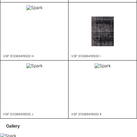
VSP 313369419500 H
VSP 313369419500 I
VSP 313369419500 J
VSP 313369419500 K
Gallery