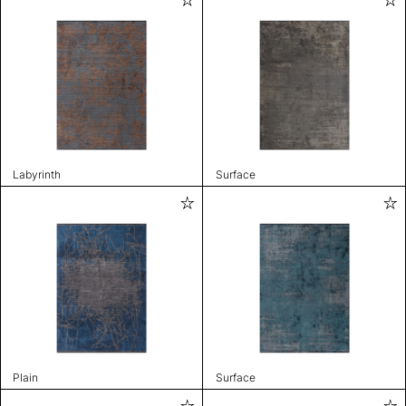
Labyrinth
Surface
Plain
Surface