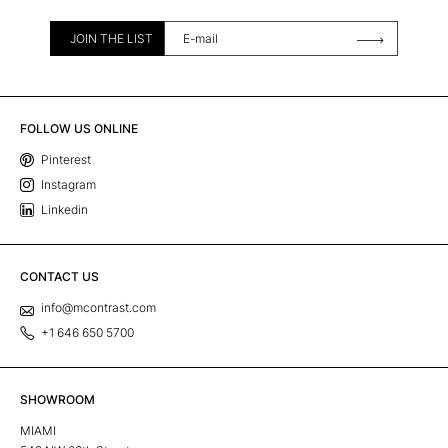
JOIN THE LIST
FOLLOW US ONLINE
Pinterest
Instagram
Linkedin
CONTACT US
info@mcontrast.com
+1 646 650 5700
SHOWROOM
MIAMI