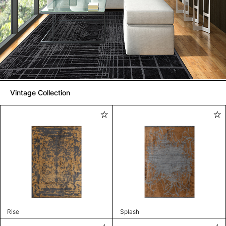
Vintage Collection
Rise
Splash