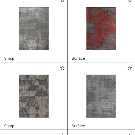
Sharp
Surface
Sharp
Surface