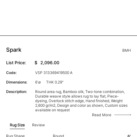
Spark
BMH
List Price:
$
2,096.00
Code:
VSP 313369419500 A
Dimensions:
6'∅
THK 0.29"
Description:
Round area rug, Bamboo silk, Two-tone combination,
Durable weave style allows rug to lay flat, Piece-
dyeing, Overlock stitch edge, Hand finished, Weight
2,600 gr/m2, Design and color as shown, Custom sizes
available on request
Read More
Rug Size
Review
Rug Shape
Round
6'