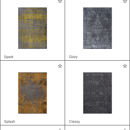
Spark
Glory
Splash
Classy