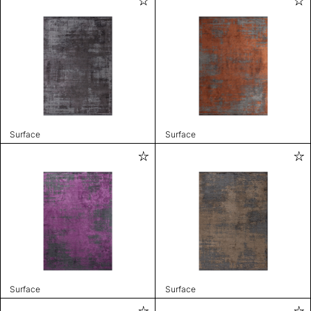
Surface
Surface
Surface
Surface