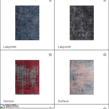
Labyrinth
Labyrinth
Horizon
Surface
Labyrinth