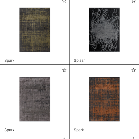
Spark
Splash
Spark
Spark