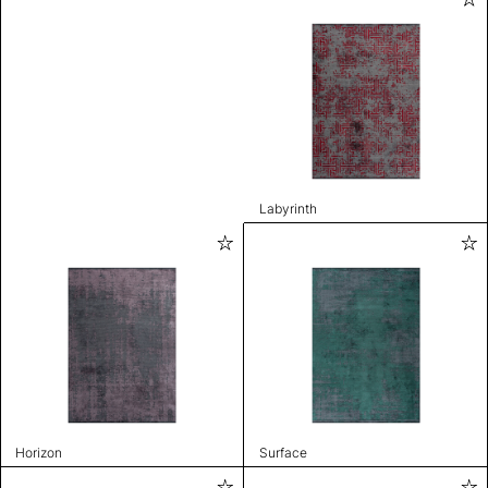
Labyrinth
Horizon
Surface