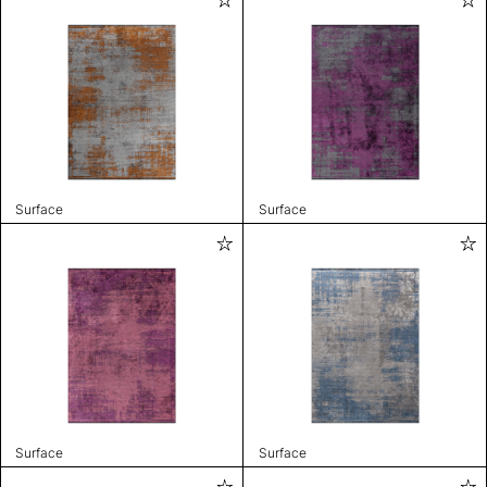
Surface
Surface
Surface
Surface