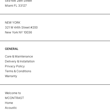
549 NW 28th Street
Miami FL 33127
NEW YORK
321 W 44th Street #200
New York NY 10036
GENERAL
Care & Maintenance
Delivery & Installation
Privacy Policy
Terms & Conditions
Warranty
Welcome to
MCONTRAST
Home
Acoustic