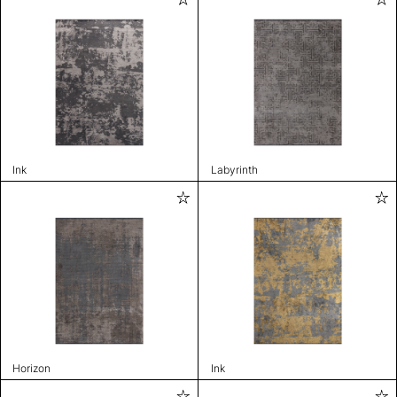
Ink
Labyrinth
Horizon
Ink