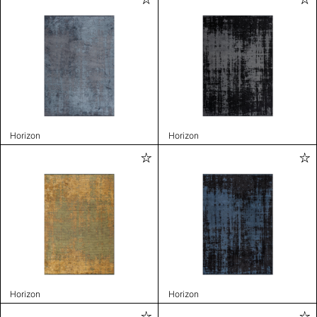
Horizon
Horizon
Horizon
Horizon