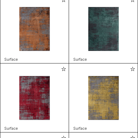
Surface
Surface
Surface
Surface