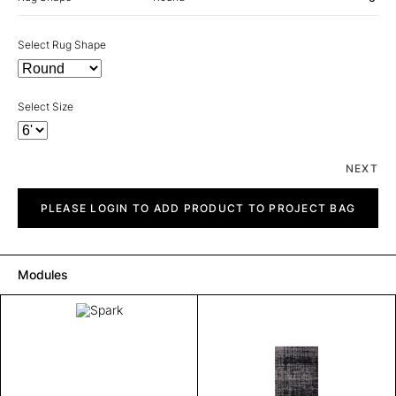
Select Rug Shape
Select Size
NEXT
Spark
quantity
PLEASE LOGIN TO ADD PRODUCT TO PROJECT BAG
Modules