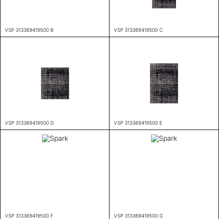
VSP 313369419500 B
VSP 313369419500 C
VSP 313369419500 D
VSP 313369419500 E
VSP 313369419500 F
VSP 313369419500 G