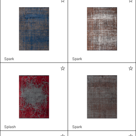
Spark
Spark
Splash
Spark