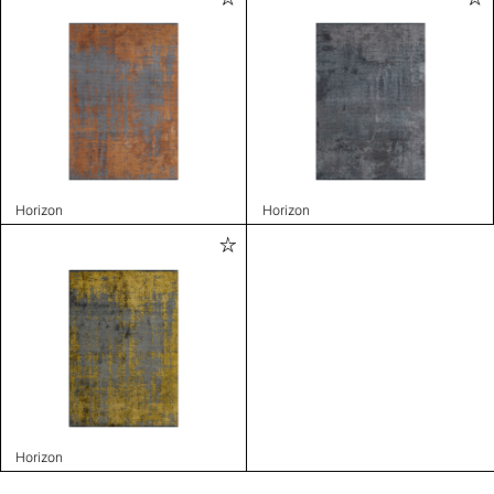
Horizon
Horizon
Horizon