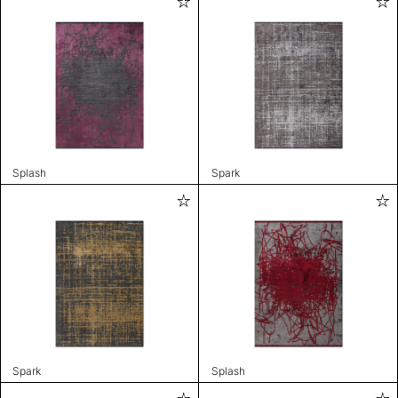
Splash
Spark
Spark
Splash