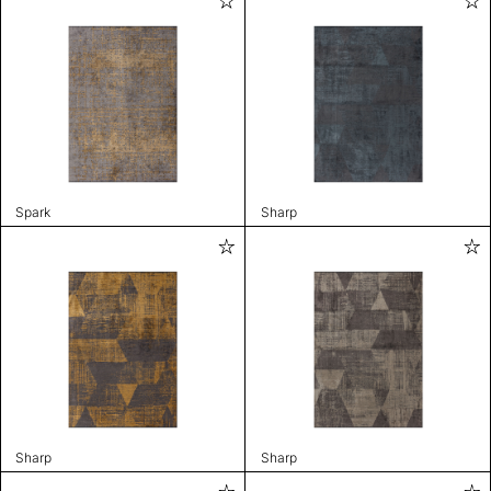
Spark
Sharp
Sharp
Sharp