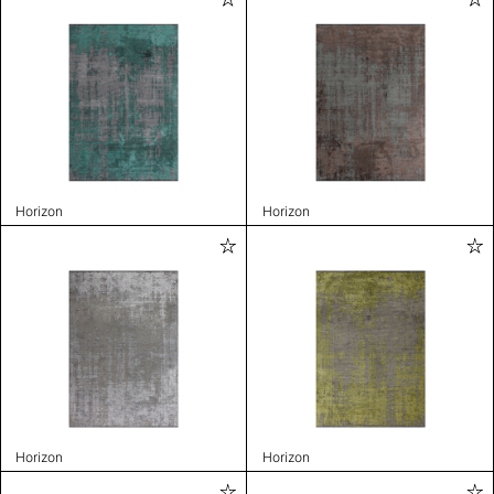
Horizon
Horizon
Horizon
Horizon