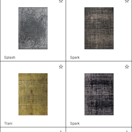
Splash
Spark
Trani
Spark