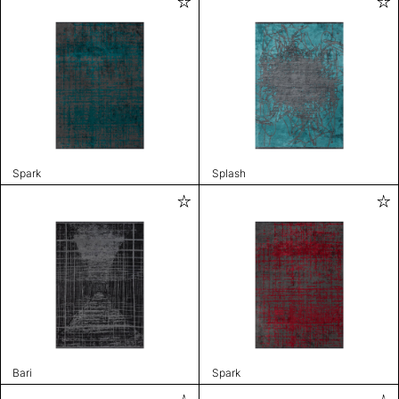
Spark
Splash
Bari
Spark