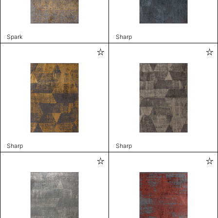
Spark
Sharp
Sharp
Sharp