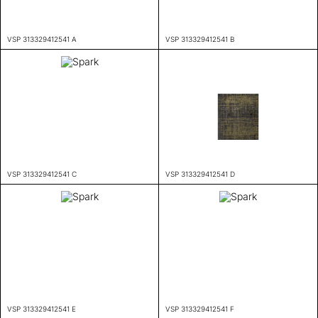
VSP 313329412541 A
VSP 313329412541 B
VSP 313329412541 C
VSP 313329412541 D
VSP 313329412541 E
VSP 313329412541 F