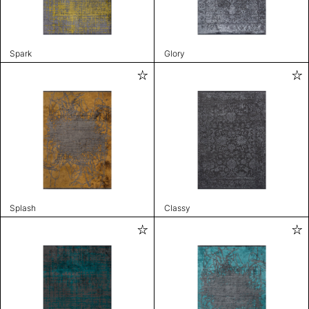
Spark
Glory
Splash
Classy