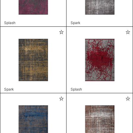
Splash
Spark
Spark
Splash