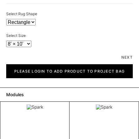
Select Rug Shape
Select Size
NEXT
Spark
quantity
PLEASE LOGIN TO ADD PRODUCT TO PROJECT BAG
Modules