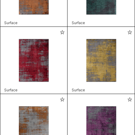
Surface
Surface
Surface
Surface