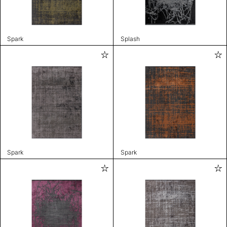
Spark
Splash
Spark
Spark