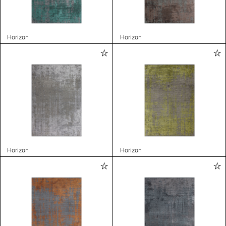
Horizon
Horizon
Horizon
Horizon