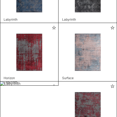
Labyrinth
Labyrinth
Horizon
Surface
Labyrinth