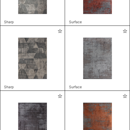
Sharp
Surface
Sharp
Surface