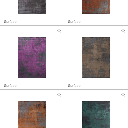
Surface
Surface
Surface
Surface