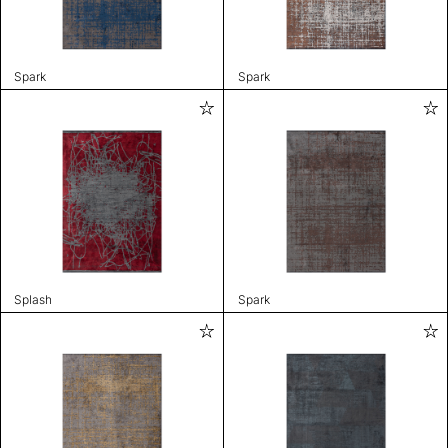
Spark
Spark
Splash
Spark