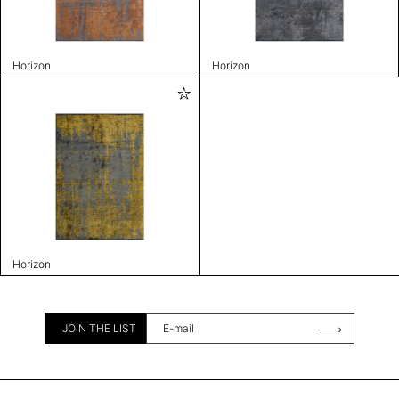
Horizon
Horizon
Horizon
JOIN THE LIST