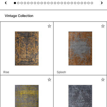
Vintage Collection
Rise
Splash