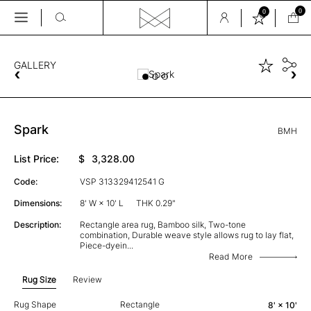
0
0
Skip
to
the
GALLERY
content
Spark
BMH
List Price:
$
3,328.00
Code:
VSP 313329412541 G
Dimensions:
8' W × 10' L
THK 0.29"
Description:
Rectangle area rug, Bamboo silk, Two-tone
combination, Durable weave style allows rug to lay flat,
Piece-dyein
...
Read More
Rug Size
Review
Rug Shape
Rectangle
8' × 10'