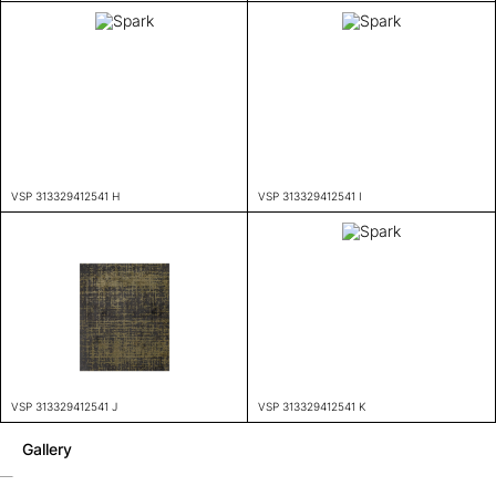
VSP 313329412541 H
VSP 313329412541 I
VSP 313329412541 J
VSP 313329412541 K
Gallery