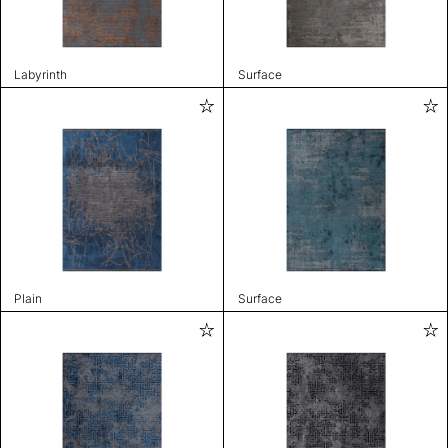
Labyrinth
Surface
Plain
Surface