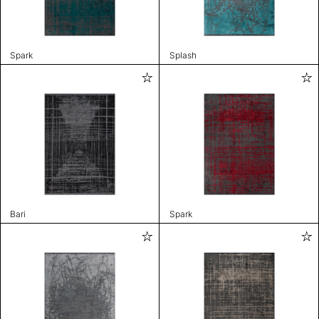
Spark
Splash
Bari
Spark