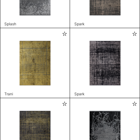
Splash
Spark
Trani
Spark