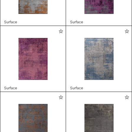
Surface
Surface
Surface
Surface