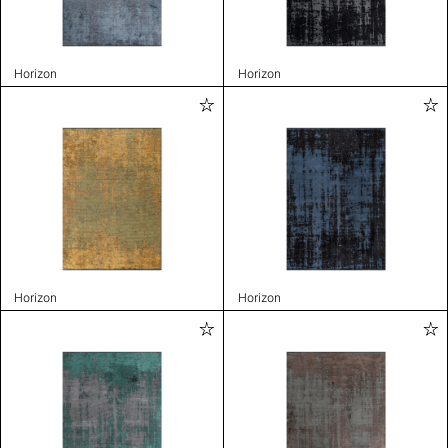
Horizon
Horizon
Horizon
Horizon