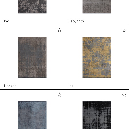
Ink
Labyrinth
Horizon
Ink