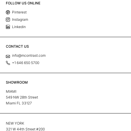
FOLLOW US ONLINE
Pinterest
Instagram
Linkedin
CONTACT US
info@mcontrast.com
+1 646 650 5700
SHOWROOM
MIAMI
549 NW 28th Street
Miami FL 33127
NEW YORK
321 W 44th Street #200