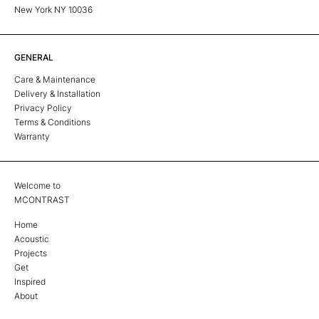
New York NY 10036
GENERAL
Care & Maintenance
Delivery & Installation
Privacy Policy
Terms & Conditions
Warranty
Welcome to
MCONTRAST
Home
Acoustic
Projects
Get
Inspired
About