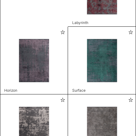
Labyrinth
Horizon
Surface