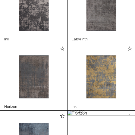
Ink
Labyrinth
Horizon
Ink
Horizon