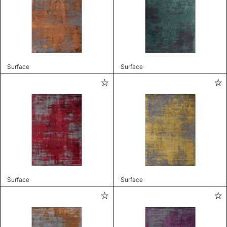
Surface
Surface
Surface
Surface