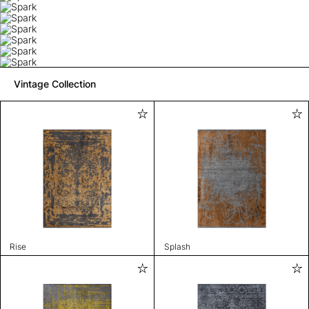
Vintage Collection
Rise
Splash