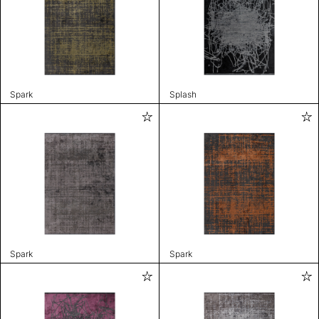
Spark
Splash
Spark
Spark