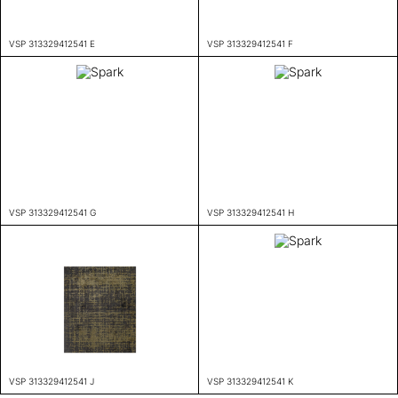
VSP 313329412541 E
VSP 313329412541 F
VSP 313329412541 G
VSP 313329412541 H
VSP 313329412541 J
VSP 313329412541 K