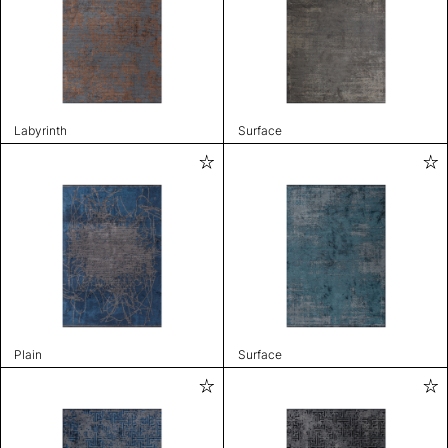
Labyrinth
Surface
Plain
Surface