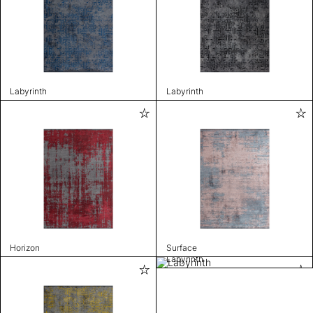
Labyrinth
Labyrinth
Horizon
Surface
Labyrinth