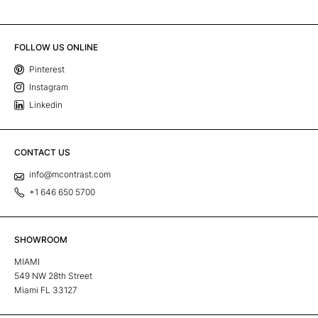
FOLLOW US ONLINE
Pinterest
Instagram
Linkedin
CONTACT US
info@mcontrast.com
+1 646 650 5700
SHOWROOM
MIAMI
549 NW 28th Street
Miami FL 33127