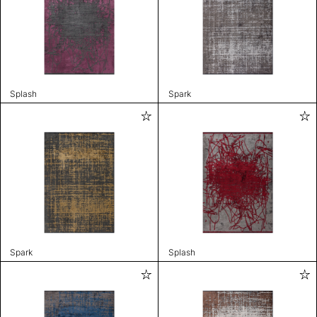
Splash
Spark
Spark
Splash