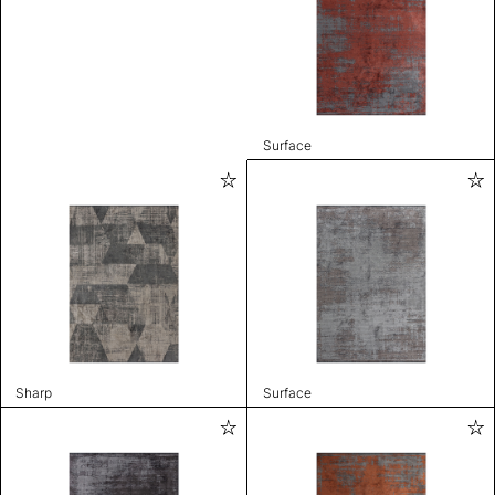
Surface
Sharp
Surface