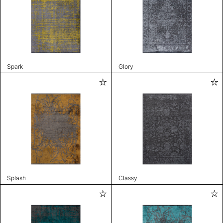
Spark
Glory
Splash
Classy