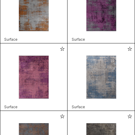
Surface
Surface
Surface
Surface