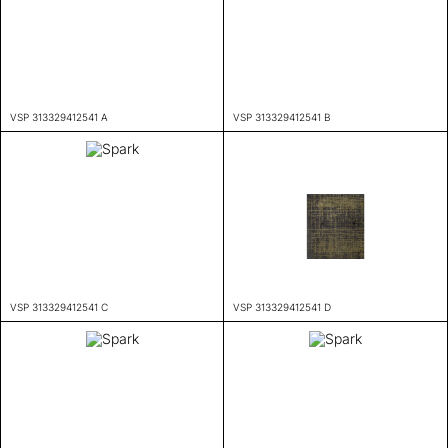
VSP 313329412541 A
VSP 313329412541 B
VSP 313329412541 C
VSP 313329412541 D