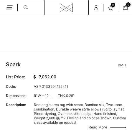
0
0
Skip
to
the
GALLERY
content
Spark
BMH
List Price:
$
7,062.00
Code:
VSP 313329412541 I
Dimensions:
9' W × 12' L
THK 0.29"
Description:
Rectangle area rug with seam, Bamboo silk, Two-tone
combination, Durable weave style allows rug to lay flat,
Piece-dyeing, Overlock stitch edge, Hand finished,
Weight 2,600 gr/m2, Design and color as shown, Custom
sizes available on request
Read More