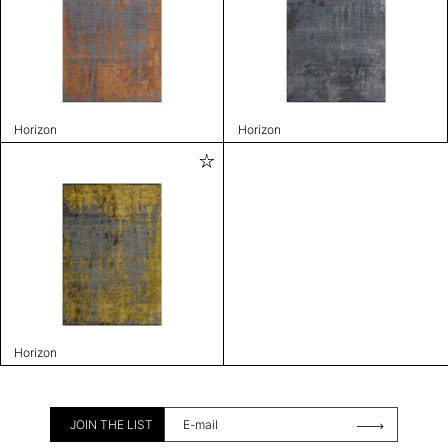
Horizon
Horizon
Horizon
JOIN THE LIST