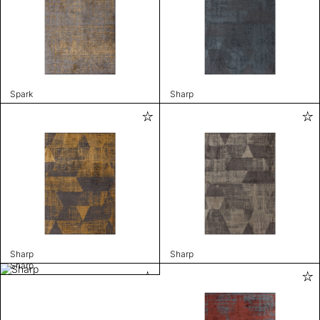
Spark
Sharp
Sharp
Sharp
Sharp