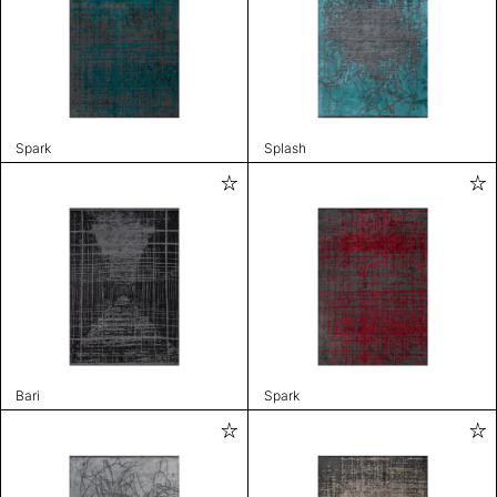
Spark
Splash
Bari
Spark