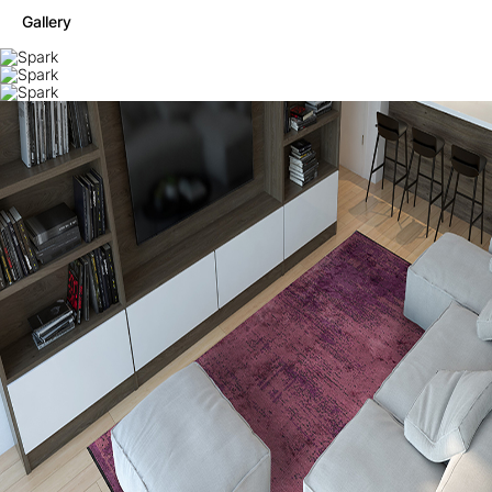
Gallery