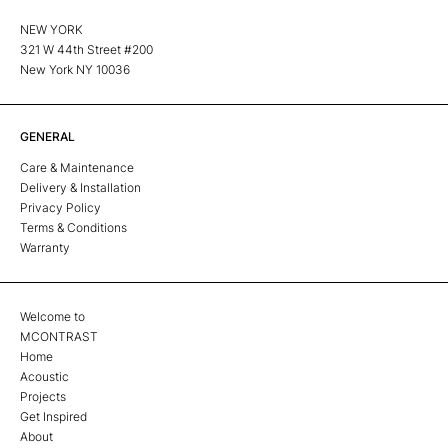
NEW YORK
321 W 44th Street #200
New York NY 10036
GENERAL
Care & Maintenance
Delivery & Installation
Privacy Policy
Terms & Conditions
Warranty
Welcome to
MCONTRAST
Home
Acoustic
Projects
Get Inspired
About