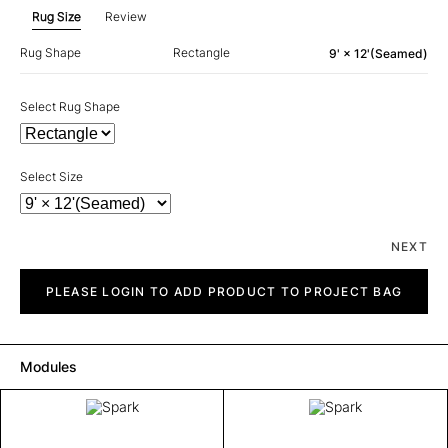
Rug Size
Review
Rug Shape
Rectangle
9' × 12'(Seamed)
Select Rug Shape
Select Size
NEXT
Spark
quantity
PLEASE LOGIN TO ADD PRODUCT TO PROJECT BAG
Modules