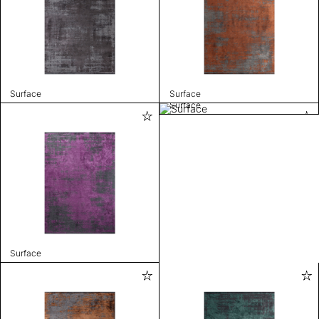
Surface
Surface
Surface
Surface