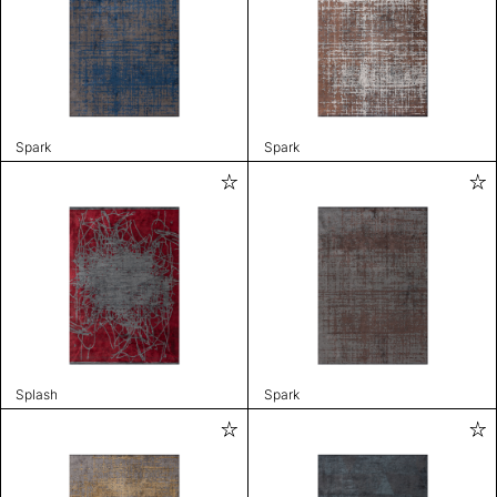
Spark
Spark
Splash
Spark