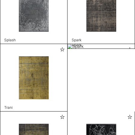
Splash
Spark
Spark
Trani