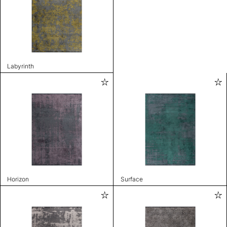
Labyrinth
Horizon
Surface