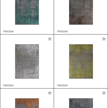
Horizon
Horizon
Horizon
Horizon