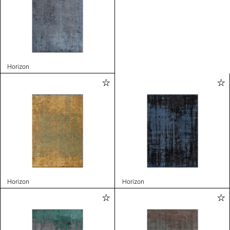
Horizon
Horizon
Horizon