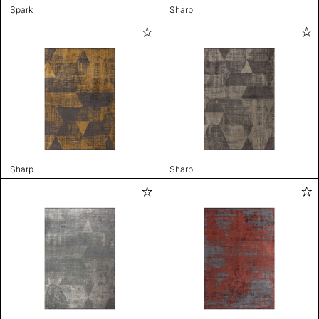
Spark
Sharp
Sharp
Sharp