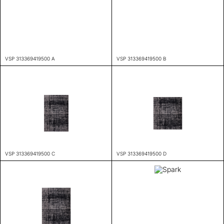
VSP 313369419500 A
VSP 313369419500 B
VSP 313369419500 C
VSP 313369419500 D