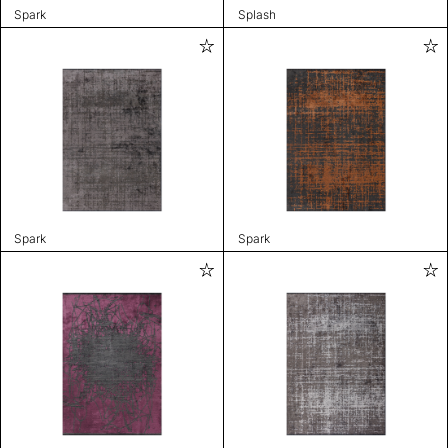
Spark
Splash
Spark
Spark