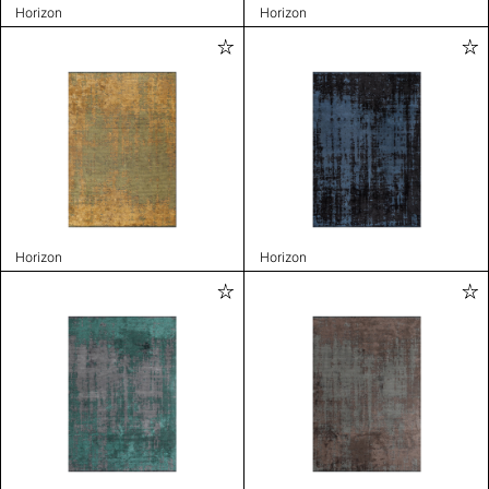
Horizon
Horizon
Horizon
Horizon