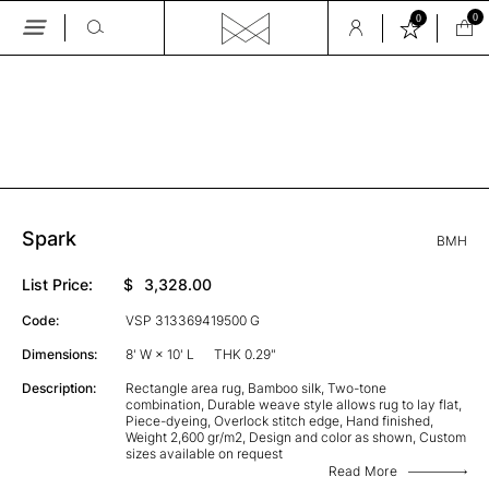
0
0
Skip
to
the
GALLERY
content
Spark
BMH
List Price:
$
3,328.00
Code:
VSP 313369419500 G
Dimensions:
8' W × 10' L
THK 0.29"
Description:
Rectangle area rug, Bamboo silk, Two-tone
combination, Durable weave style allows rug to lay flat,
Piece-dyeing, Overlock stitch edge, Hand finished,
Weight 2,600 gr/m2, Design and color as shown, Custom
sizes available on request
Read More