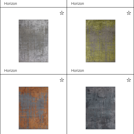
Horizon
Horizon
Horizon
Horizon