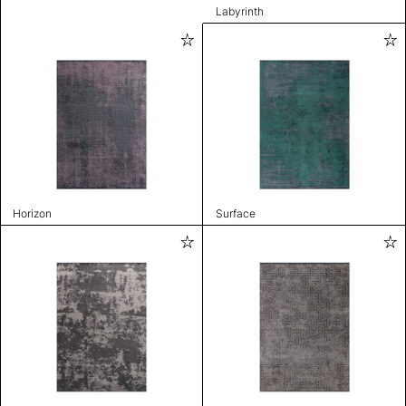
Labyrinth
Horizon
Surface