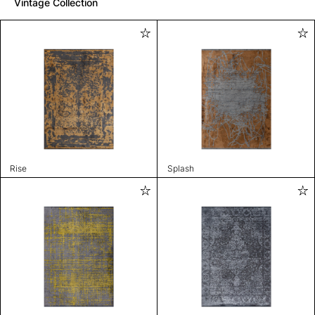
Vintage Collection
Rise
Splash