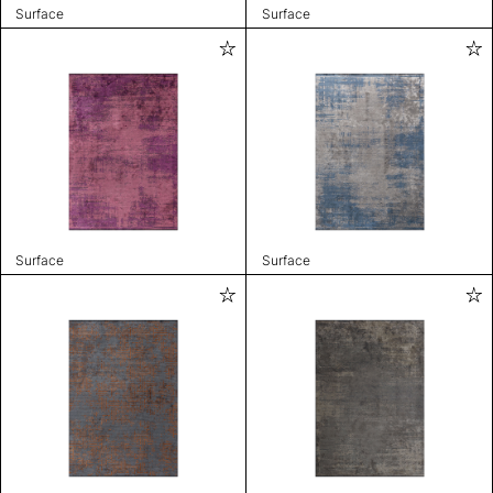
Surface
Surface
Surface
Surface