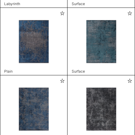
Labyrinth
Surface
Plain
Surface