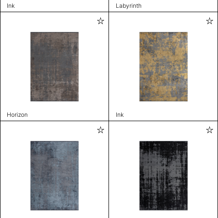
Ink
Labyrinth
Horizon
Ink