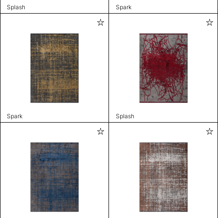
Splash
Spark
Spark
Splash