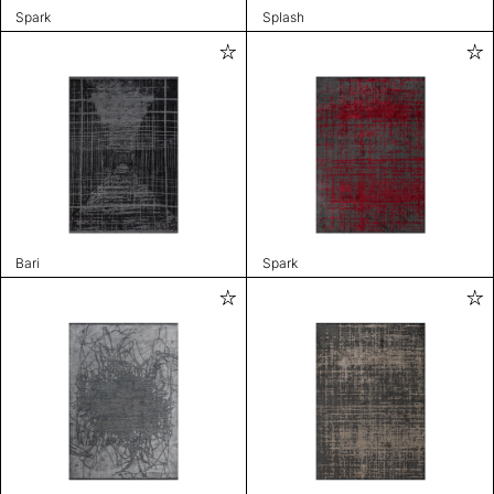
Spark
Splash
Bari
Spark