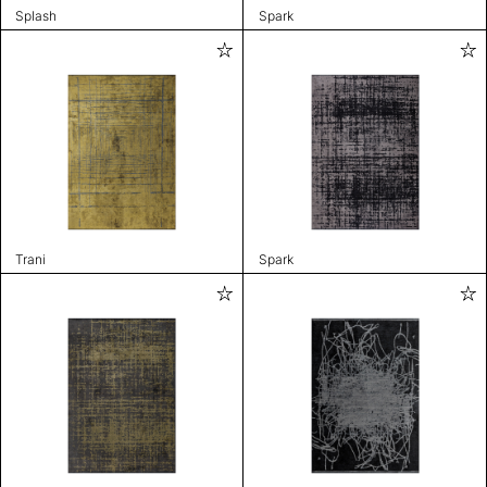
Splash
Spark
Trani
Spark