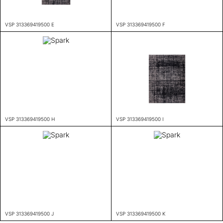
VSP 313369419500 E
VSP 313369419500 F
VSP 313369419500 H
VSP 313369419500 I
VSP 313369419500 J
VSP 313369419500 K