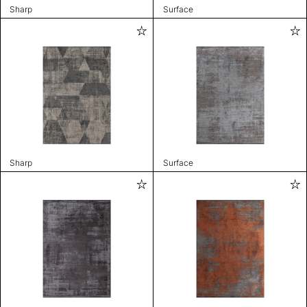
Sharp
Surface
Sharp
Surface