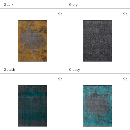
Spark
Glory
Splash
Classy