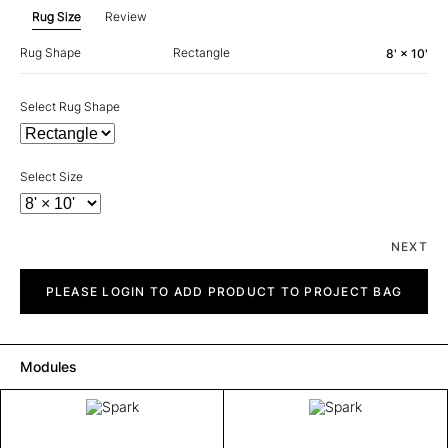
Rug Size
Review
Rug Shape
Rectangle
8' × 10'
Select Rug Shape
Select Size
NEXT
Spark
quantity
PLEASE LOGIN TO ADD PRODUCT TO PROJECT BAG
Modules