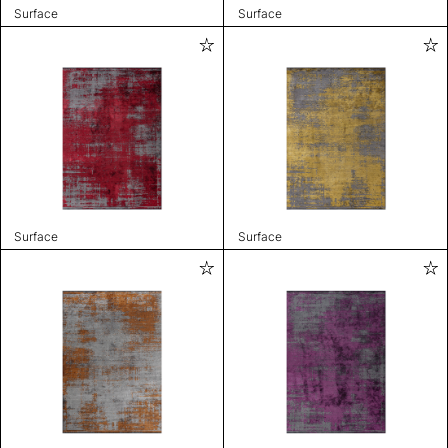
Surface
Surface
Surface
Surface