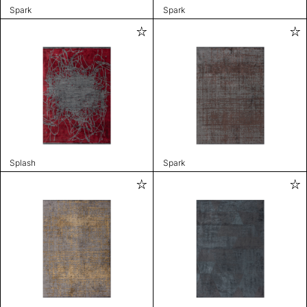
Spark
Spark
Splash
Spark