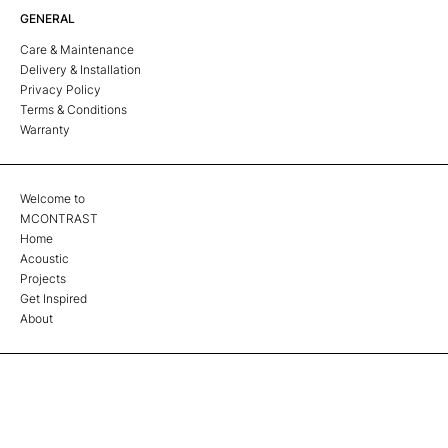
GENERAL
Care & Maintenance
Delivery & Installation
Privacy Policy
Terms & Conditions
Warranty
Welcome to
MCONTRAST
Home
Acoustic
Projects
Get Inspired
About