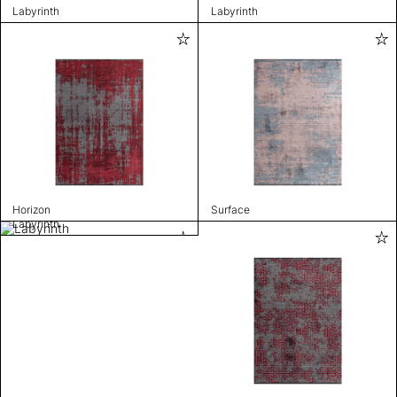
Labyrinth
Labyrinth
Horizon
Surface
Labyrinth