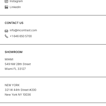
Instagram
Linkedin
CONTACT US
info@mcontrast.com
+1 646 650 5700
SHOWROOM
MIAMI
549 NW 28th Street
Miami FL 33127
NEW YORK
321 W 44th Street #200
New York NY 10036