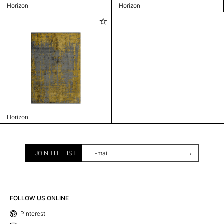
Horizon
Horizon
Horizon
JOIN THE LIST
FOLLOW US ONLINE
Pinterest