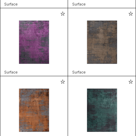
Surface
Surface
Surface
Surface