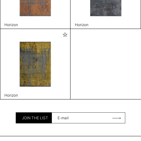
Horizon
Horizon
Horizon
JOIN THE LIST