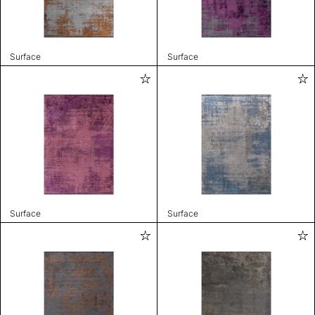
Surface
Surface
Surface
Surface