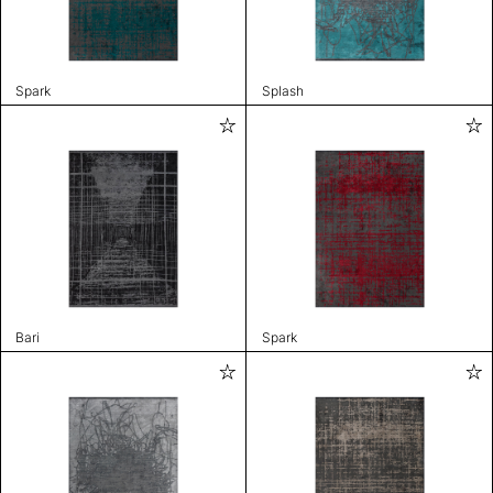
Spark
Splash
Bari
Spark