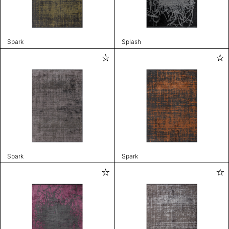
Spark
Splash
Spark
Spark