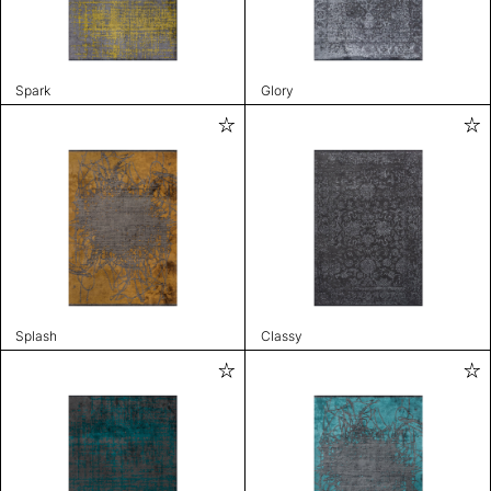
Spark
Glory
Splash
Classy