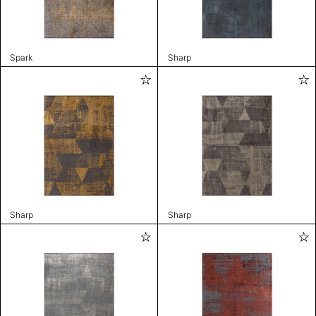
Spark
Sharp
Sharp
Sharp