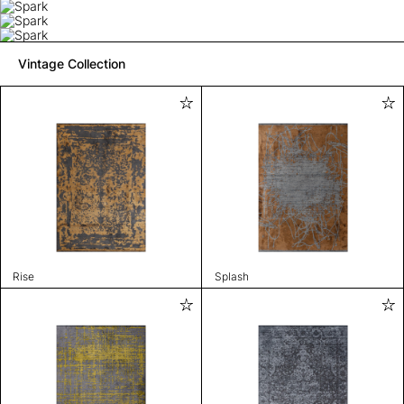
Vintage Collection
Rise
Splash