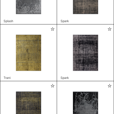
Splash
Spark
Trani
Spark