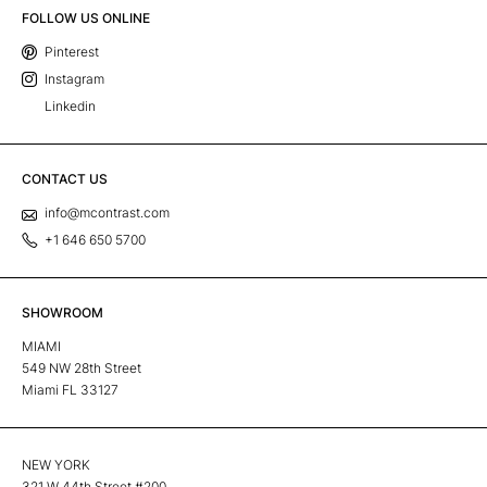
FOLLOW US ONLINE
Pinterest
Instagram
Linkedin
CONTACT US
info@mcontrast.com
+1 646 650 5700
SHOWROOM
MIAMI
549 NW 28th Street
Miami FL 33127
NEW YORK
321 W 44th Street #200