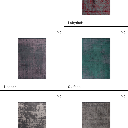
Labyrinth
Horizon
Surface