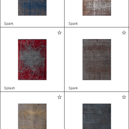
Spark
Spark
Splash
Spark