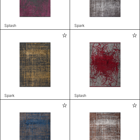
Splash
Spark
Spark
Splash