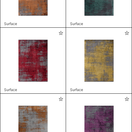
Surface
Surface
Surface
Surface