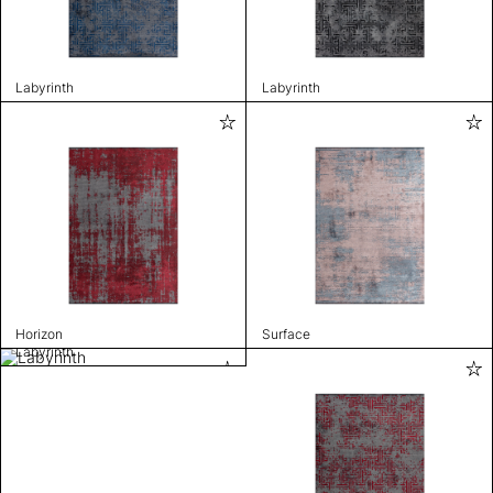
Labyrinth
Labyrinth
Horizon
Surface
Labyrinth