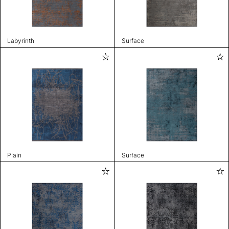
Labyrinth
Surface
Plain
Surface