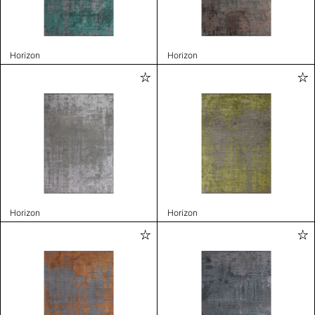
Horizon
Horizon
Horizon
Horizon