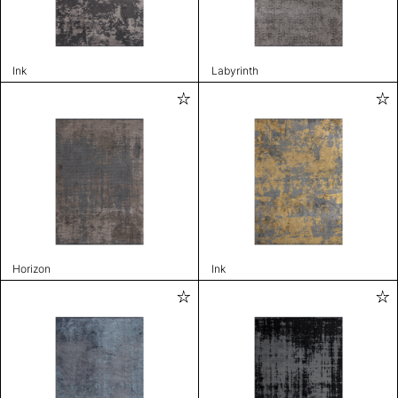
Ink
Labyrinth
Horizon
Ink