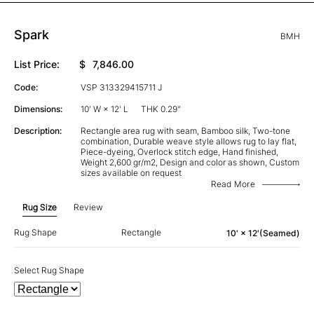
Spark
BMH
List Price:
$
7,846.00
Code:
VSP 313329415711 J
Dimensions:
10' W × 12' L
THK 0.29"
Description:
Rectangle area rug with seam, Bamboo silk, Two-tone
combination, Durable weave style allows rug to lay flat,
Piece-dyeing, Overlock stitch edge, Hand finished,
Weight 2,600 gr/m2, Design and color as shown, Custom
sizes available on request
Read More
Rug Size
Review
Rug Shape
Rectangle
10' × 12'(Seamed)
Select Rug Shape