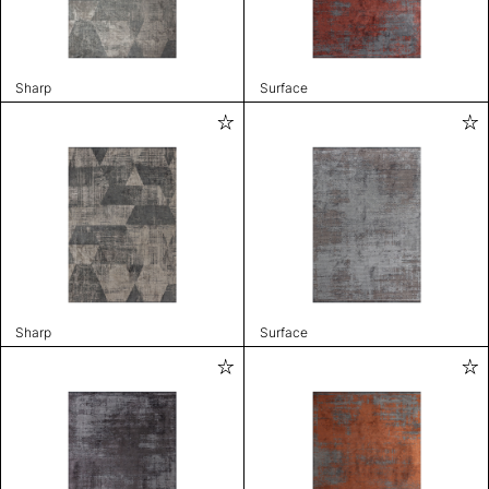
Sharp
Surface
Sharp
Surface