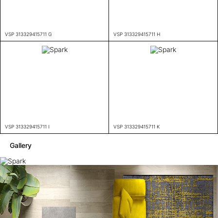
VSP 313329415711 G
VSP 313329415711 H
VSP 313329415711 I
VSP 313329415711 K
Gallery