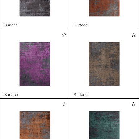
Surface
Surface
Surface
Surface