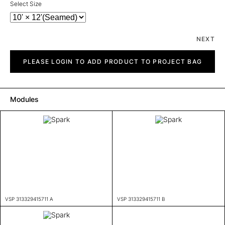
Select Size
NEXT
Spark
quantity
PLEASE LOGIN TO ADD PRODUCT TO PROJECT BAG
Modules
VSP 313329415711 A
VSP 313329415711 B