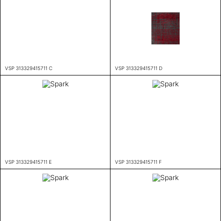
VSP 313329415711 C
VSP 313329415711 D
VSP 313329415711 E
VSP 313329415711 F