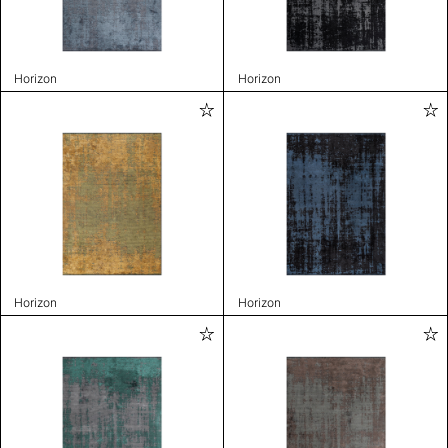
Horizon
Horizon
Horizon
Horizon