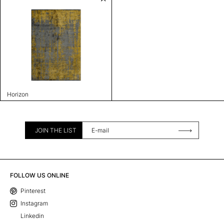
Horizon
JOIN THE LIST
FOLLOW US ONLINE
Pinterest
Instagram
Linkedin