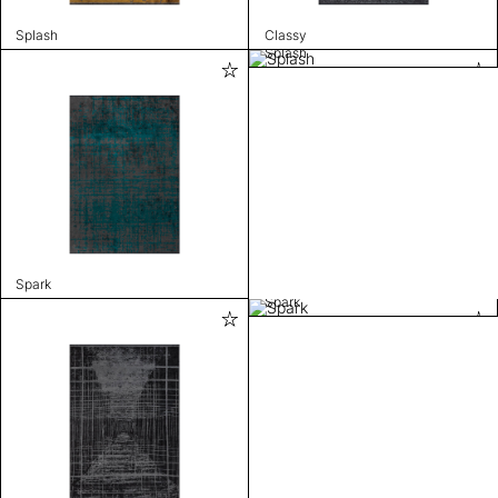
Splash
Classy
Splash
Spark
Spark