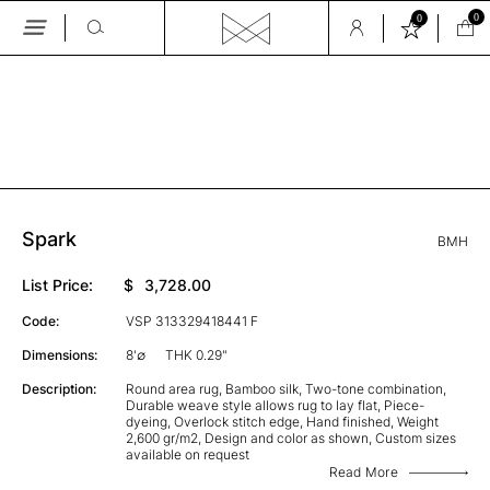
0
0
Skip
to
the
GALLERY
content
Spark
BMH
List Price:
$
3,728.00
Code:
VSP 313329418441 F
Dimensions:
8'∅
THK 0.29"
Description:
Round area rug, Bamboo silk, Two-tone combination,
Durable weave style allows rug to lay flat, Piece-
dyeing, Overlock stitch edge, Hand finished, Weight
2,600 gr/m2, Design and color as shown, Custom sizes
available on request
Read More