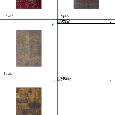
Splash
Spark
Sharp
Spark
Sharp