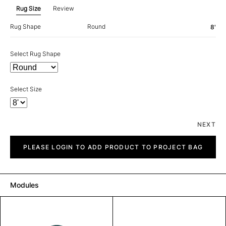
Rug Size
Review
Rug Shape
Round
8'
Select Rug Shape
Select Size
NEXT
Spark
quantity
PLEASE LOGIN TO ADD PRODUCT TO PROJECT BAG
Modules