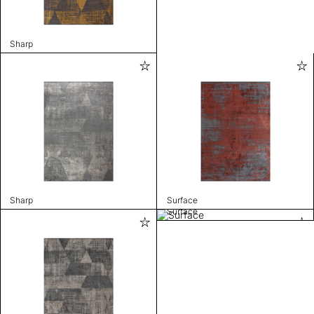
Sharp
Sharp
Surface
Surface