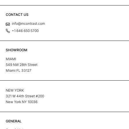
CONTACT US
info@mcontrast.com
+1 646 650 5700
SHOWROOM
MIAMI
549 NW 28th Street
Miami FL 33127
NEW YORK
321 W 44th Street #200
New York NY 10036
GENERAL