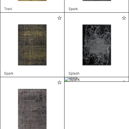
Trani
Spark
Spark
Splash
Spark