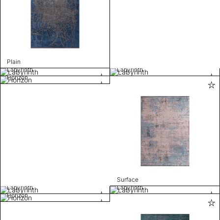
Plain
Labyrinth
Labyrinth
Horizon
Surface
Labyrinth
Labyrinth
Horizon