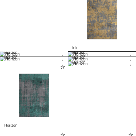
Ink
Horizon
Horizon
Horizon
Horizon
Horizon
Horizon