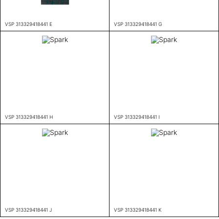
VSP 313329418441 E
VSP 313329418441 G
VSP 313329418441 H
VSP 313329418441 I
VSP 313329418441 J
VSP 313329418441 K