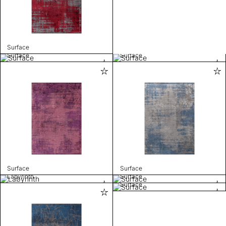
Surface
Surface
Surface
Surface
Surface
Labyrinth
Surface
Surface