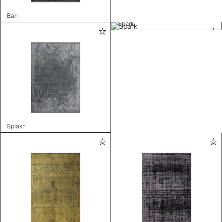
Bari
Spark
Splash