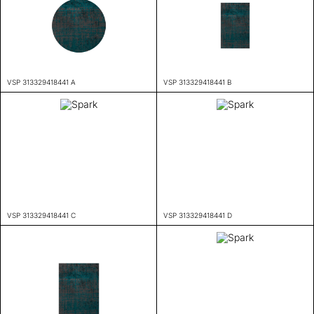
VSP 313329418441 A
VSP 313329418441 B
VSP 313329418441 C
VSP 313329418441 D