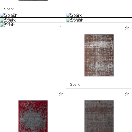
Spark
Splash
Spark
Spark
Splash
Spark
Spark