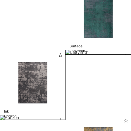
Surface
Labyrinth
Ink
Horizon