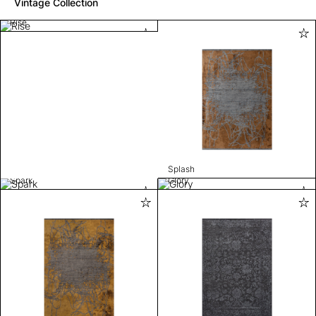
Vintage Collection
Rise
Splash
Spark
Glory