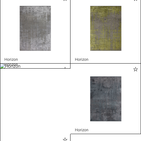
Horizon
Horizon
Horizon
Horizon