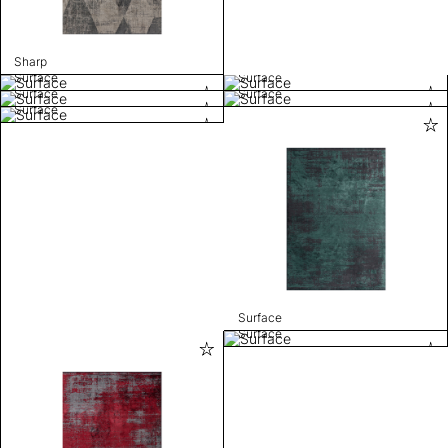
Sharp
Surface
Surface
Surface
Surface
Surface
Surface
Surface