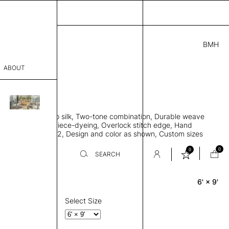
BMH
5.00
ABOUT
18312721 C
L
THK 0.29"
sophy
area rug, Bamboo silk, Two-tone combination, Durable weave
Process
ws rug to lay flat, Piece-dyeing, Overlock stitch edge, Hand
Weight 2,600 gr/m2, Design and color as shown, Custom sizes
er
on request
0
0
SEARCH
6' × 9'
Rectangle
sentative
room
Select Size