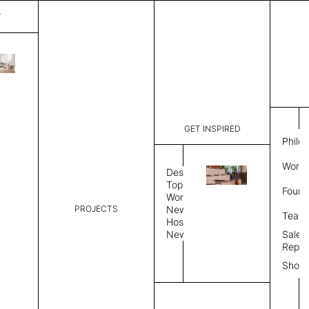
T
Spark
List Price:
$
3,14
Code:
VSP 3133
GET INSPIRED
Dimensions:
6' W × 9' 
Philo
Description:
Rectangle 
Work 
style allo
Design
finished, 
Topics
Found
available 
Workplace
PROJECTS
News
Rug Size
Review
Team
Hospitality
News
Sales
Rug Shape
Repre
Show
Select Rug Shape