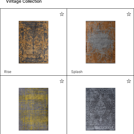
Vintage Collection
Rise
Splash