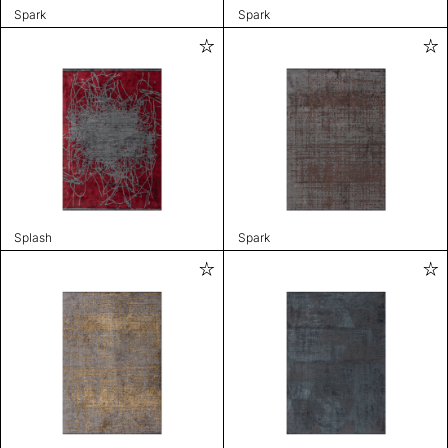
Spark
Spark
Splash
Spark