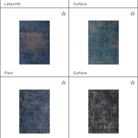
Labyrinth
Surface
Plain
Surface