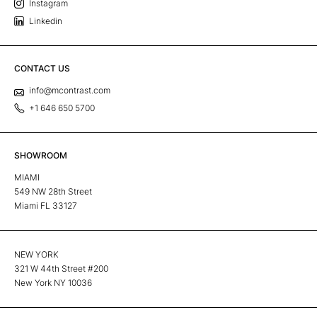
Instagram
Linkedin
CONTACT US
info@mcontrast.com
+1 646 650 5700
SHOWROOM
MIAMI
549 NW 28th Street
Miami FL 33127
NEW YORK
321 W 44th Street #200
New York NY 10036