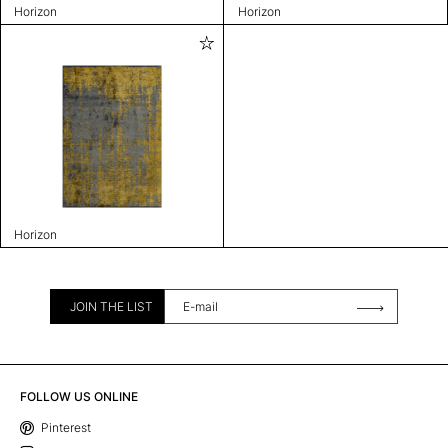
Horizon
Horizon
Horizon
JOIN THE LIST
FOLLOW US ONLINE
Pinterest