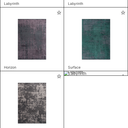
Labyrinth
Labyrinth
Horizon
Surface
Labyrinth