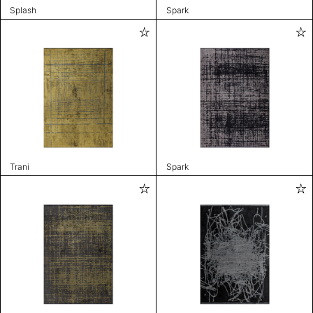
Splash
Spark
Trani
Spark