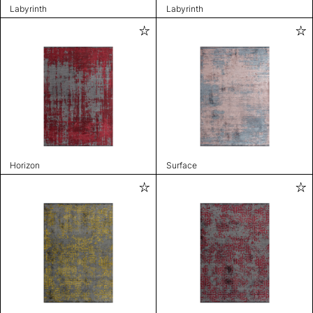
Labyrinth
Labyrinth
Horizon
Surface