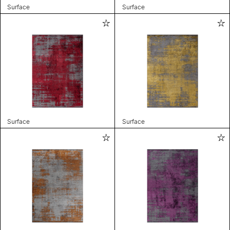
Surface
Surface
Surface
Surface