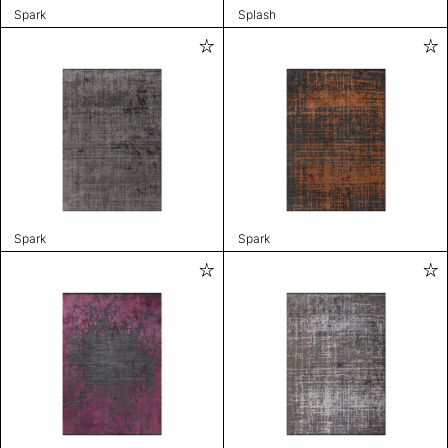
Spark
Splash
Spark
Spark