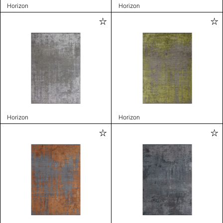
Horizon
Horizon
Horizon
Horizon