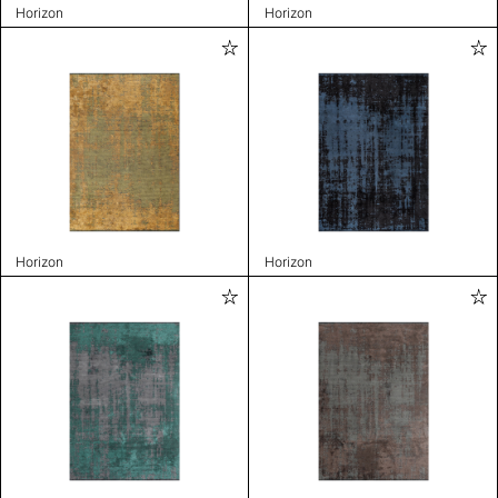
Horizon
Horizon
Horizon
Horizon