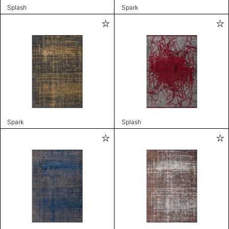
Splash
Spark
Spark
Splash