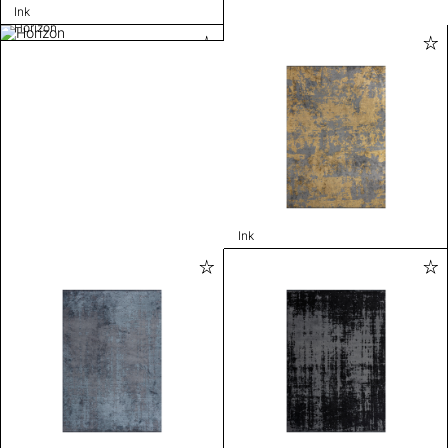
Ink
Horizon
Ink