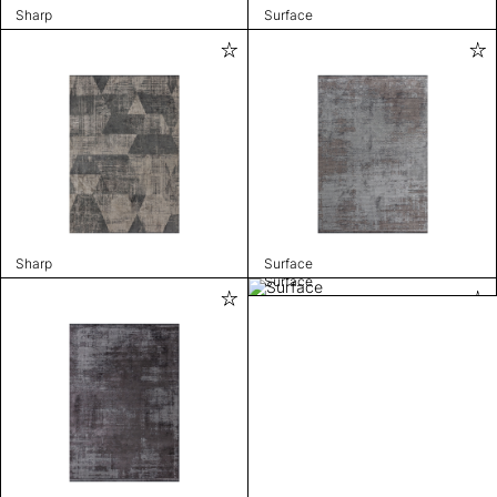
Sharp
Surface
Sharp
Surface
Surface