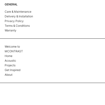
GENERAL
Care & Maintenance
Delivery & Installation
Privacy Policy
Terms & Conditions
Warranty
Welcome to
MCONTRAST
Home
Acoustic
Projects
Get Inspired
About