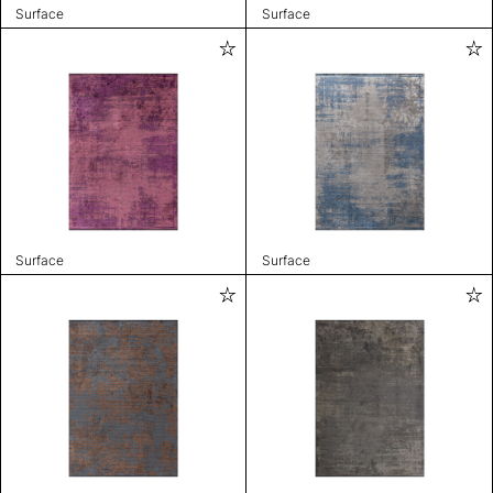
Surface
Surface
Surface
Surface