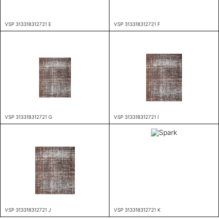
VSP 313318312721 E
VSP 313318312721 F
VSP 313318312721 G
VSP 313318312721 I
VSP 313318312721 J
VSP 313318312721 K