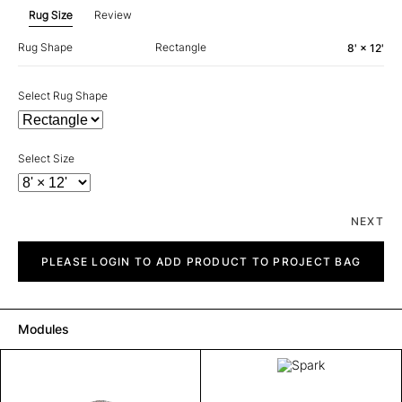
Rug Size
Review
Rug Shape
Rectangle
8' × 12'
Select Rug Shape
Select Size
NEXT
Spark
quantity
PLEASE LOGIN TO ADD PRODUCT TO PROJECT BAG
Modules