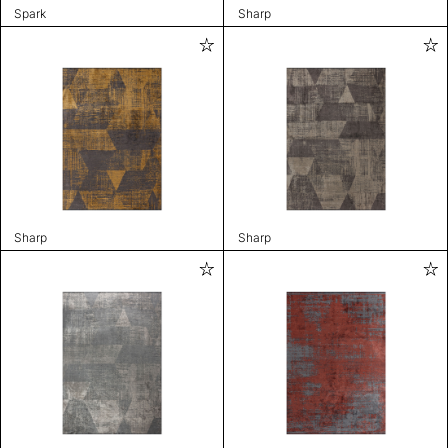
Spark
Sharp
Sharp
Sharp