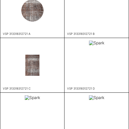
VSP 313318312721 A
VSP 313318312721 B
VSP 313318312721 C
VSP 313318312721 D