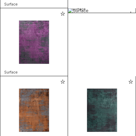
Surface
Surface
Surface