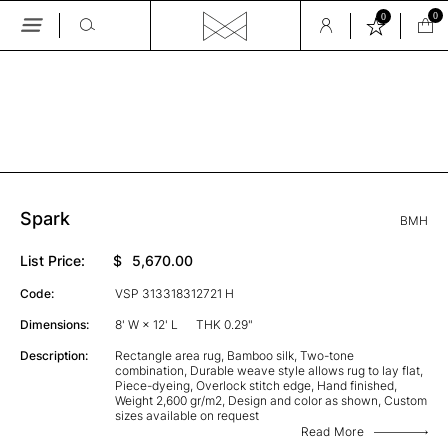
0
0
Skip
to
the
GALLERY
content
Spark
BMH
List Price:
$
5,670.00
Code:
VSP 313318312721 H
Dimensions:
8' W × 12' L
THK 0.29"
Description:
Rectangle area rug, Bamboo silk, Two-tone
combination, Durable weave style allows rug to lay flat,
Piece-dyeing, Overlock stitch edge, Hand finished,
Weight 2,600 gr/m2, Design and color as shown, Custom
sizes available on request
Read More