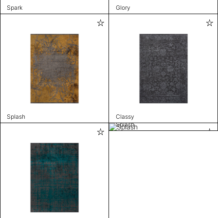
Spark
Glory
Splash
Classy
Splash