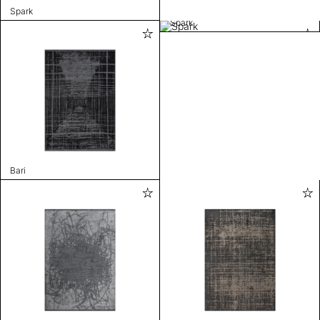
Spark
Spark
Bari