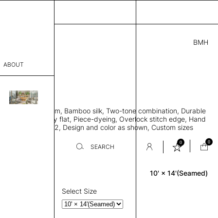
BMH
.00
ABOUT
69411841 K
' L
THK 0.29"
sophy
area rug with seam, Bamboo silk, Two-tone combination, Durable
Process
e allows rug to lay flat, Piece-dyeing, Overlock stitch edge, Hand
Weight 2,600 gr/m2, Design and color as shown, Custom sizes
er
on request
0
0
SEARCH
10' × 14'(Seamed)
Rectangle
sentative
room
Select Size