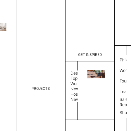
T
Spark
List Price:
$
9,157
Code:
VSP 3133
GET INSPIRED
Dimensions:
10' W × 14
Philo
Description:
Rectangle 
Work 
weave styl
Design
finished, 
Topics
Found
available 
Workplace
PROJECTS
News
Rug Size
Review
Team
Hospitality
News
Sales
Rug Shape
Repre
Show
Select Rug Shape