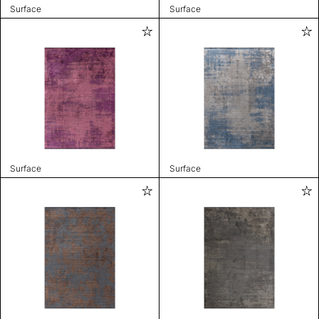
Surface
Surface
Surface
Surface