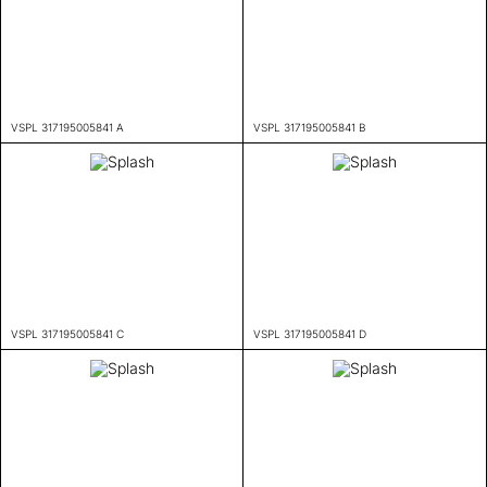
VSPL 317195005841 A
VSPL 317195005841 B
VSPL 317195005841 C
VSPL 317195005841 D