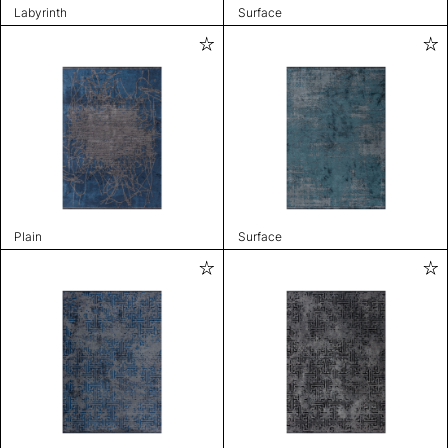
Labyrinth
Surface
Plain
Surface