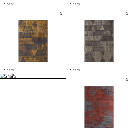
Spark
Sharp
Sharp
Sharp
Sharp