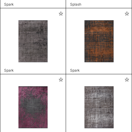
Spark
Splash
Spark
Spark