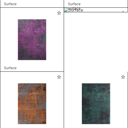
Surface
Surface
Surface
Surface