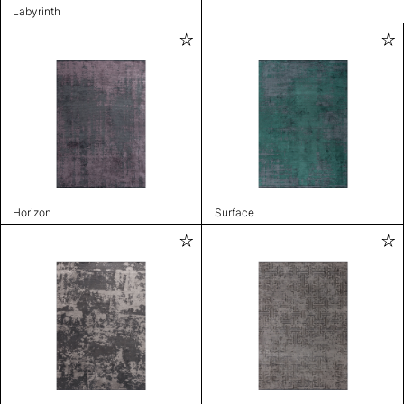
Labyrinth
Horizon
Surface