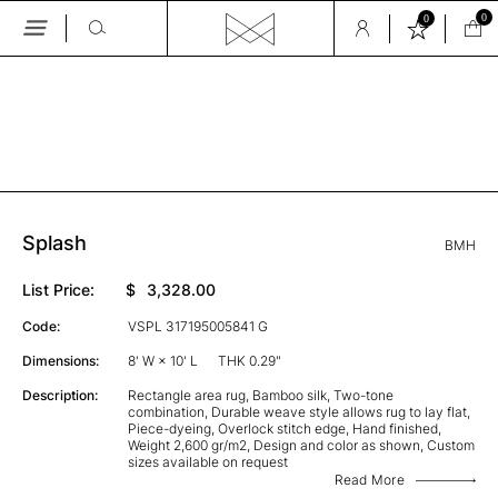
0
0
Skip
to
the
GALLERY
content
Splash
BMH
List Price:
$
3,328.00
Code:
VSPL 317195005841 G
Dimensions:
8' W × 10' L
THK 0.29"
Description:
Rectangle area rug, Bamboo silk, Two-tone
combination, Durable weave style allows rug to lay flat,
Piece-dyeing, Overlock stitch edge, Hand finished,
Weight 2,600 gr/m2, Design and color as shown, Custom
sizes available on request
Read More