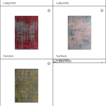
Labyrinth
Labyrinth
Horizon
Surface
Labyrinth