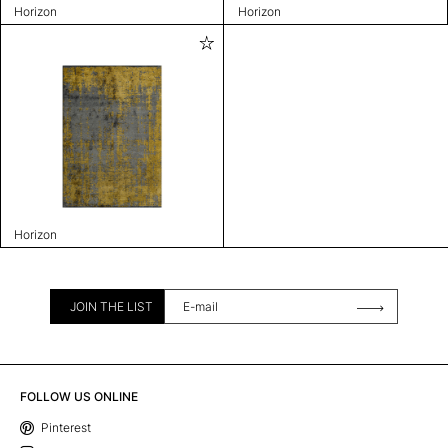
Horizon
Horizon
Horizon
JOIN THE LIST
FOLLOW US ONLINE
Pinterest