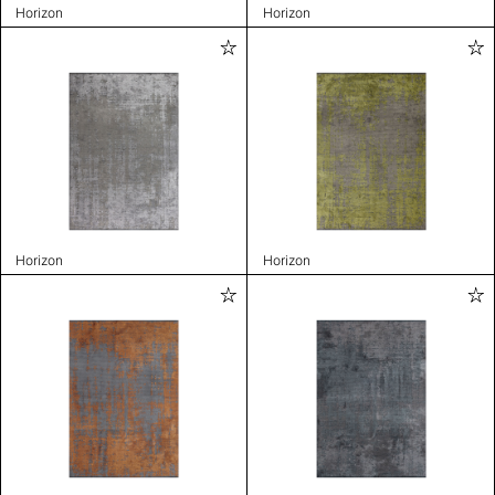
Horizon
Horizon
Horizon
Horizon