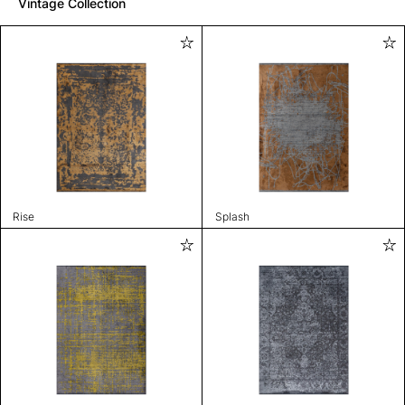
Vintage Collection
Rise
Splash