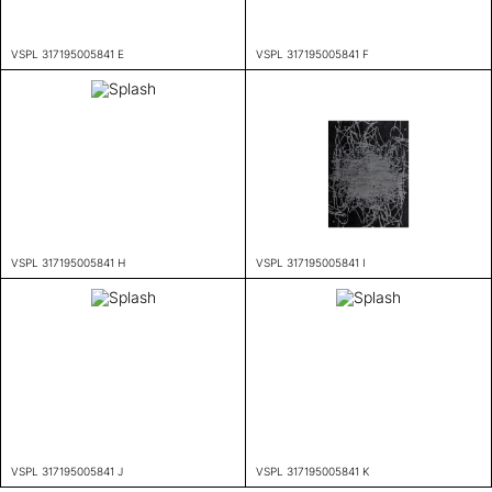
VSPL 317195005841 E
VSPL 317195005841 F
VSPL 317195005841 H
VSPL 317195005841 I
VSPL 317195005841 J
VSPL 317195005841 K