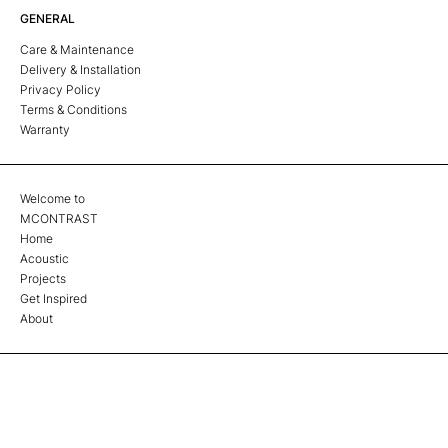
GENERAL
Care & Maintenance
Delivery & Installation
Privacy Policy
Terms & Conditions
Warranty
Welcome to
MCONTRAST
Home
Acoustic
Projects
Get Inspired
About