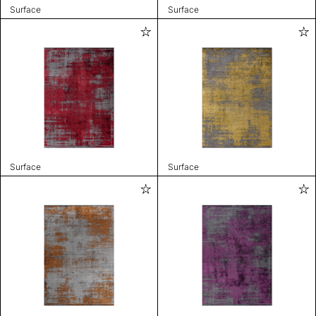
Surface
Surface
Surface
Surface