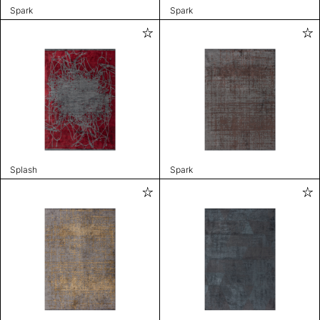
Spark
Spark
Splash
Spark