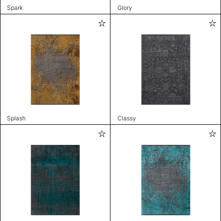
Spark
Glory
Splash
Classy