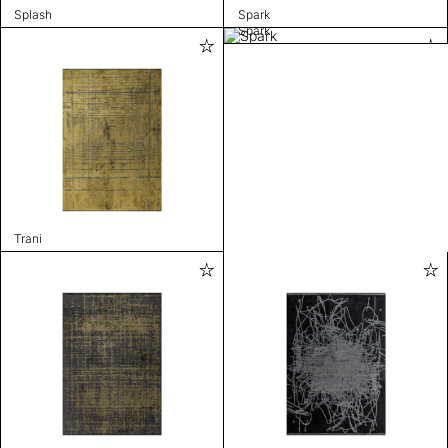
Splash
Spark
Spark
Trani