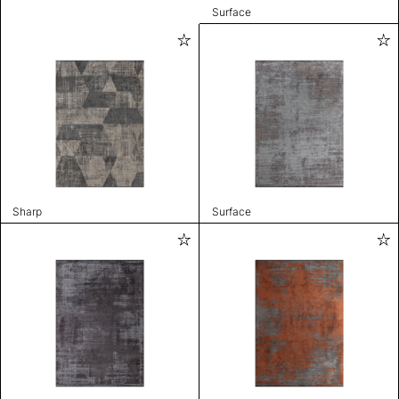
Surface
Sharp
Surface