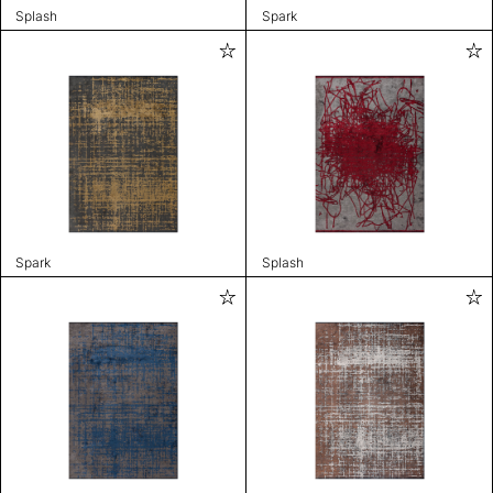
Splash
Spark
Spark
Splash