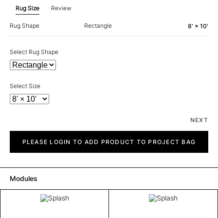
Rug Size
Review
Rug Shape
Rectangle
8' × 10'
Select Rug Shape
Select Size
NEXT
Splash
quantity
PLEASE LOGIN TO ADD PRODUCT TO PROJECT BAG
Modules