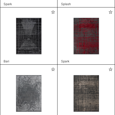
Spark
Splash
Bari
Spark