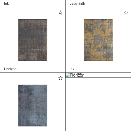
Ink
Labyrinth
Horizon
Ink
Horizon