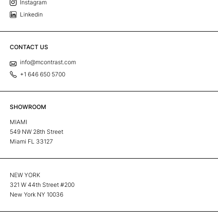
Instagram
Linkedin
CONTACT US
info@mcontrast.com
+1 646 650 5700
SHOWROOM
MIAMI
549 NW 28th Street
Miami FL 33127
NEW YORK
321 W 44th Street #200
New York NY 10036