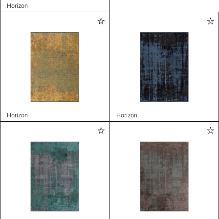
Horizon
Horizon
Horizon