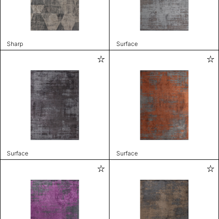
Sharp
Surface
Surface
Surface