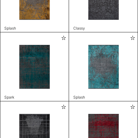
Splash
Classy
Spark
Splash