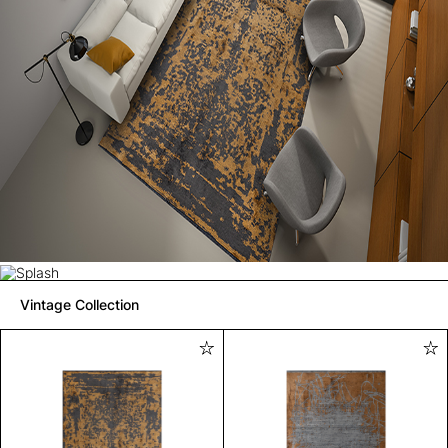
Vintage Collection