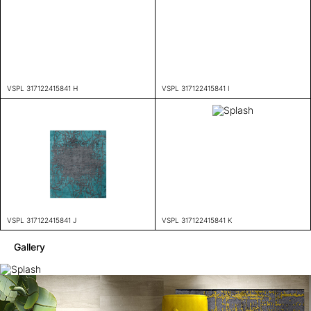
VSPL 317122415841 H
VSPL 317122415841 I
VSPL 317122415841 J
VSPL 317122415841 K
Gallery