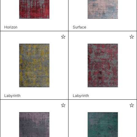
Horizon
Surface
Labyrinth
Labyrinth