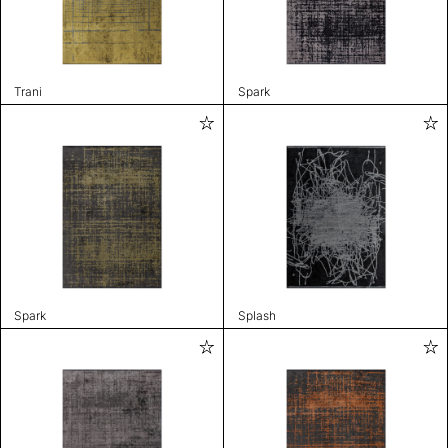
Trani
Spark
Spark
Splash