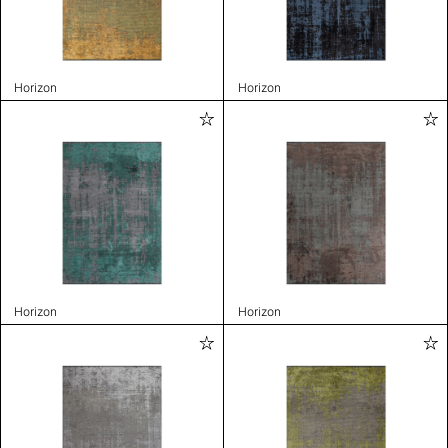
Horizon
Horizon
Horizon
Horizon