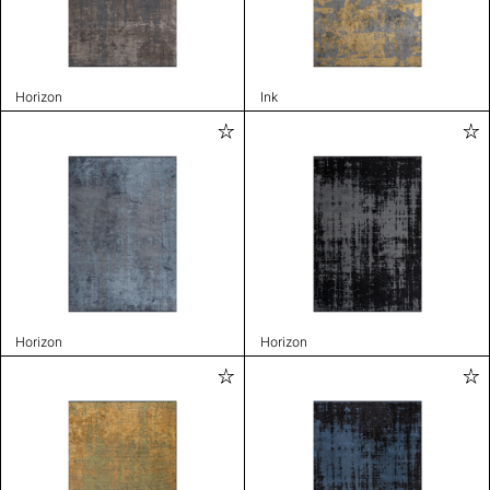
Horizon
Ink
Horizon
Horizon