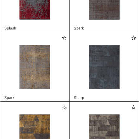
Splash
Spark
Spark
Sharp