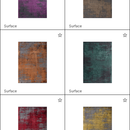
Surface
Surface
Surface
Surface