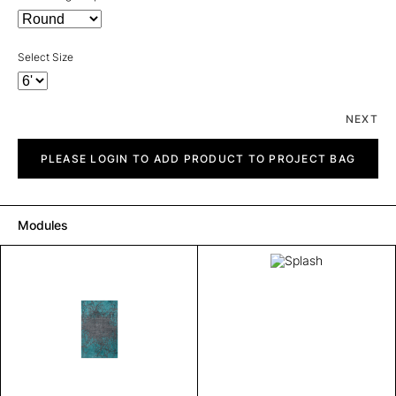
Select Size
NEXT
Splash
quantity
PLEASE LOGIN TO ADD PRODUCT TO PROJECT BAG
Modules