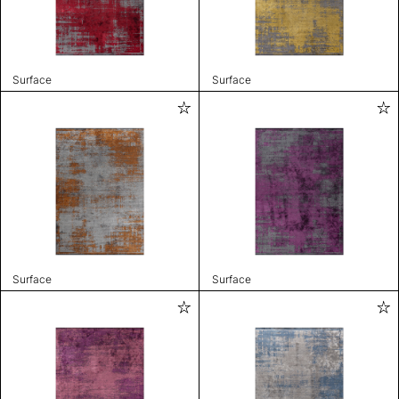
Surface
Surface
Surface
Surface