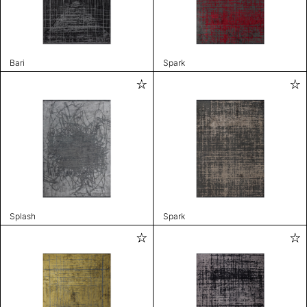
Bari
Spark
Splash
Spark