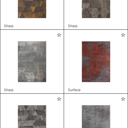
Sharp
Sharp
Sharp
Surface