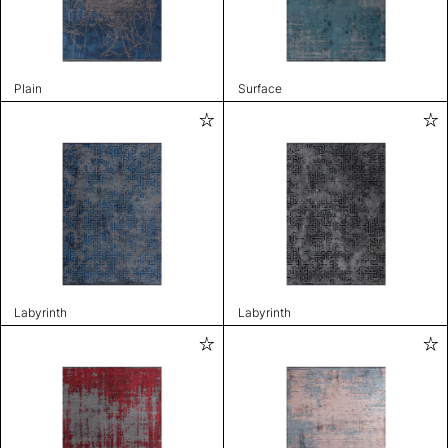
Plain
Surface
Labyrinth
Labyrinth