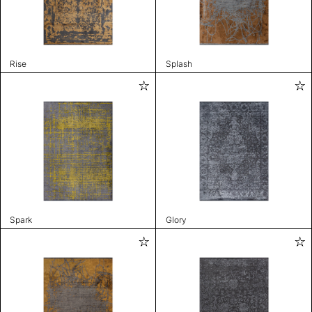
Rise
Splash
Spark
Glory