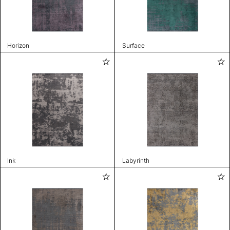
Horizon
Surface
Ink
Labyrinth