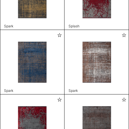
Spark
Splash
Spark
Spark