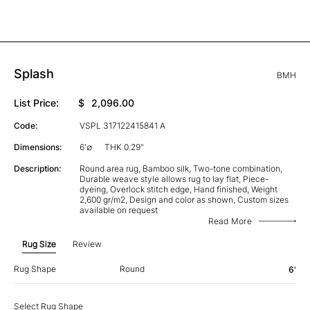
Splash
BMH
List Price:
$
2,096.00
Code:
VSPL 317122415841 A
Dimensions:
6'∅
THK 0.29"
Description:
Round area rug, Bamboo silk, Two-tone combination,
Durable weave style allows rug to lay flat, Piece-
dyeing, Overlock stitch edge, Hand finished, Weight
2,600 gr/m2, Design and color as shown, Custom sizes
available on request
Read More
Rug Size
Review
Rug Shape
Round
6'
Select Rug Shape