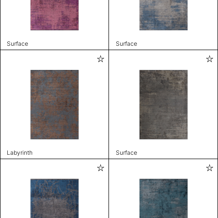
Surface
Surface
Labyrinth
Surface