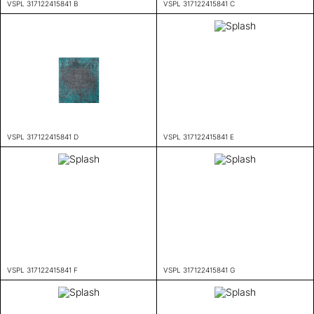
VSPL 317122415841 B
VSPL 317122415841 C
VSPL 317122415841 D
VSPL 317122415841 E
VSPL 317122415841 F
VSPL 317122415841 G