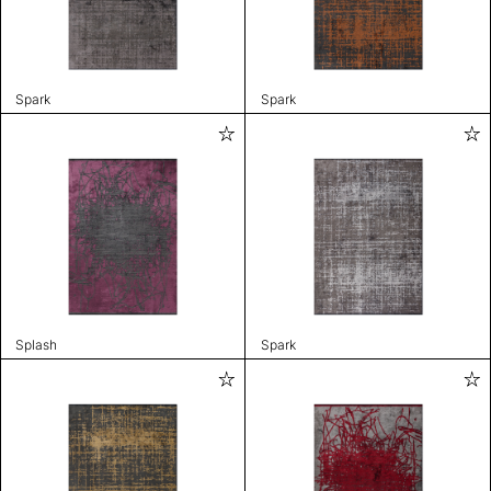
Spark
Spark
Splash
Spark