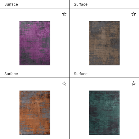
Surface
Surface
Surface
Surface