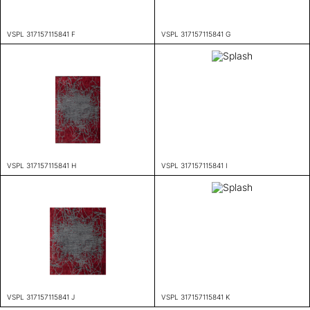
VSPL 317157115841 F
VSPL 317157115841 G
VSPL 317157115841 H
VSPL 317157115841 I
VSPL 317157115841 J
VSPL 317157115841 K