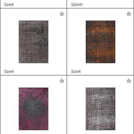
Spark
Splash
Spark
Spark