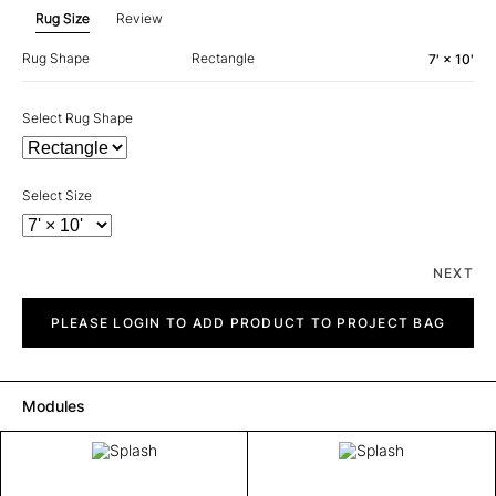
Rug Size
Review
Rug Shape
Rectangle
7' × 10'
Select Rug Shape
Select Size
NEXT
Splash
quantity
PLEASE LOGIN TO ADD PRODUCT TO PROJECT BAG
Modules