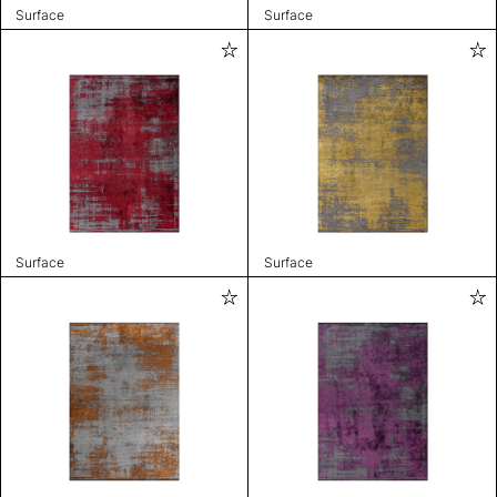
Surface
Surface
Surface
Surface