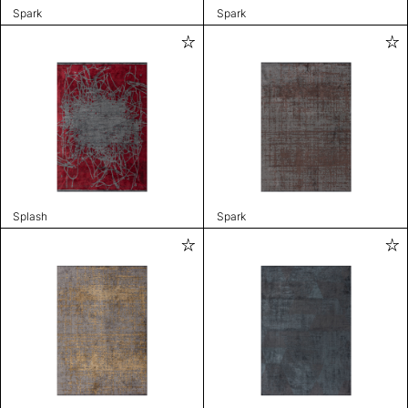
Spark
Spark
Splash
Spark