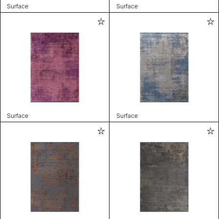
Surface
Surface
Surface
Surface