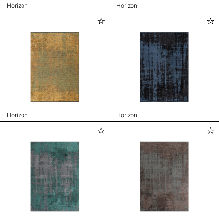
Horizon
Horizon
Horizon
Horizon