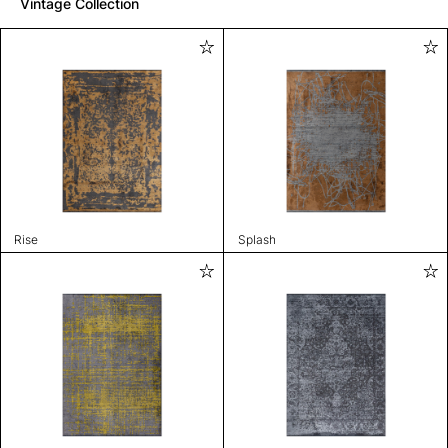
Vintage Collection
Rise
Splash