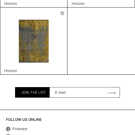
Horizon
Horizon
Horizon
JOIN THE LIST
FOLLOW US ONLINE
Pinterest