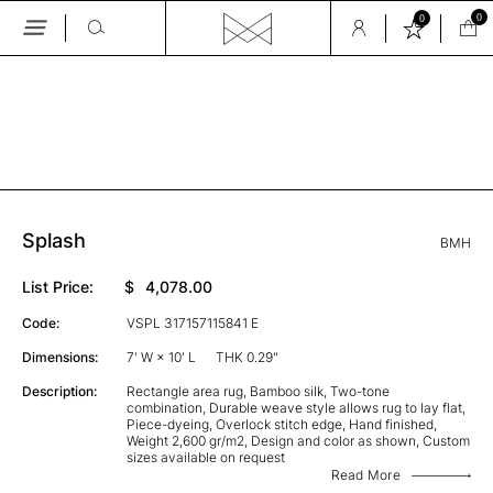
0
0
Skip
to
the
GALLERY
content
Splash
BMH
List Price:
$
4,078.00
Code:
VSPL 317157115841 E
Dimensions:
7' W × 10' L
THK 0.29"
Description:
Rectangle area rug, Bamboo silk, Two-tone
combination, Durable weave style allows rug to lay flat,
Piece-dyeing, Overlock stitch edge, Hand finished,
Weight 2,600 gr/m2, Design and color as shown, Custom
sizes available on request
Read More