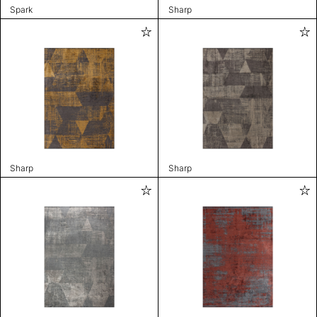
Spark
Sharp
Sharp
Sharp