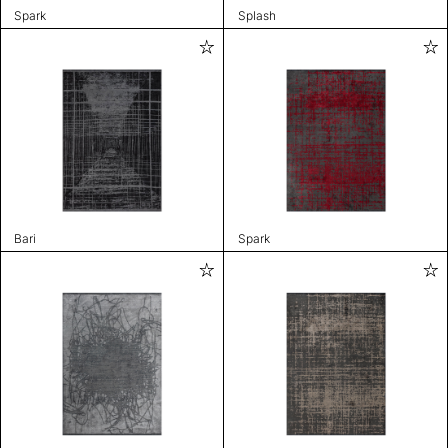
Spark
Splash
Bari
Spark