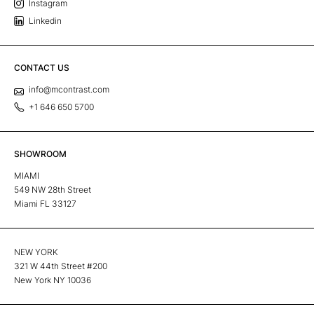
Instagram
Linkedin
CONTACT US
info@mcontrast.com
+1 646 650 5700
SHOWROOM
MIAMI
549 NW 28th Street
Miami FL 33127
NEW YORK
321 W 44th Street #200
New York NY 10036