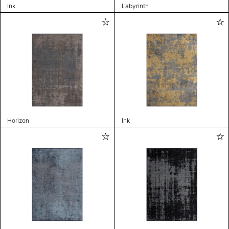
Ink
Labyrinth
Horizon
Ink