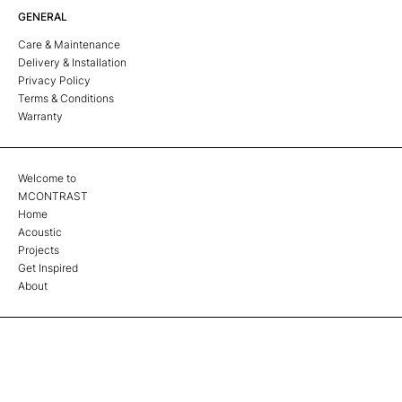
GENERAL
Care & Maintenance
Delivery & Installation
Privacy Policy
Terms & Conditions
Warranty
Welcome to
MCONTRAST
Home
Acoustic
Projects
Get Inspired
About