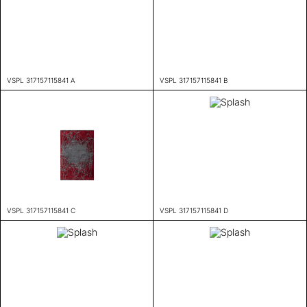
VSPL 317157115841 A
VSPL 317157115841 B
VSPL 317157115841 C
VSPL 317157115841 D