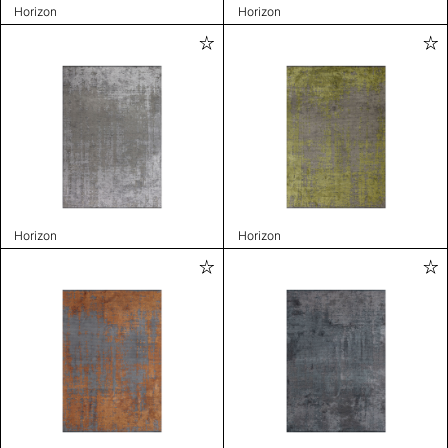
Horizon
Horizon
Horizon
Horizon