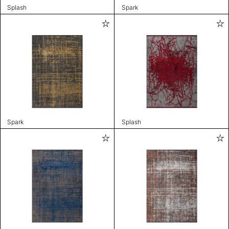
Splash
Spark
Spark
Splash