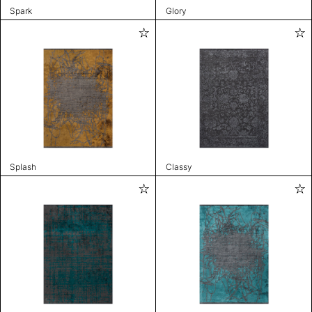
Spark
Glory
Splash
Classy