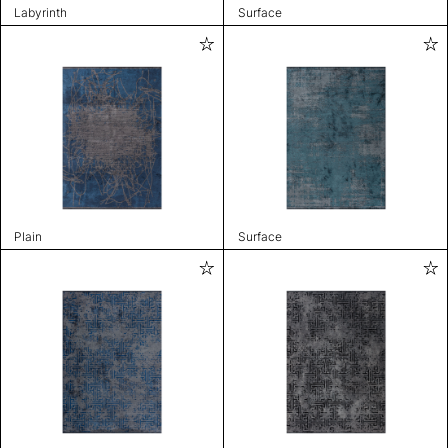
Labyrinth
Surface
Plain
Surface