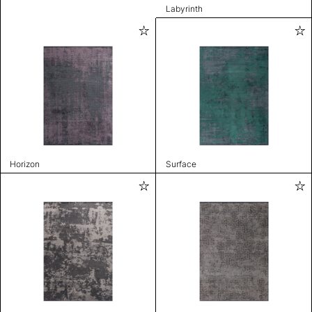
Labyrinth
Horizon
Surface