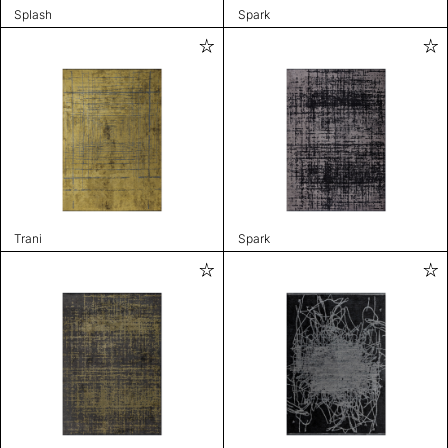
Splash
Spark
Trani
Spark