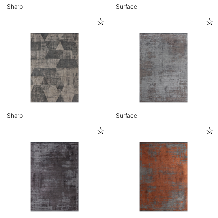
Sharp
Surface
Sharp
Surface