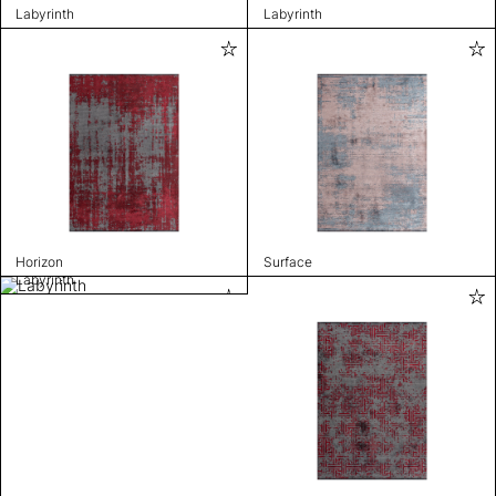
Labyrinth
Labyrinth
Horizon
Surface
Labyrinth