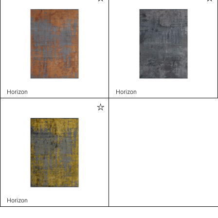
Horizon
Horizon
Horizon