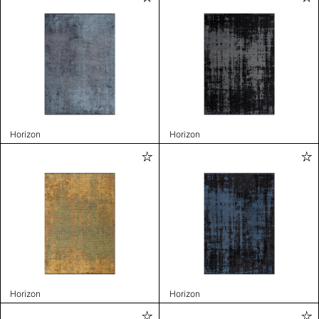
Horizon
Horizon
Horizon
Horizon