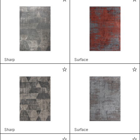
Sharp
Surface
Sharp
Surface