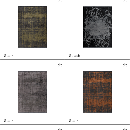
Spark
Splash
Spark
Spark