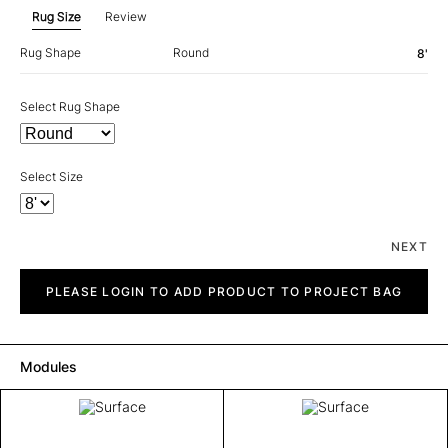
Rug Size
Review
Rug Shape
Round
8'
Select Rug Shape
Select Size
NEXT
Surface
quantity
PLEASE LOGIN TO ADD PRODUCT TO PROJECT BAG
Modules