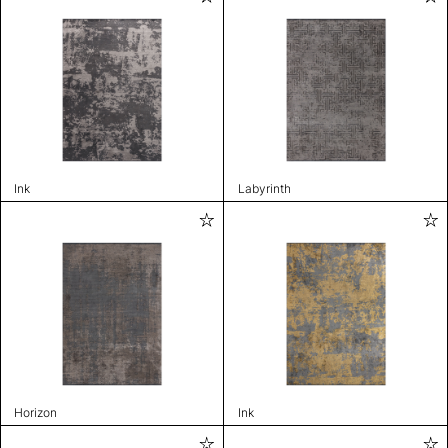
Ink
Labyrinth
Horizon
Ink