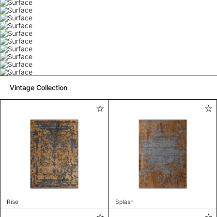
Vintage Collection
Rise
Splash