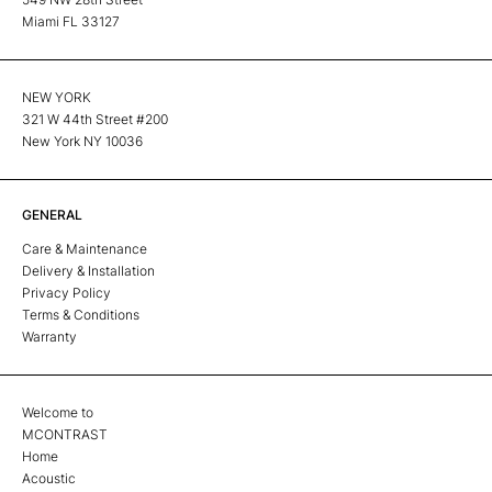
Miami FL 33127
NEW YORK
321 W 44th Street #200
New York NY 10036
GENERAL
Care & Maintenance
Delivery & Installation
Privacy Policy
Terms & Conditions
Warranty
Welcome to
MCONTRAST
Home
Acoustic