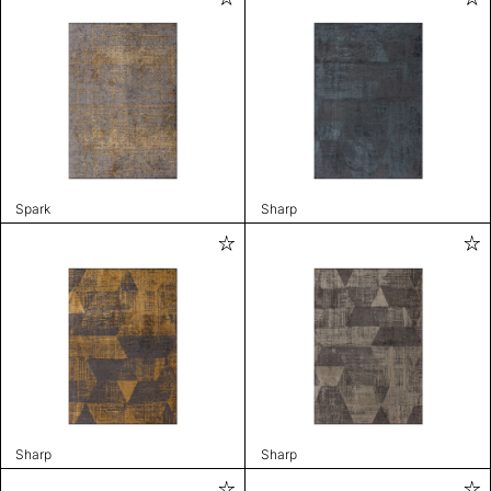
Spark
Sharp
Sharp
Sharp