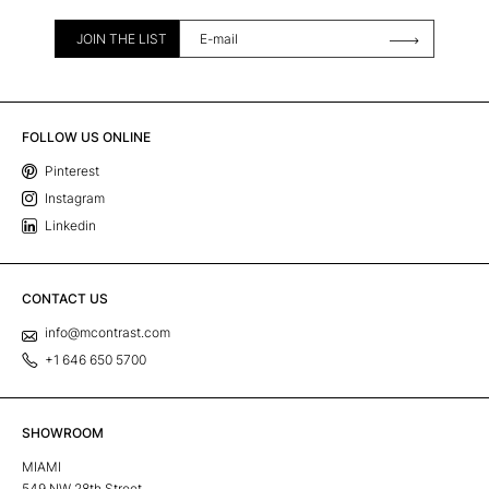
JOIN THE LIST
FOLLOW US ONLINE
Pinterest
Instagram
Linkedin
CONTACT US
info@mcontrast.com
+1 646 650 5700
SHOWROOM
MIAMI
549 NW 28th Street