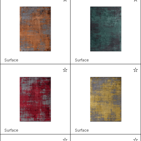
Surface
Surface
Surface
Surface