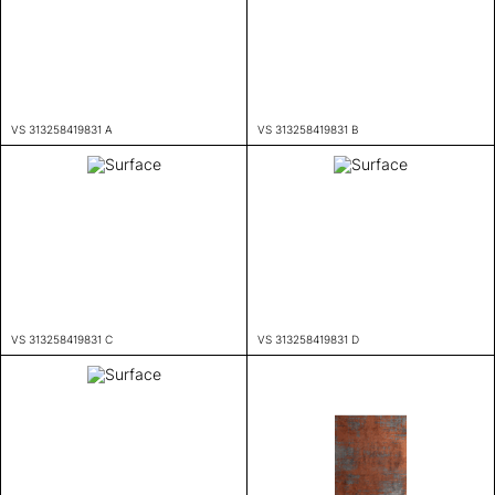
VS 313258419831 A
VS 313258419831 B
VS 313258419831 C
VS 313258419831 D