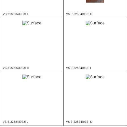
VS 313258419831 E
VS 313258419831 G
VS 313258419831 H
VS 313258419831 I
VS 313258419831 J
VS 313258419831 K