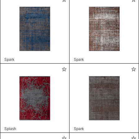
Spark
Spark
Splash
Spark