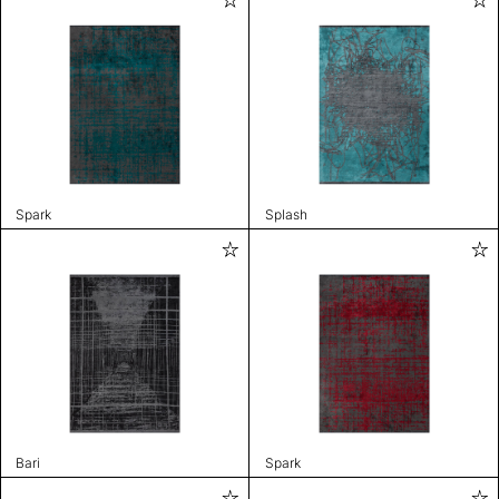
Spark
Splash
Bari
Spark