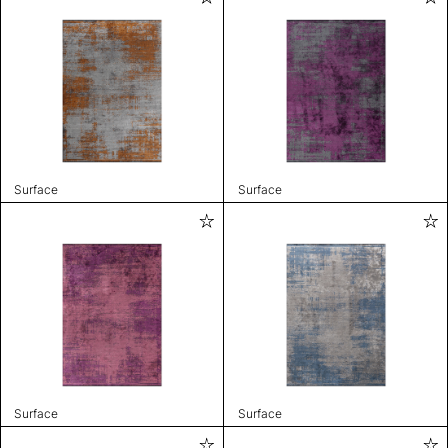
Surface
Surface
Surface
Surface