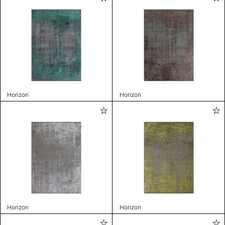
Horizon
Horizon
Horizon
Horizon