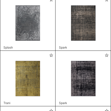
Splash
Spark
Trani
Spark