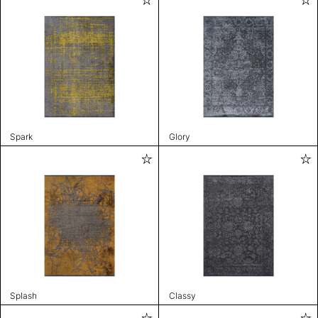
Spark
Glory
Splash
Classy