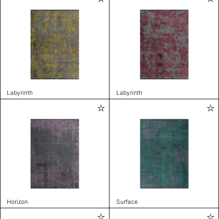
Labyrinth
Labyrinth
Horizon
Surface