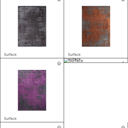
Surface
Surface
Surface
Surface