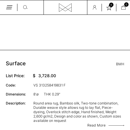
0
0
Skip
to
the
GALLERY
content
Surface
BMH
List Price:
$
3,728.00
Code:
VS 313258419831 F
Dimensions:
8'∅
THK 0.29"
Description:
Round area rug, Bamboo silk, Two-tone combination,
Durable weave style allows rug to lay flat, Piece-
dyeing, Overlock stitch edge, Hand finished, Weight
2,600 gr/m2, Design and color as shown, Custom sizes
available on request
Read More