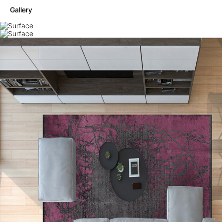
Gallery