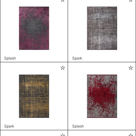
Splash
Spark
Spark
Splash