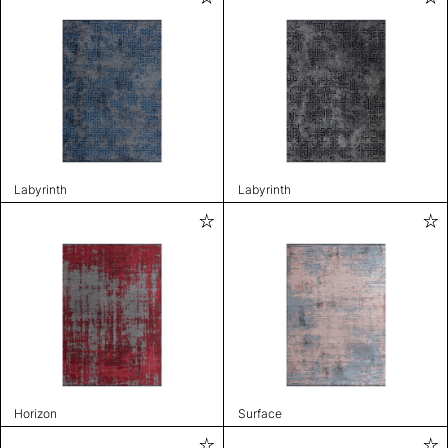
Labyrinth
Labyrinth
Horizon
Surface