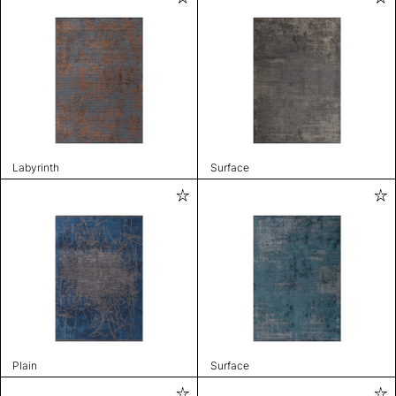
Labyrinth
Surface
Plain
Surface