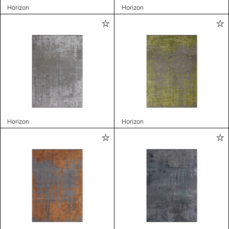
Horizon
Horizon
Horizon
Horizon