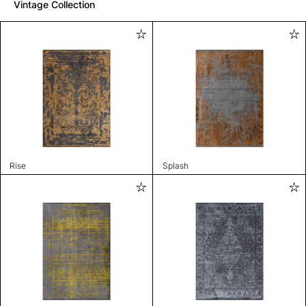
Vintage Collection
Rise
Splash