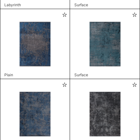
Labyrinth
Surface
Plain
Surface