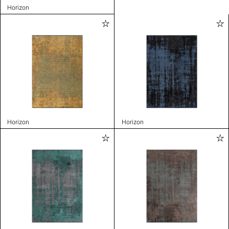
Horizon
Horizon
Horizon