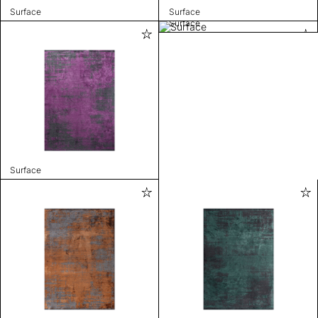
Surface
Surface
Surface
Surface