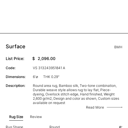
Surface
BMH
List Price:
$
2,096.00
Code:
VS 313243951841 A
Dimensions:
6'∅
THK 0.29"
Description:
Round area rug, Bamboo silk, Two-tone combination,
Durable weave style allows rug to lay flat, Piece-
dyeing, Overlock stitch edge, Hand finished, Weight
2,600 gr/m2, Design and color as shown, Custom sizes
available on request
Read More
Rug Size
Review
Rug Shape
Round
6'