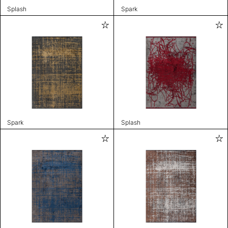
Splash
Spark
Spark
Splash