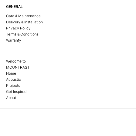
GENERAL
Care & Maintenance
Delivery & Installation
Privacy Policy
Terms & Conditions
Warranty
Welcome to
MCONTRAST
Home
Acoustic
Projects
Get Inspired
About