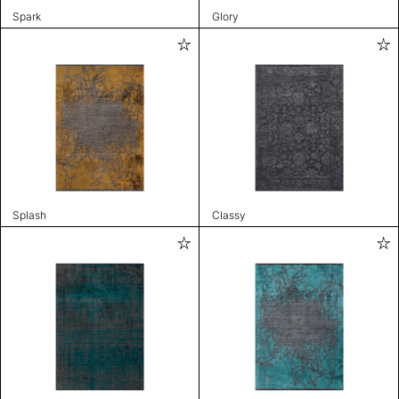
Spark
Glory
Splash
Classy