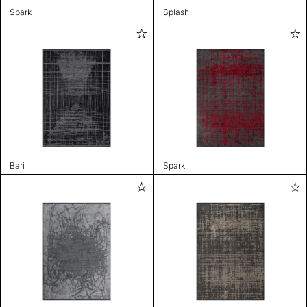
Spark
Splash
Bari
Spark