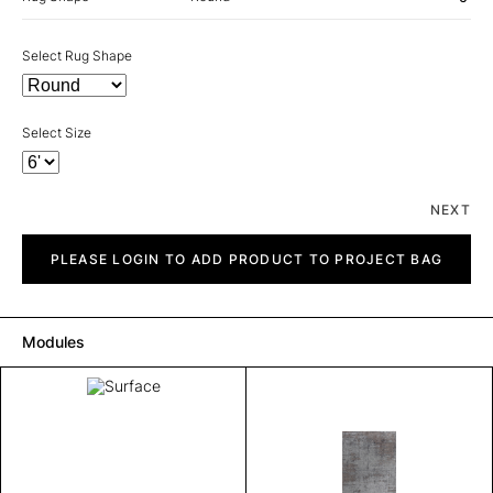
Select Rug Shape
Select Size
NEXT
Surface
quantity
PLEASE LOGIN TO ADD PRODUCT TO PROJECT BAG
Modules