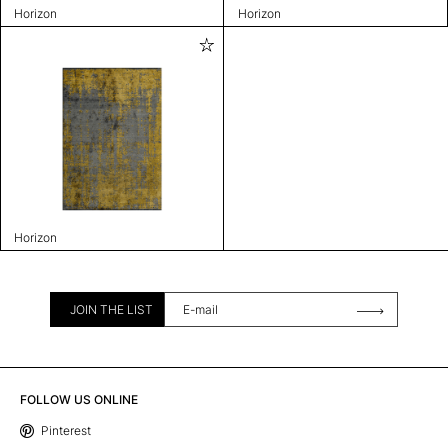
Horizon
Horizon
Horizon
JOIN THE LIST
FOLLOW US ONLINE
Pinterest