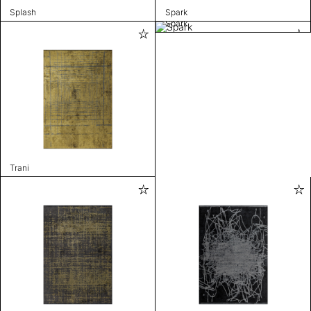
Splash
Spark
Spark
Trani