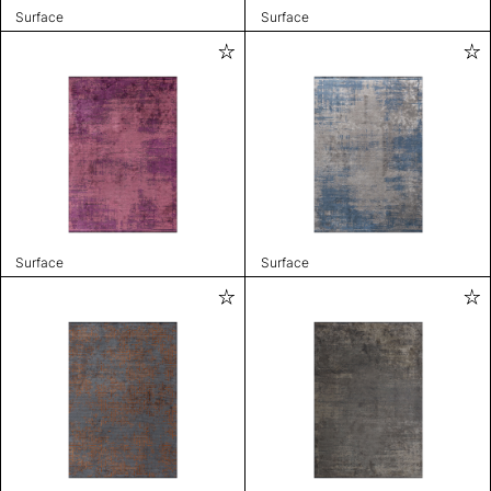
Surface
Surface
Surface
Surface