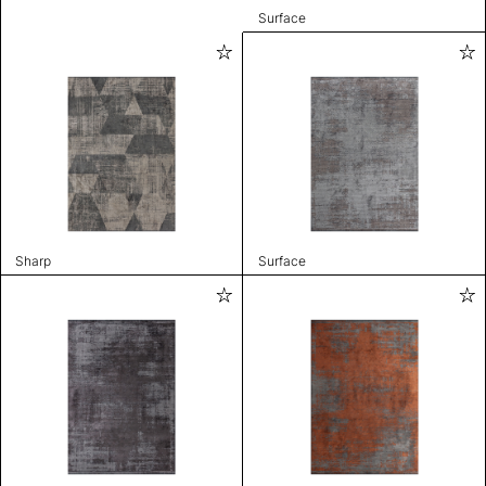
Surface
Sharp
Surface