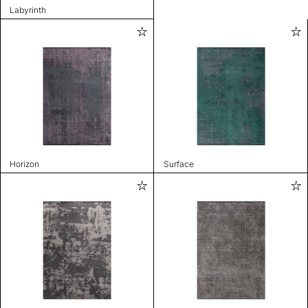
Labyrinth
Horizon
Surface