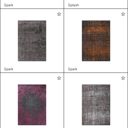
Spark
Splash
Spark
Spark