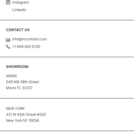
Instagram
Linkedin
CONTACT US
info@mcontrast.com
+1 646 650 5700
SHOWROOM
MIAMI
549 NW 28th Street
Miami FL 33127
NEW YORK
321 W 44th Street #200
New York NY 10036