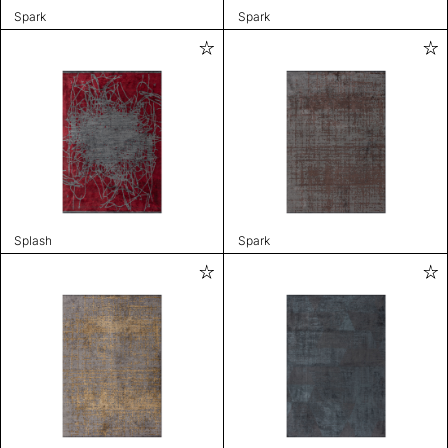
Spark
Spark
Splash
Spark