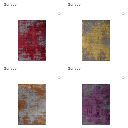
Surface
Surface
Surface
Surface