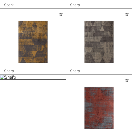
Spark
Sharp
Sharp
Sharp
Sharp