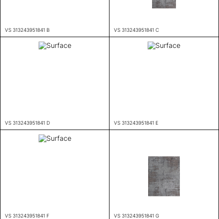
VS 313243951841 B
VS 313243951841 C
VS 313243951841 D
VS 313243951841 E
VS 313243951841 F
VS 313243951841 G