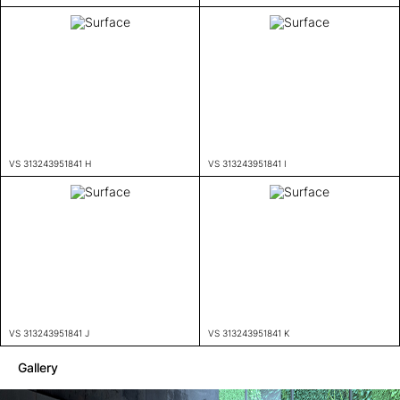
VS 313243951841 H
VS 313243951841 I
VS 313243951841 J
VS 313243951841 K
Gallery