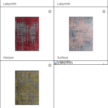
Labyrinth
Labyrinth
Horizon
Surface
Labyrinth