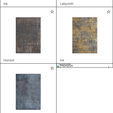
Ink
Labyrinth
Horizon
Ink
Horizon