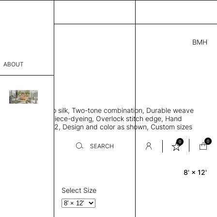
BMH
0.00
ABOUT
8411941 H
 L
THK 0.29"
sophy
area rug, Bamboo silk, Two-tone combination, Durable weave
Process
ws rug to lay flat, Piece-dyeing, Overlock stitch edge, Hand
Weight 2,600 gr/m2, Design and color as shown, Custom sizes
er
on request
0
0
SEARCH
8' × 12'
Rectangle
sentative
room
Select Size