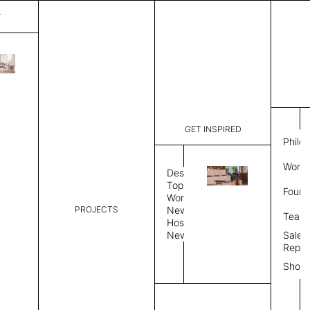
T
Surface
List Price:
$
5,67
Code:
VS 31325
GET INSPIRED
Dimensions:
8' W × 12'
Philo
Description:
Rectangle 
Work 
style allo
Design
finished, 
Topics
Found
available 
Workplace
PROJECTS
News
Rug Size
Review
Team
Hospitality
News
Sales
Rug Shape
Repre
Show
Select Rug Shape