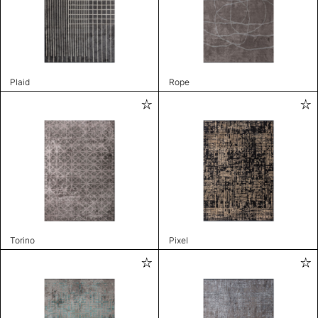
Plaid
Rope
Torino
Pixel