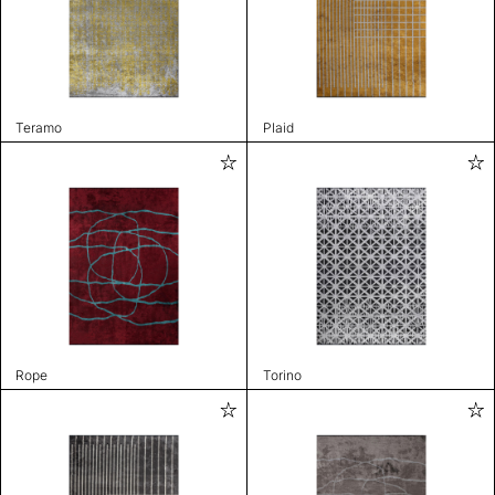
Teramo
Plaid
Rope
Torino