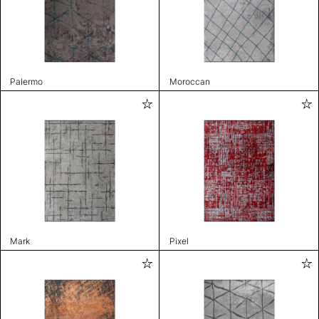
Palermo
Moroccan
Mark
Pixel