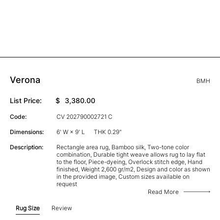
Verona
BMH
List Price:
$
3,380.00
Code:
CV 202790002721 C
Dimensions:
6' W × 9' L
THK 0.29"
Description:
Rectangle area rug, Bamboo silk, Two-tone color
combination, Durable tight weave allows rug to lay flat
to the floor, Piece-dyeing, Overlock stitch edge, Hand
finished, Weight 2,600 gr/m2, Design and color as shown
in the provided image, Custom sizes available on
request
Read More
Rug Size
Review