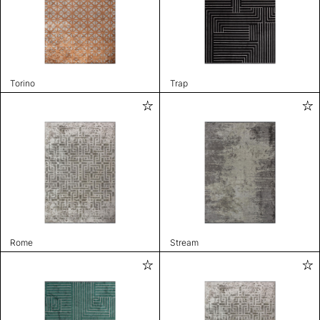
Torino
Trap
Rome
Stream