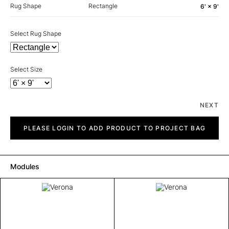
Rug Shape
Rectangle
6' × 9'
Select Rug Shape
Select Size
NEXT
Verona
quantity
PLEASE LOGIN TO ADD PRODUCT TO PROJECT BAG
Modules