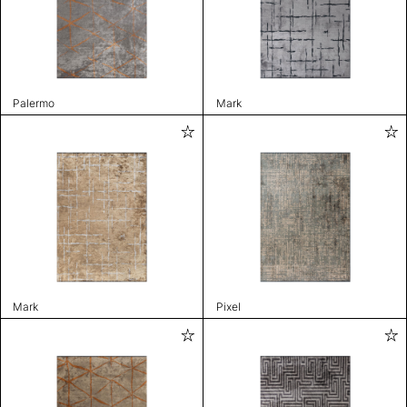
Palermo
Mark
Mark
Pixel