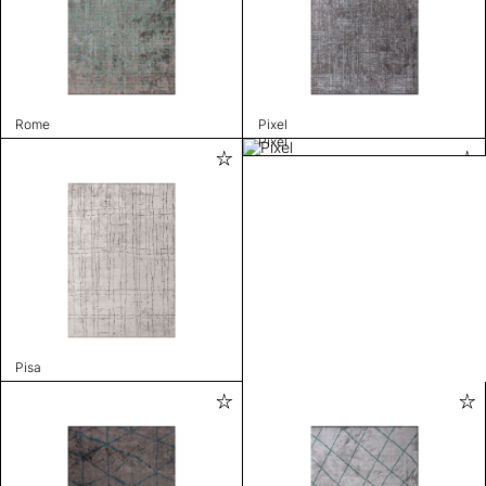
Rome
Pixel
Pixel
Pisa