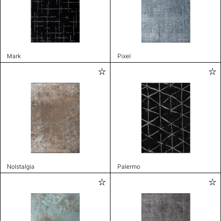
Mark
Pixel
Nolstalgia
Palermo