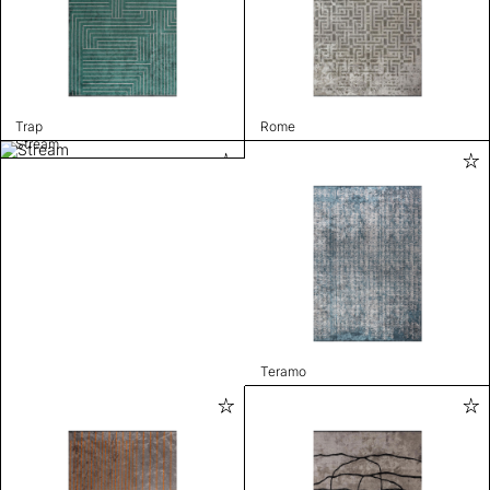
Trap
Rome
Stream
Teramo