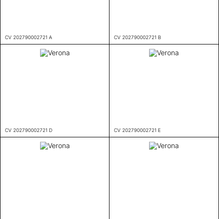
CV 202790002721 A
CV 202790002721 B
CV 202790002721 D
CV 202790002721 E