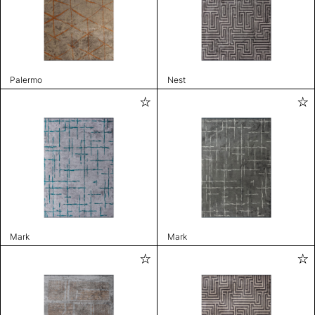
Palermo
Nest
Mark
Mark