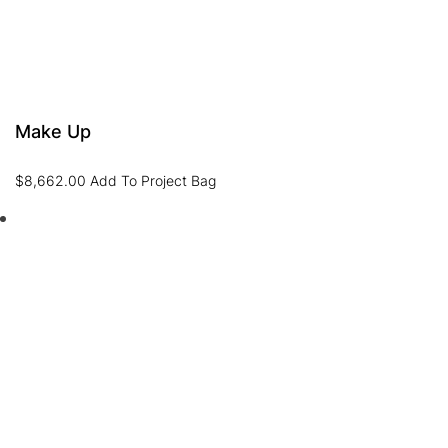
Make Up
$
8,662.00
Add To Project Bag