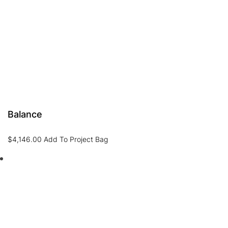
Balance
$
4,146.00
Add To Project Bag