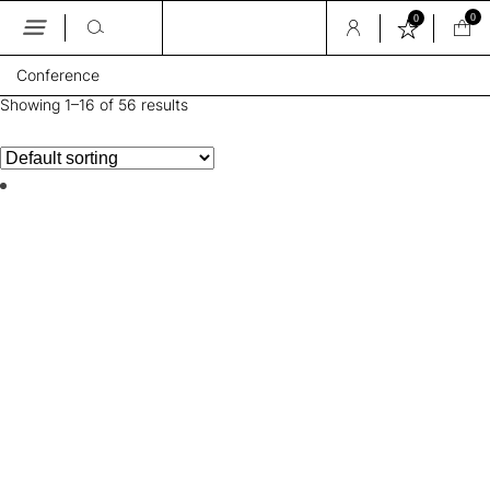
0
0
Skip
Conference
to
the
Showing 1–16 of 56 results
content