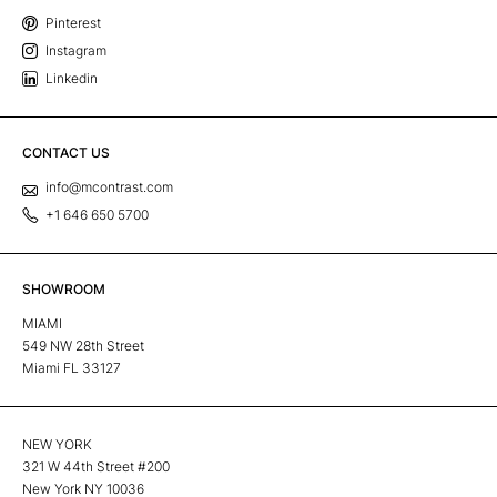
Pinterest
Instagram
Linkedin
CONTACT US
info@mcontrast.com
+1 646 650 5700
SHOWROOM
MIAMI
549 NW 28th Street
Miami FL 33127
NEW YORK
321 W 44th Street #200
New York NY 10036