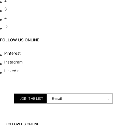
2
3
4
→
FOLLOW US ONLINE
Pinterest
Instagram
Linkedin
JOIN THE LIST
FOLLOW US ONLINE