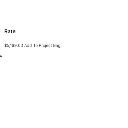
Rate
$
5,169.00
Add To Project Bag