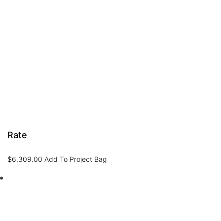
Rate
$
6,309.00
Add To Project Bag