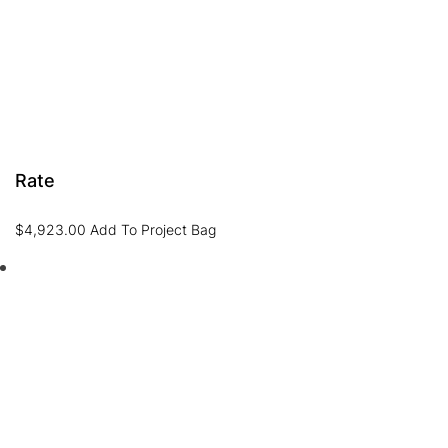
Rate
$
4,923.00
Add To Project Bag