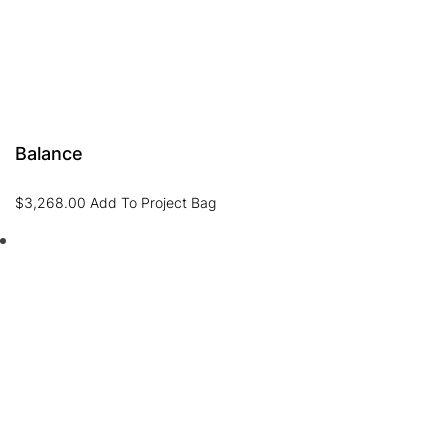
Balance
$
3,268.00
Add To Project Bag