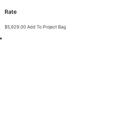
Rate
$
5,929.00
Add To Project Bag