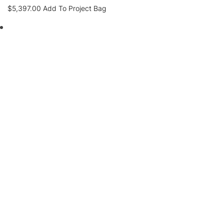
$
5,397.00
Add To Project Bag