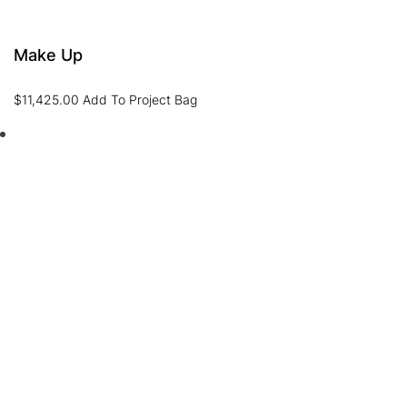
Make Up
$
11,425.00
Add To Project Bag