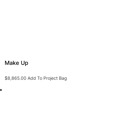
Make Up
$
8,865.00
Add To Project Bag