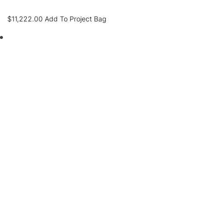
$
11,222.00
Add To Project Bag