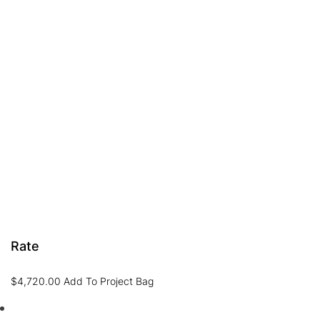
Rate
$
4,720.00
Add To Project Bag