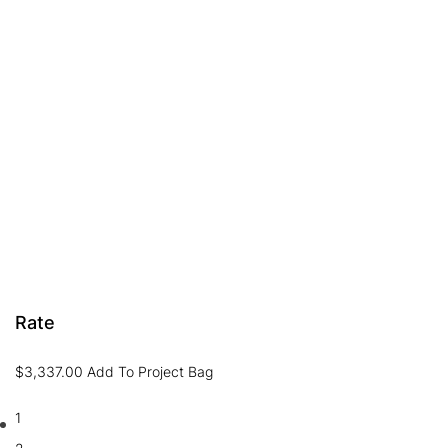
Rate
$
3,337.00
Add To Project Bag
1