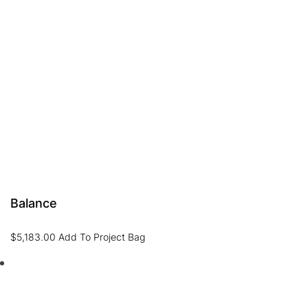
Balance
$
5,183.00
Add To Project Bag