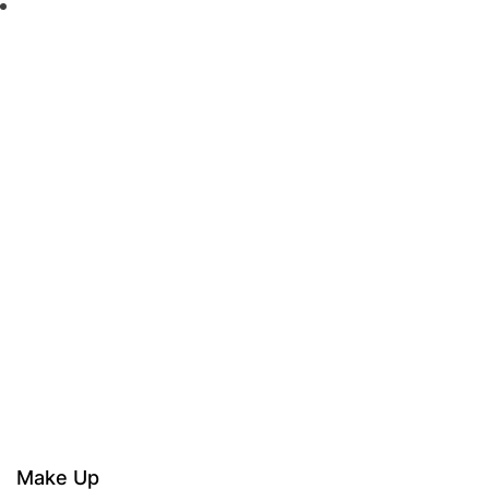
Make Up