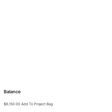
Balance
$
6,150.00
Add To Project Bag