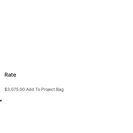
Rate
$
3,075.00
Add To Project Bag