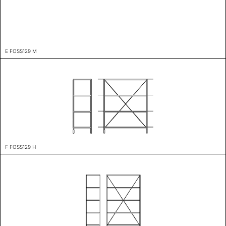
E FOSS129 M
F FOSS129 H