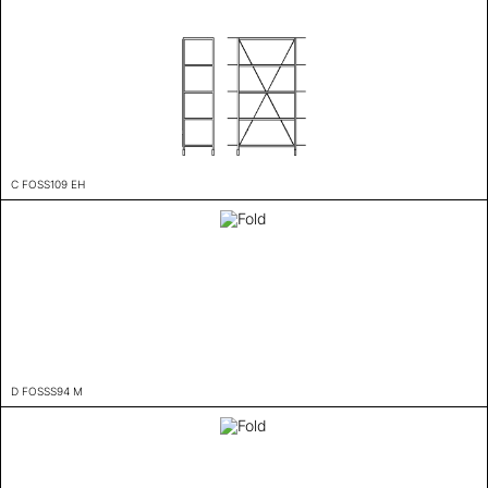
C FOSS109 EH
D FOSSS94 M