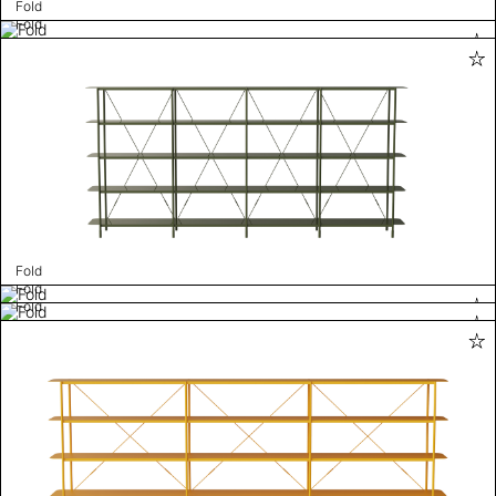
Fold
Fold
Fold
Fold
Fold