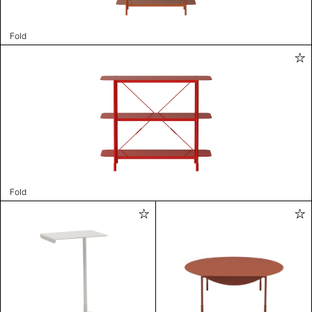
Fold
Fold