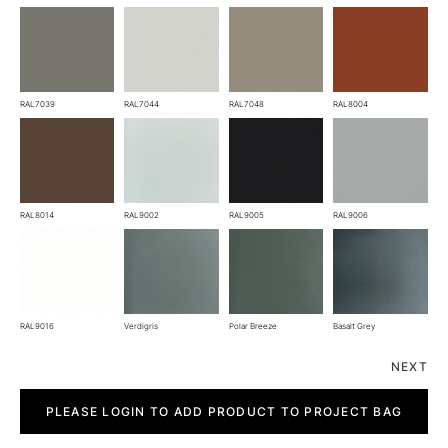
RAL7039
RAL7044
RAL7048
RAL8004
RAL8014
RAL9002
RAL9005
RAL9006
RAL9016
Verdigris
Polar Breeze
Basalt Grey
NEXT
Fold
quantity
PLEASE LOGIN TO ADD PRODUCT TO PROJECT BAG