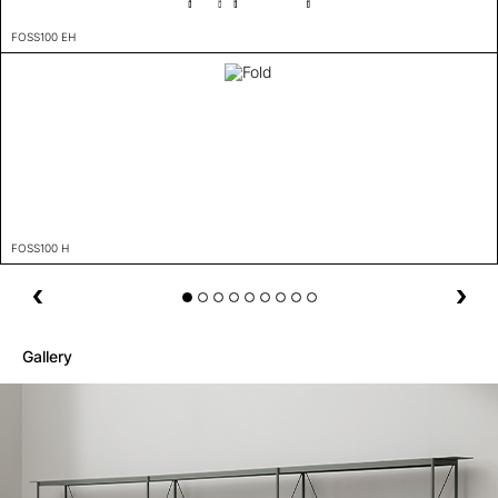
FOSS100 EH
FOSS100 H
Gallery