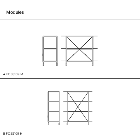
Modules
A FOSS109 M
B FOSS109 H