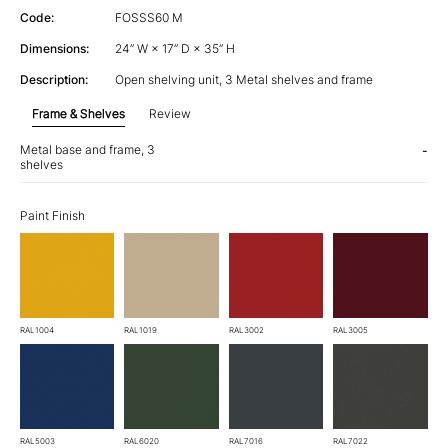
Code:
FOSSS60 M
Dimensions:
24” W × 17” D × 35” H
Description:
Open shelving unit, 3 Metal shelves and frame
Frame & Shelves
Review
Metal base and frame, 3
-
shelves
Paint Finish
RAL1004
RAL1019
RAL3002
RAL3005
RAL5003
RAL6020
RAL7016
RAL7022