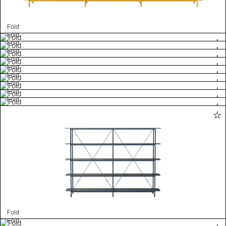
Fold
Fold
Fold
Fold
Fold
Fold
Fold
Fold
Fold
Fold
Fold
Fold