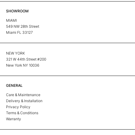
SHOWROOM
MIAMI
549 NW 28th Street
Miami FL 33127
NEW YORK
321 W 44th Street #200
New York NY 10036
GENERAL
Care & Maintenance
Delivery & Installation
Privacy Policy
Terms & Conditions
Warranty