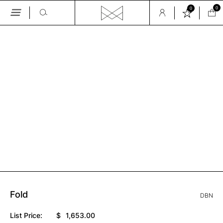
0
0
Skip
to
the
GALLERY
content
Fold
DBN
List Price:
$
1,653.00