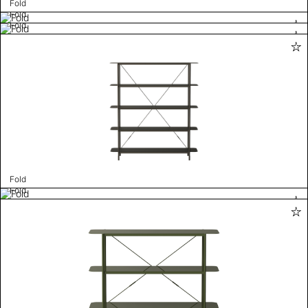
Fold
Fold
Fold
Fold
Fold