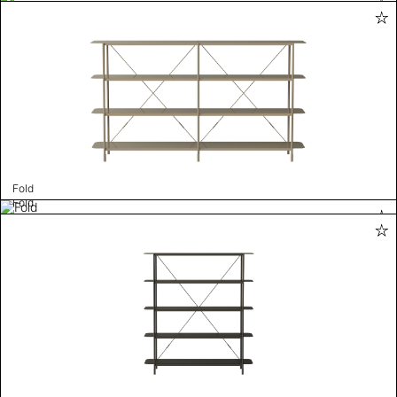
Fold
Fold