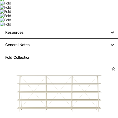
Resources
General Notes
Fold Collection