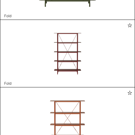
Fold
Fold