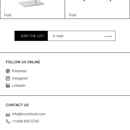
Fold
Fold
JOIN THE LIST
FOLLOW US ONLINE
Pinterest
Instagram
Linkedin
CONTACT US
info@mcontrast.com
+1 646 650 5700