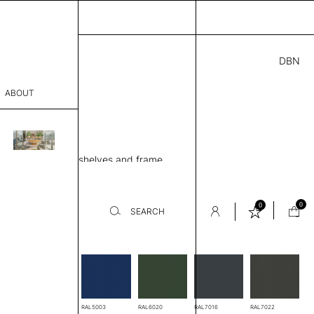
DBN
3.00
ABOUT
H
” D × 50” H
sophy
ing unit, 4 Metal shelves and frame
Process
ew
er
0
0
SEARCH
-
es
sentative
room
RAL3005
RAL5003
RAL6020
RAL7016
RAL7022