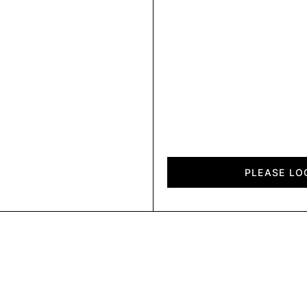
Fold
quantity
PLEASE LO