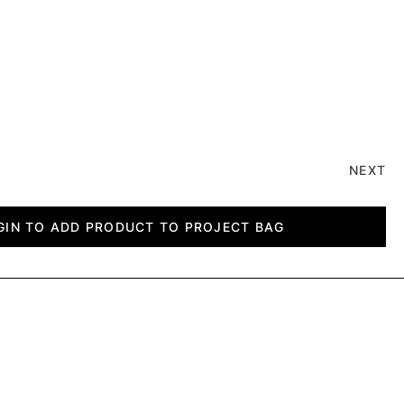
NEXT
GIN TO ADD PRODUCT TO PROJECT BAG