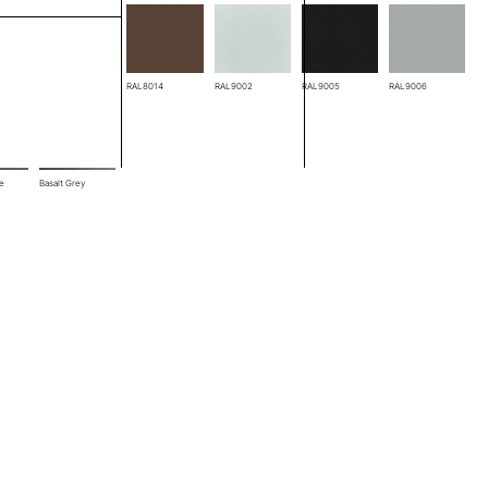
RAL8004
RAL8014
RAL9002
RAL9005
RAL9006
ze
Basalt Grey