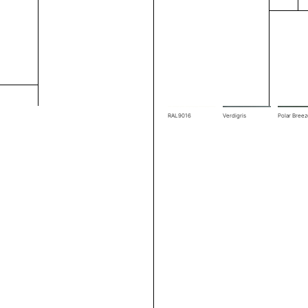
RAL7039
RAL7044
RAL7048
RAL9016
Verdigris
Polar Bree