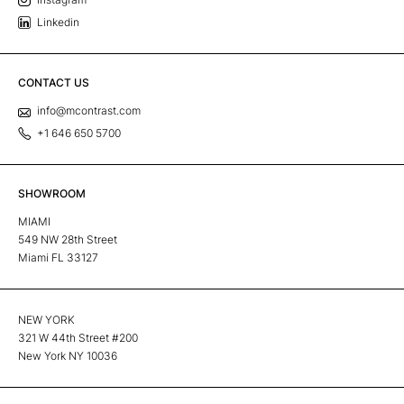
Linkedin
CONTACT US
info@mcontrast.com
+1 646 650 5700
SHOWROOM
MIAMI
549 NW 28th Street
Miami FL 33127
NEW YORK
321 W 44th Street #200
New York NY 10036