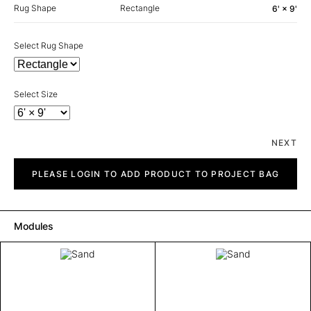
Rug Shape
Rectangle
6' × 9'
Select Rug Shape
Select Size
NEXT
Sand
quantity
PLEASE LOGIN TO ADD PRODUCT TO PROJECT BAG
Modules