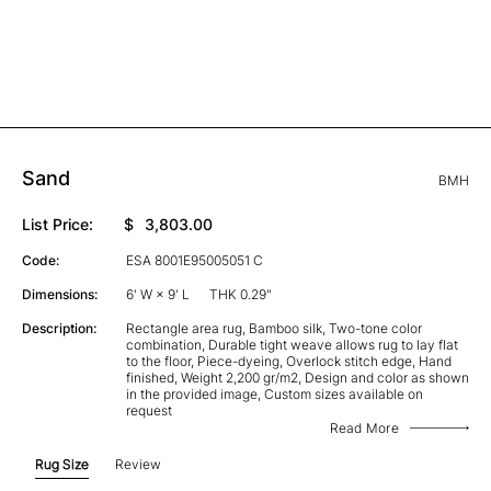
Sand
BMH
List Price:
$
3,803.00
Code:
ESA 8001E95005051 C
Dimensions:
6' W × 9' L
THK 0.29"
Description:
Rectangle area rug, Bamboo silk, Two-tone color
combination, Durable tight weave allows rug to lay flat
to the floor, Piece-dyeing, Overlock stitch edge, Hand
finished, Weight 2,200 gr/m2, Design and color as shown
in the provided image, Custom sizes available on
request
Read More
Rug Size
Review