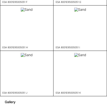
ESA 8001E95005051 F
ESA 8001E95005051 G
ESA 8001E95005051 H
ESA 8001E95005051 I
ESA 8001E95005051 J
ESA 8001E95005051 K
Gallery