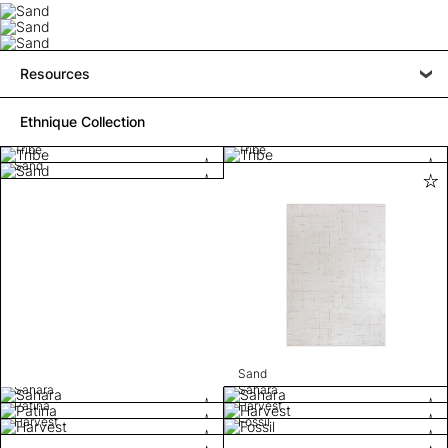
Resources
Ethnique Collection
Tribe
Tribe
Sand
Sand
Sahara
Sahara
Patina
Harvest
Harvest
Fossil