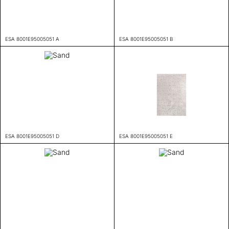
ESA 8001E95005051 A
ESA 8001E95005051 B
ESA 8001E95005051 D
ESA 8001E95005051 E