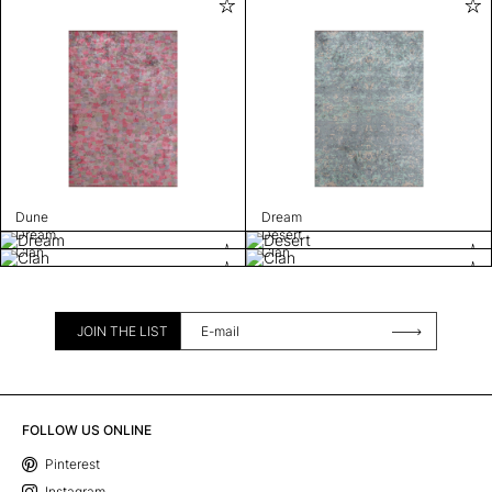
Dune
Dream
Dream
Desert
Clan
Clan
JOIN THE LIST
FOLLOW US ONLINE
Pinterest
Instagram