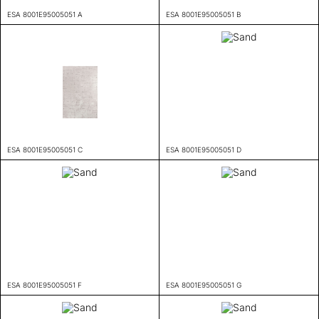
ESA 8001E95005051 A
ESA 8001E95005051 B
ESA 8001E95005051 C
ESA 8001E95005051 D
ESA 8001E95005051 F
ESA 8001E95005051 G