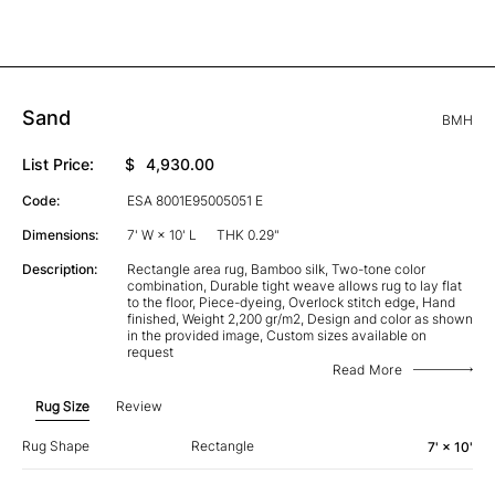
Sand
BMH
List Price:
$
4,930.00
Code:
ESA 8001E95005051 E
Dimensions:
7' W × 10' L
THK 0.29"
Description:
Rectangle area rug, Bamboo silk, Two-tone color
combination, Durable tight weave allows rug to lay flat
to the floor, Piece-dyeing, Overlock stitch edge, Hand
finished, Weight 2,200 gr/m2, Design and color as shown
in the provided image, Custom sizes available on
request
Read More
Rug Size
Review
Rug Shape
Rectangle
7' × 10'