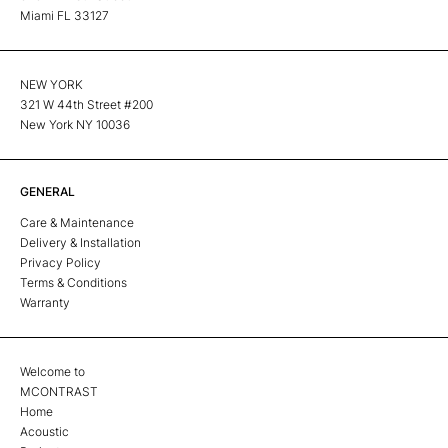
Miami FL 33127
NEW YORK
321 W 44th Street #200
New York NY 10036
GENERAL
Care & Maintenance
Delivery & Installation
Privacy Policy
Terms & Conditions
Warranty
Welcome to
MCONTRAST
Home
Acoustic