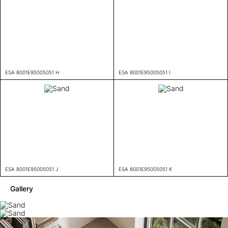
ESA 8001E95005051 H
ESA 8001E95005051 I
ESA 8001E95005051 J
ESA 8001E95005051 K
Gallery