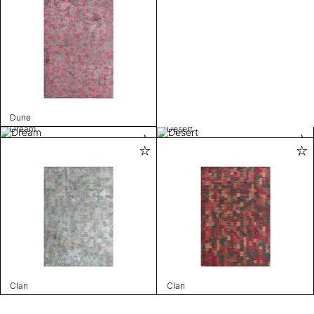
Dune
Dream
Desert
Clan
Clan