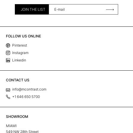
JOIN THE LIST
FOLLOW US ONLINE
Pinterest
Instagram
Linkedin
CONTACT US
info@mcontrast.com
+1 646 650 5700
SHOWROOM
MIAMI
549 NW 28th Street