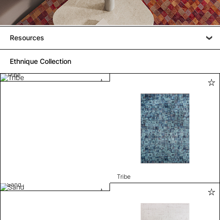
Resources
Ethnique Collection
Tribe
Tribe
Sand