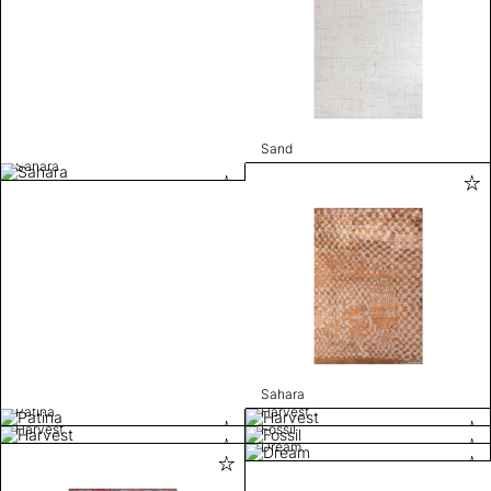
Sand
Sahara
Sahara
Patina
Harvest
Harvest
Fossil
Dream