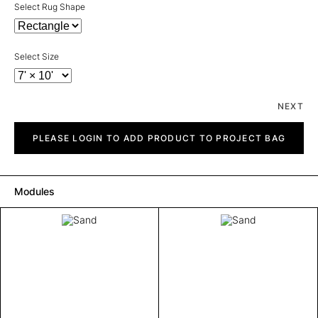
Select Rug Shape
Select Size
NEXT
Sand
quantity
PLEASE LOGIN TO ADD PRODUCT TO PROJECT BAG
Modules