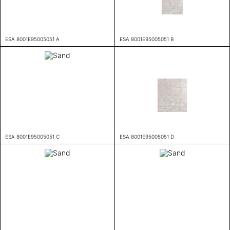
ESA 8001E95005051 A
ESA 8001E95005051 B
ESA 8001E95005051 C
ESA 8001E95005051 D