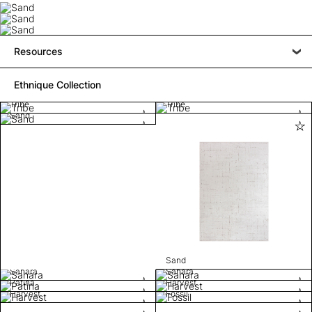
Resources
Ethnique Collection
Tribe
Tribe
Sand
Sand
Sahara
Sahara
Patina
Harvest
Harvest
Fossil