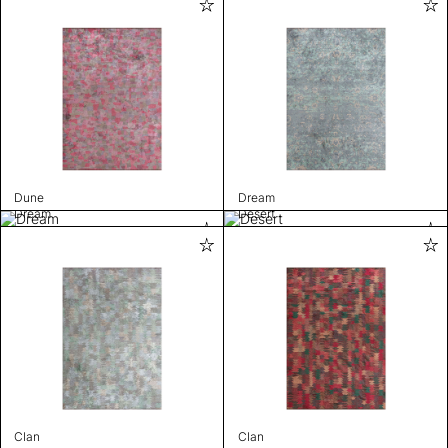
Dune
Dream
Dream
Desert
Clan
Clan