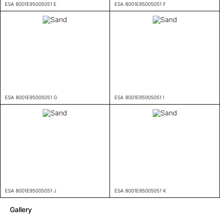
ESA 8001E95005051 E
ESA 8001E95005051 F
ESA 8001E95005051 G
ESA 8001E95005051 I
ESA 8001E95005051 J
ESA 8001E95005051 K
Gallery