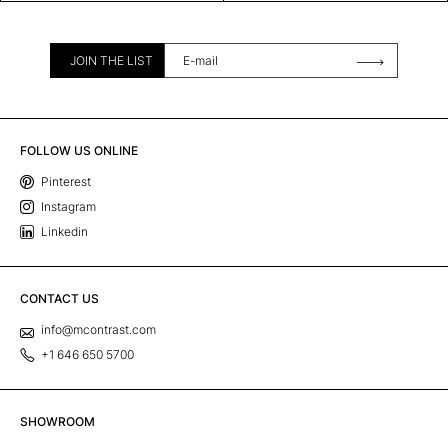
JOIN THE LIST
FOLLOW US ONLINE
Pinterest
Instagram
Linkedin
CONTACT US
info@mcontrast.com
+1 646 650 5700
SHOWROOM