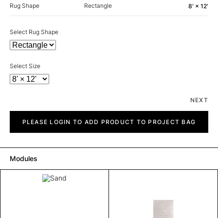
Rug Shape
Rectangle
8' × 12'
Select Rug Shape
Select Size
NEXT
Sand
quantity
PLEASE LOGIN TO ADD PRODUCT TO PROJECT BAG
Modules