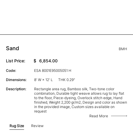
Sand
BMH
List Price:
$
6,854.00
Code:
ESA 8001E95005051 H
Dimensions:
8' W × 12' L
THK 0.29"
Description:
Rectangle area rug, Bamboo silk, Two-tone color
combination, Durable tight weave allows rug to lay flat
to the floor, Piece-dyeing, Overlock stitch edge, Hand
finished, Weight 2,200 gr/m2, Design and color as shown
in the provided image, Custom sizes available on
request
Read More
Rug Size
Review