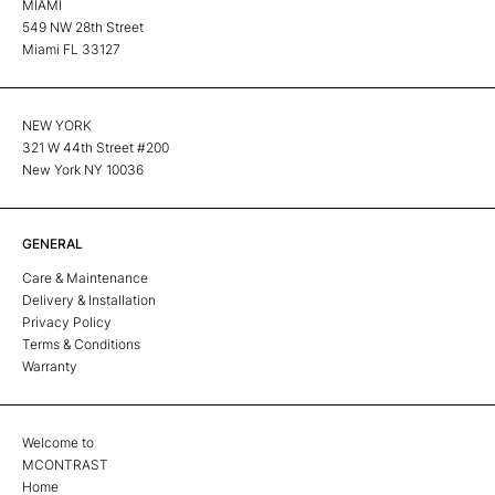
MIAMI
549 NW 28th Street
Miami FL 33127
NEW YORK
321 W 44th Street #200
New York NY 10036
GENERAL
Care & Maintenance
Delivery & Installation
Privacy Policy
Terms & Conditions
Warranty
Welcome to
MCONTRAST
Home