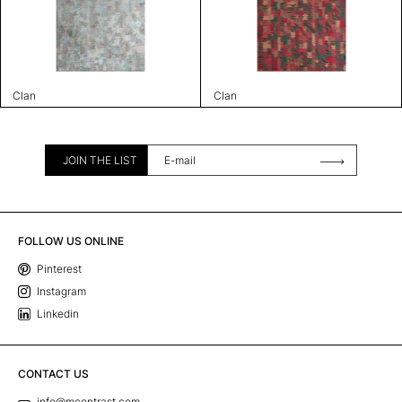
Clan
Clan
JOIN THE LIST
FOLLOW US ONLINE
Pinterest
Instagram
Linkedin
CONTACT US
info@mcontrast.com