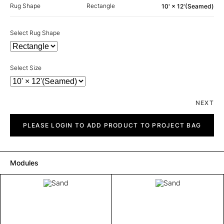
Rug Shape
Rectangle
10' × 12'(Seamed)
Select Rug Shape
Select Size
NEXT
Sand
quantity
PLEASE LOGIN TO ADD PRODUCT TO PROJECT BAG
Modules