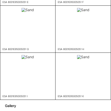
ESA 8001E95005051 E
ESA 8001E95005051 F
ESA 8001E95005051 G
ESA 8001E95005051 H
ESA 8001E95005051 I
ESA 8001E95005051 K
Gallery