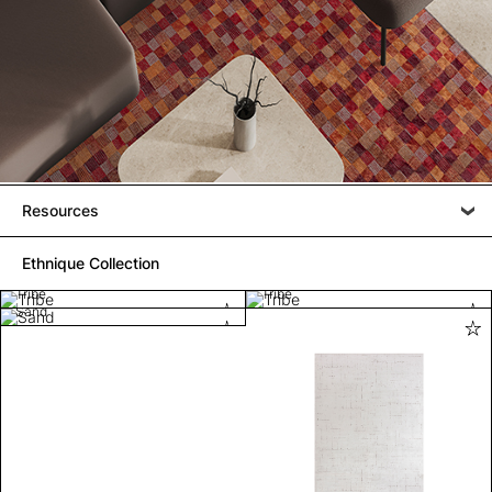
Resources
Ethnique Collection
Tribe
Tribe
Sand