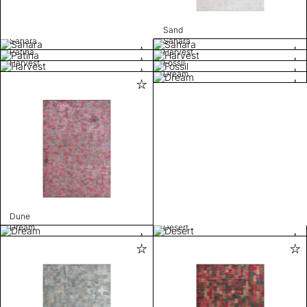
Sand
Sahara
Sahara
Patina
Harvest
Harvest
Fossil
Dream
Dune
Dream
Desert