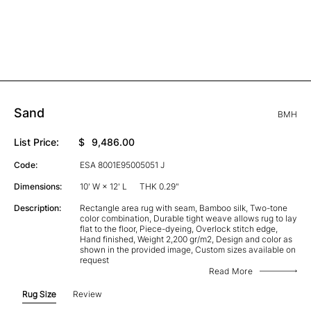
Sand
BMH
List Price:
$
9,486.00
Code:
ESA 8001E95005051 J
Dimensions:
10' W × 12' L
THK 0.29"
Description:
Rectangle area rug with seam, Bamboo silk, Two-tone
color combination, Durable tight weave allows rug to lay
flat to the floor, Piece-dyeing, Overlock stitch edge,
Hand finished, Weight 2,200 gr/m2, Design and color as
shown in the provided image, Custom sizes available on
request
Read More
Rug Size
Review