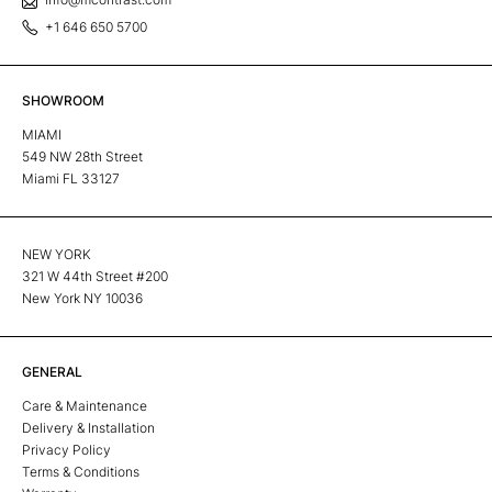
+1 646 650 5700
SHOWROOM
MIAMI
549 NW 28th Street
Miami FL 33127
NEW YORK
321 W 44th Street #200
New York NY 10036
GENERAL
Care & Maintenance
Delivery & Installation
Privacy Policy
Terms & Conditions