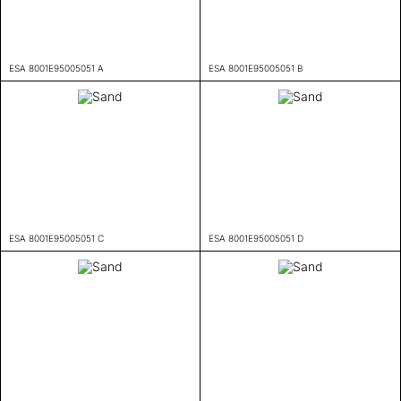
ESA 8001E95005051 A
ESA 8001E95005051 B
ESA 8001E95005051 C
ESA 8001E95005051 D