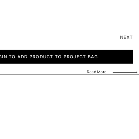
NEXT
GIN TO ADD PRODUCT TO PROJECT BAG
Read More