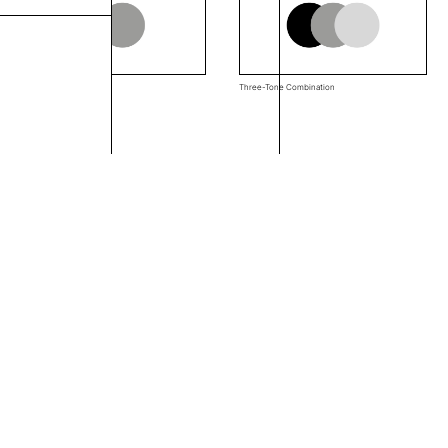
Two-Tone Combination
Three-Tone Combination