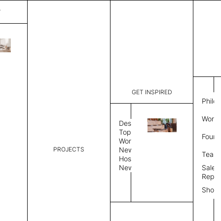
T
Diagon
List Price:
$
5,34
Code:
SS429T
GET INSPIRED
Dimensions:
37" W × 12
Philo
Description:
Sound-abs
Work 
Natural fe
Design
is a felt s
Topics
Found
Exposed fe
Workplace
color, Sin
PROJECTS
News
Team
Color Combo
Color
Hospitality
News
Sales
Repre
Color Combination
Show
Select Color Combination