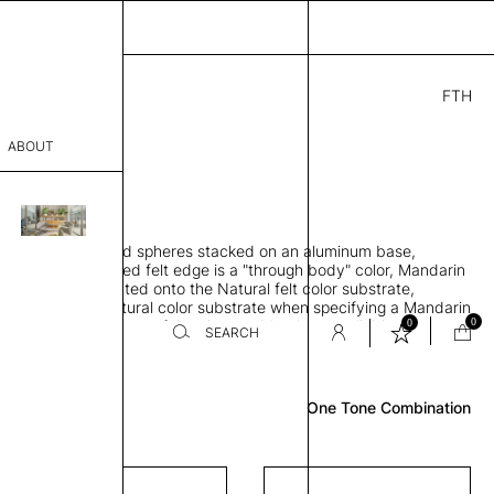
FTH
9.00
ABOUT
" D × 88" H
sophy
orbing 3D molded spheres stacked on an aluminum base,
Process
lt color and exposed felt edge is a "through body" color, Mandarin
urface color laminated onto the Natural felt color substrate,
er
lt edge is the Natural color substrate when specifying a Mandarin
0
0
gle, two and three-tone felt color combinations available
SEARCH
Review
sentative
One Tone Combination
room