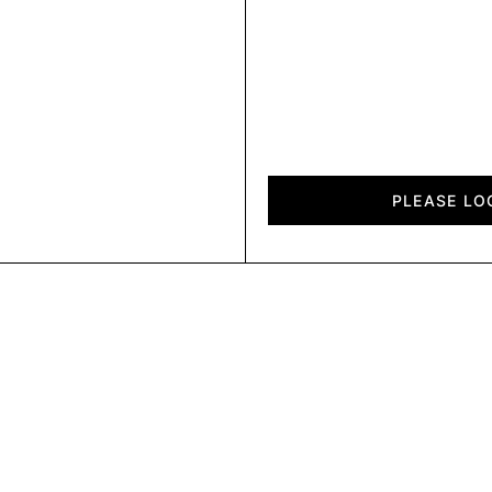
Diagon
quantity
PLEASE LO