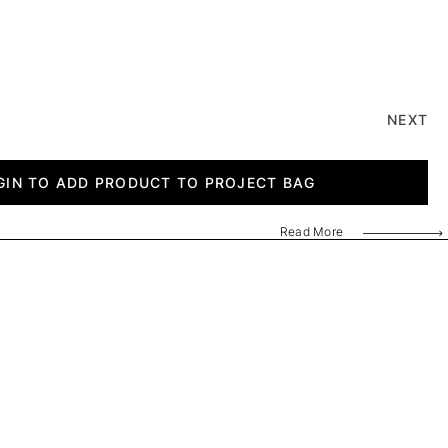
NEXT
GIN TO ADD PRODUCT TO PROJECT BAG
Read More