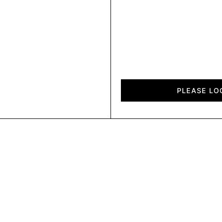
Diagon
quantity
PLEASE LO