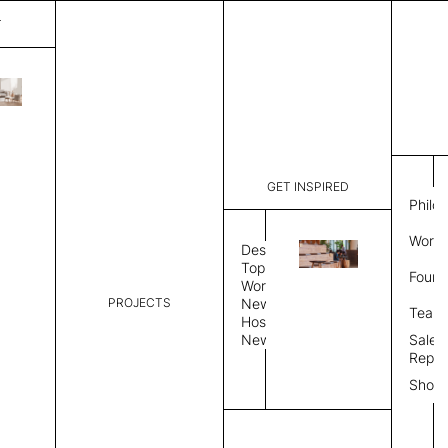
T
Diagon
List Price:
$
7,135
Code:
SS4112Q
GET INSPIRED
Dimensions:
50" W × 12
Philo
Description:
Sound-abs
Work 
Natural fe
Design
is a felt s
Topics
Found
Exposed fe
Workplace
color, Sin
PROJECTS
News
Team
Color Combo
Color
Hospitality
News
Sales
Repre
Color Combination
Show
Select Color Combination