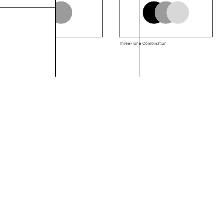
Two-Tone Combination
Three-Tone Combination