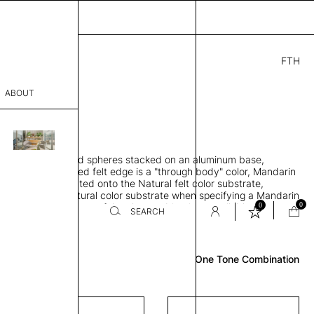
FTH
.00
ABOUT
" D × 77" H
sophy
orbing 3D molded spheres stacked on an aluminum base,
Process
lt color and exposed felt edge is a "through body" color, Mandarin
urface color laminated onto the Natural felt color substrate,
er
lt edge is the Natural color substrate when specifying a Mandarin
0
0
gle, two and three-tone felt color combinations available
SEARCH
Review
sentative
One Tone Combination
room