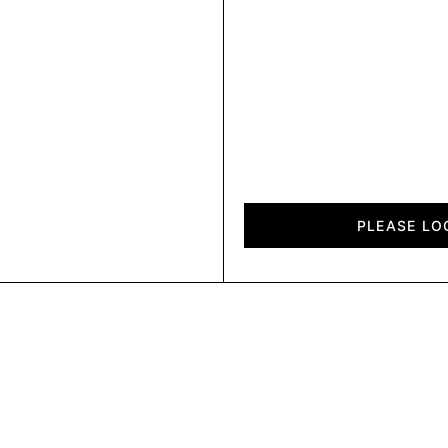
Diagon
quantity
PLEASE LO