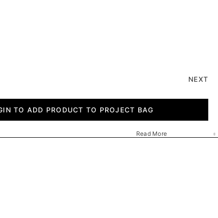
NEXT
GIN TO ADD PRODUCT TO PROJECT BAG
Read More