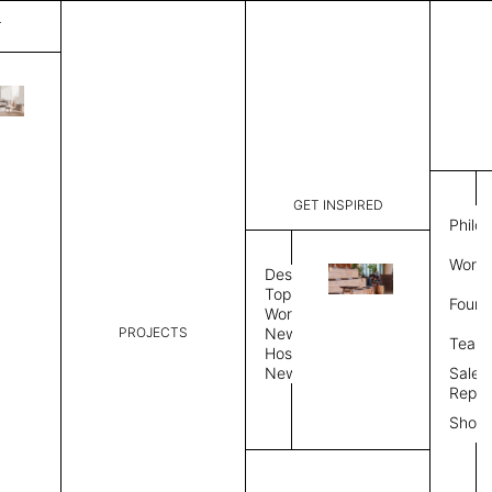
T
Diagon
List Price:
$
7,135
Code:
SS4312Q
GET INSPIRED
Dimensions:
50" W × 12
Philo
Description:
Sound-abs
Work 
Natural fe
Design
is a felt s
Topics
Found
Exposed fe
Workplace
color, Sin
PROJECTS
News
Team
Color Combo
Color
Hospitality
News
Sales
Repre
Color Combination
Show
Select Color Combination