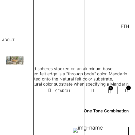
FTH
.00
ABOUT
" D × 88" H
sophy
orbing 3D molded spheres stacked on an aluminum base,
Process
lt color and exposed felt edge is a "through body" color, Mandarin
urface color laminated onto the Natural felt color substrate,
er
lt edge is the Natural color substrate when specifying a Mandarin
0
0
gle, two and three-tone felt color combinations available
SEARCH
Review
sentative
One Tone Combination
room