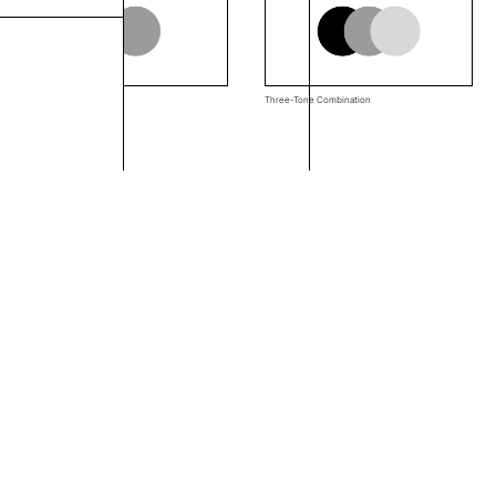
Two-Tone Combination
Three-Tone Combination