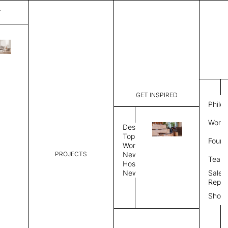
T
Diagon
List Price:
$
7,56
Code:
SS4213Q
GET INSPIRED
Dimensions:
50" W × 13
Philo
Description:
Sound-abs
Work 
Natural fe
Design
is a felt s
Topics
Found
Exposed fe
Workplace
color, Sin
PROJECTS
News
Team
Color Combo
Color
Hospitality
News
Sales
Repre
Color Combination
Show
Select Color Combination