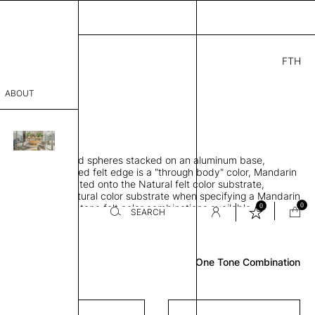
FTH
0.00
ABOUT
" D × 88" H
sophy
orbing 3D molded spheres stacked on an aluminum base,
Process
lt color and exposed felt edge is a "through body" color, Mandarin
urface color laminated onto the Natural felt color substrate,
er
lt edge is the Natural color substrate when specifying a Mandarin
0
0
gle, two and three-tone felt color combinations available
SEARCH
Review
sentative
One Tone Combination
room