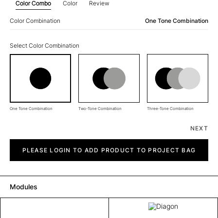
Color Combo
Color
Review
Color Combination
One Tone Combination
Select Color Combination
One Tone Combination
Two-Tone Combination
Three-Tone Combination
NEXT
Diagon
quantity
PLEASE LOGIN TO ADD PRODUCT TO PROJECT BAG
Modules