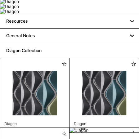
Resources
General Notes
Diagon Collection
Diagon
Diagon
Diagon