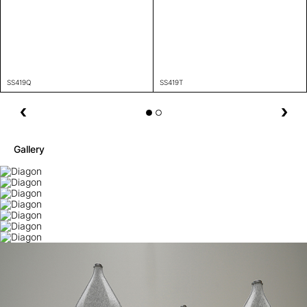
SS419Q
SS419T
Gallery