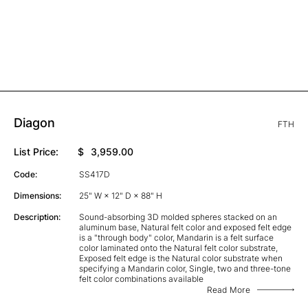
Diagon
FTH
List Price:
$
3,959.00
Code:
SS417D
Dimensions:
25" W × 12" D × 88" H
Description:
Sound-absorbing 3D molded spheres stacked on an
aluminum base, Natural felt color and exposed felt edge
is a "through body" color, Mandarin is a felt surface
color laminated onto the Natural felt color substrate,
Exposed felt edge is the Natural color substrate when
specifying a Mandarin color, Single, two and three-tone
felt color combinations available
Read More