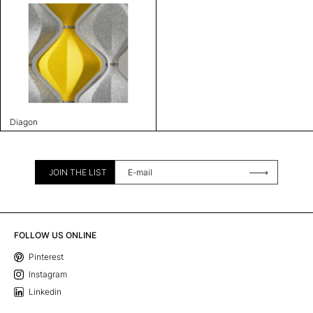
Diagon
JOIN THE LIST
FOLLOW US ONLINE
Pinterest
Instagram
Linkedin