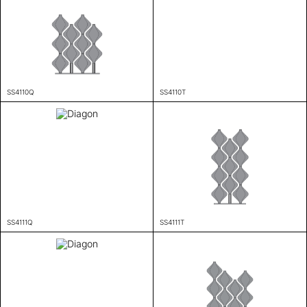
SS4110Q
SS4110T
SS4111Q
SS4111T