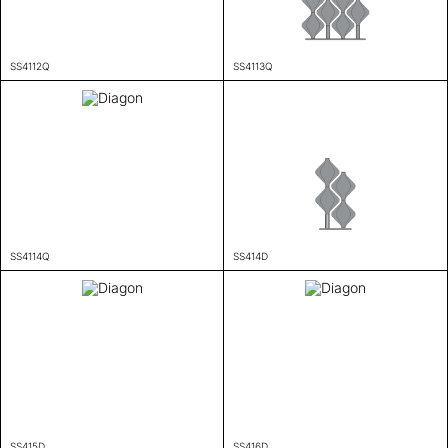
SS4112Q
SS4113Q
SS4114Q
SS414D
SS415D
SS416D