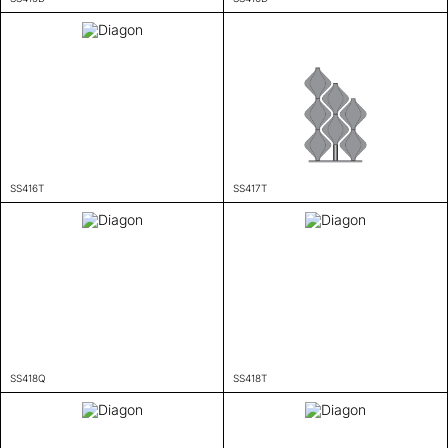
SS416T
SS417T
SS418Q
SS418T