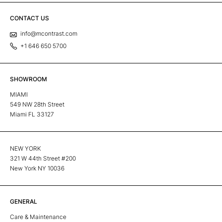
CONTACT US
info@mcontrast.com
+1 646 650 5700
SHOWROOM
MIAMI
549 NW 28th Street
Miami FL 33127
NEW YORK
321 W 44th Street #200
New York NY 10036
GENERAL
Care & Maintenance