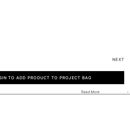
NEXT
GIN TO ADD PRODUCT TO PROJECT BAG
Read More