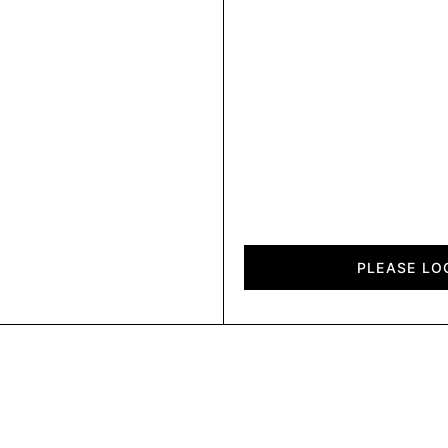
Diagon
quantity
PLEASE LO