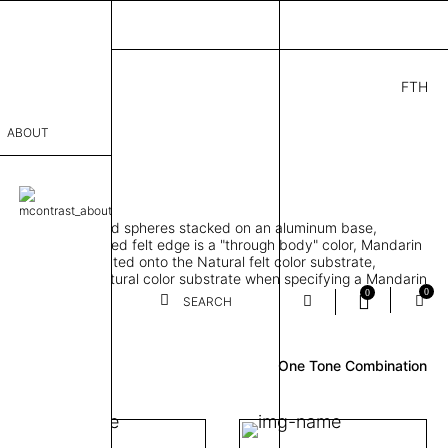
FTH
9.00
ABOUT
" D × 77" H
sophy
orbing 3D molded spheres stacked on an aluminum base,
Process
lt color and exposed felt edge is a "through body" color, Mandarin
urface color laminated onto the Natural felt color substrate,
er
lt edge is the Natural color substrate when specifying a Mandarin
0
0
gle, two and three-tone felt color combinations available
SEARCH
Review
sentative
One Tone Combination
room