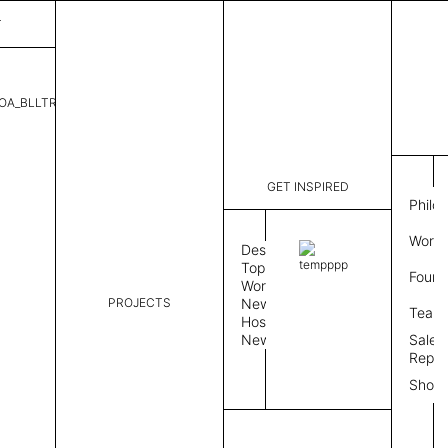
T
Diagon
List Price:
$
5,34
Code:
SS439T
GET INSPIRED
Dimensions:
37" W × 12
Philo
Description:
Sound-abs
Work 
Natural fe
Design
is a felt s
Topics
Found
Exposed fe
Workplace
color, Sin
PROJECTS
News
Color Combo
Color
Team
Hospitality
News
Sales
Repre
Color Combination
Show
Select Color Combination