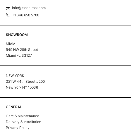
info@mcontrast.com
+1 646 650 5700
SHOWROOM
MIAMI
549 NW 28th Street
Miami FL 33127
NEW YORK
321 W 44th Street #200
New York NY 10036
GENERAL
Care & Maintenance
Delivery & Installation
Privacy Policy