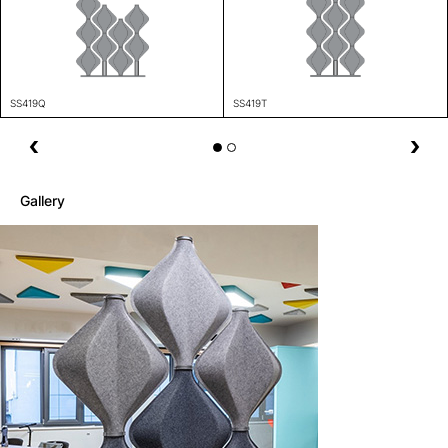
SS419Q
SS419T
Gallery