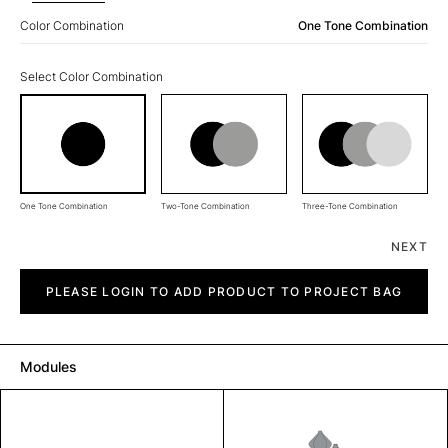
Color Combination
One Tone Combination
Select Color Combination
One Tone Combination
Two-Tone Combination
Three-Tone Combination
NEXT
Diagon
quantity
PLEASE LOGIN TO ADD PRODUCT TO PROJECT BAG
Modules