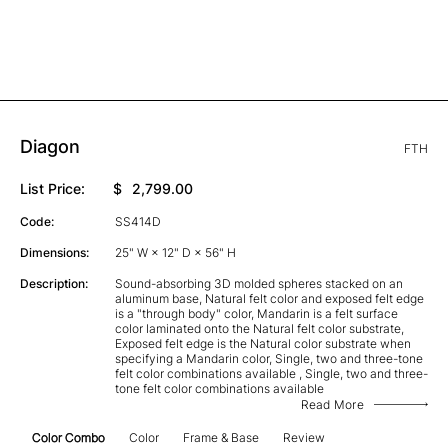
Diagon
FTH
List Price:
$
2,799.00
Code:
SS414D
Dimensions:
25" W × 12" D × 56" H
Description:
Sound-absorbing 3D molded spheres stacked on an
aluminum base, Natural felt color and exposed felt edge
is a "through body" color, Mandarin is a felt surface
color laminated onto the Natural felt color substrate,
Exposed felt edge is the Natural color substrate when
specifying a Mandarin color, Single, two and three-tone
felt color combinations available , Single, two and three-
tone felt color combinations available
Read More
Color Combo
Color
Frame & Base
Review