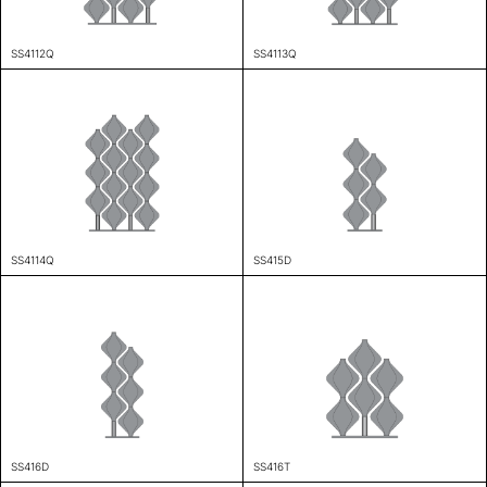
SS4112Q
SS4113Q
SS4114Q
SS415D
SS416D
SS416T