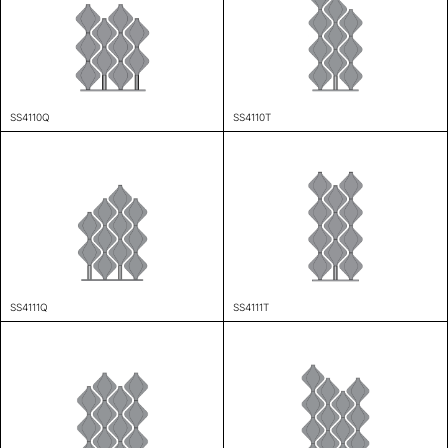
SS4110Q
SS4110T
SS4111Q
SS4111T