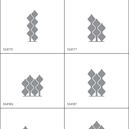
SS417D
SS417T
SS418Q
SS418T