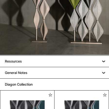
Resources
General Notes
Diagon Collection