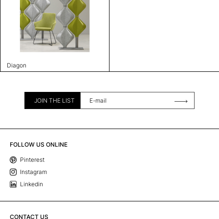
Diagon
JOIN THE LIST
FOLLOW US ONLINE
Pinterest
Instagram
Linkedin
CONTACT US