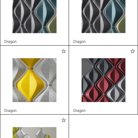
Diagon
Diagon
Diagon
Diagon