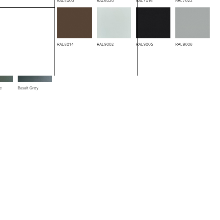
RAL3005
RAL5003
RAL6020
RAL7016
RAL7022
RAL8004
RAL8014
RAL9002
RAL9005
RAL9006
ze
Basalt Grey