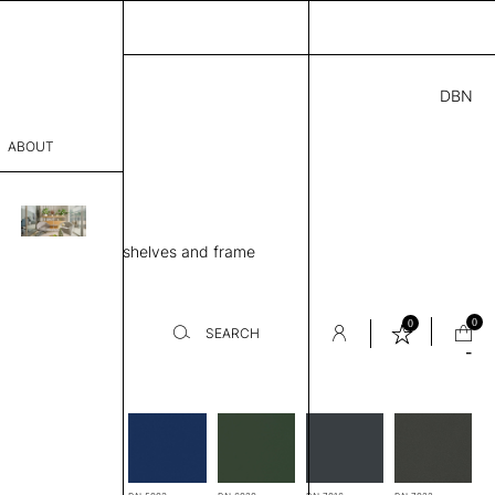
DBN
5.00
ABOUT
80 EH
” D × 65” H
sophy
ing unit, 5 Metal shelves and frame
Process
er
0
0
SEARCH
-
es
sentative
room