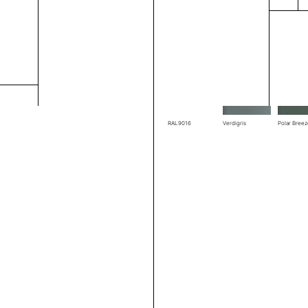
RAL1004
RAL1019
RAL3002
RAL7039
RAL7044
RAL7048
RAL9016
Verdigris
Polar Bree