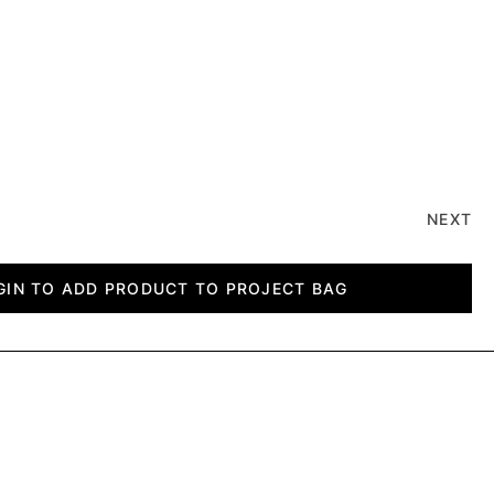
NEXT
GIN TO ADD PRODUCT TO PROJECT BAG