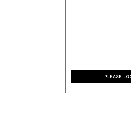
Fold
quantity
PLEASE LO