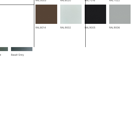
RAL3005
RAL5003
RAL6020
RAL7016
RAL7022
RAL8004
RAL8014
RAL9002
RAL9005
RAL9006
ze
Basalt Grey