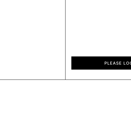
Fold
quantity
PLEASE LO