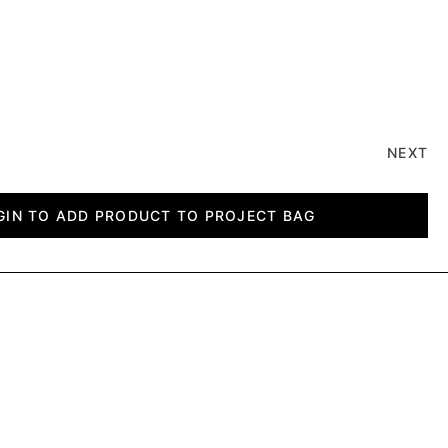
NEXT
GIN TO ADD PRODUCT TO PROJECT BAG