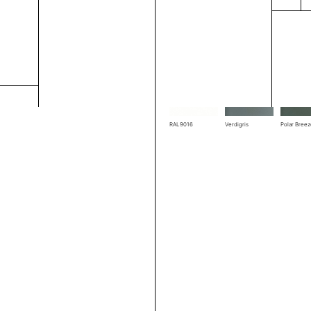
RAL1004
RAL1019
RAL3002
RAL7039
RAL7044
RAL7048
RAL9016
Verdigris
Polar Bree