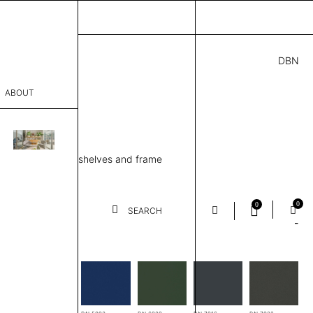
DBN
3.00
ABOUT
89 H
” D × 50” H
sophy
ing unit, 4 Metal shelves and frame
Process
er
0
0
SEARCH
-
es
sentative
room