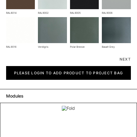
RAL8014
RAL9002
RAL9005
RAL9006
RAL9016
Verdigris
Polar Breeze
Basalt Grey
NEXT
Fold
quantity
PLEASE LOGIN TO ADD PRODUCT TO PROJECT BAG
Modules