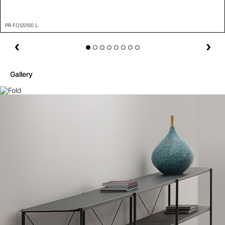
PR FOSS100 L
Gallery