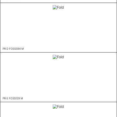
PR D FOSSS94 M
PR E FOSS129 M