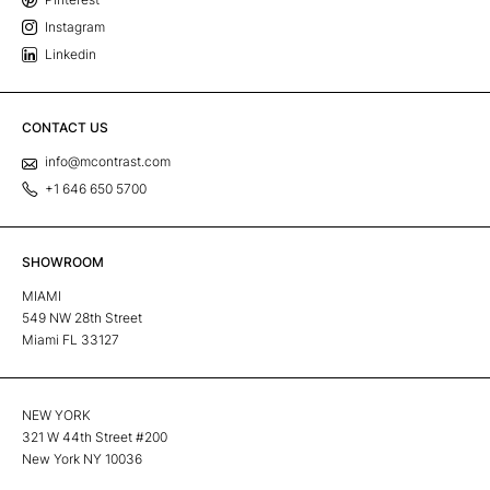
Instagram
Linkedin
CONTACT US
info@mcontrast.com
+1 646 650 5700
SHOWROOM
MIAMI
549 NW 28th Street
Miami FL 33127
NEW YORK
321 W 44th Street #200
New York NY 10036