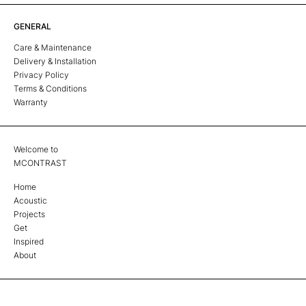
GENERAL
Care & Maintenance
Delivery & Installation
Privacy Policy
Terms & Conditions
Warranty
Welcome to
MCONTRAST
Home
Acoustic
Projects
Get
Inspired
About