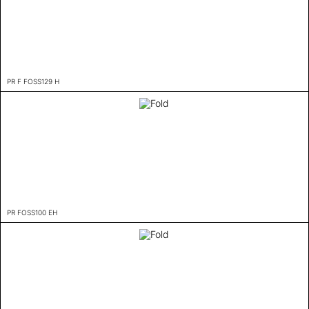
PR F FOSS129 H
PR FOSS100 EH