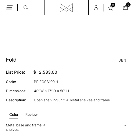
0
0
Skip
to
the
GALLERY
content
Fold
DBN
List Price:
$
2,583.00
Code:
PR FOSS100 H
Dimensions:
40” W × 17” D × 50” H
Description:
Open shelving unit, 4 Metal shelves and frame
Color
Review
Metal base and frame, 4
-
shelves