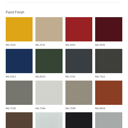
Paint Finish
RAL1004
RAL1019
RAL3002
RAL3005
RAL5003
RAL6020
RAL7016
RAL7022
RAL7039
RAL7044
RAL7048
RAL8004