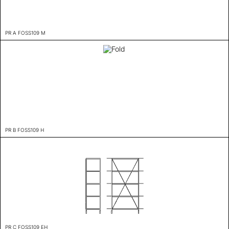
PR A FOSS109 M
PR B FOSS109 H
PR C FOSS109 EH