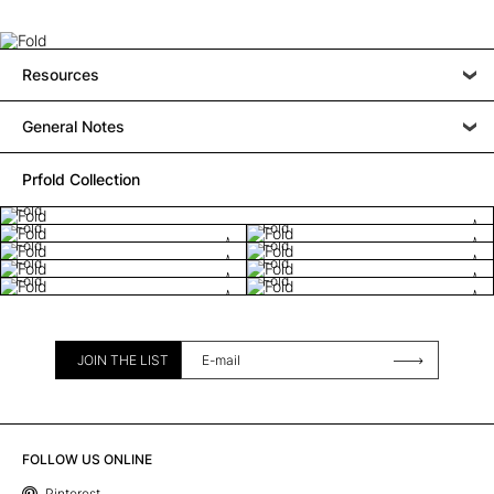
Resources
General Notes
Prfold Collection
Fold
Fold
Fold
Fold
Fold
Fold
Fold
Fold
Fold
JOIN THE LIST
FOLLOW US ONLINE
Pinterest