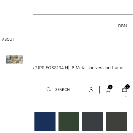
DBN
3.00
ABOUT
S134 H
7” D × 50” H
sophy
ving unit, Modules 2(PR FOSS134 H), 8 Metal shelves and frame
Process
er
0
0
SEARCH
-
es
sentative
room