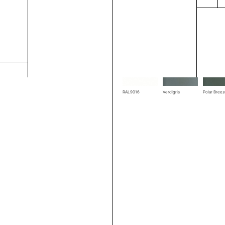
RAL1004
RAL1019
RAL3002
RAL7039
RAL7044
RAL7048
RAL9016
Verdigris
Polar Bree