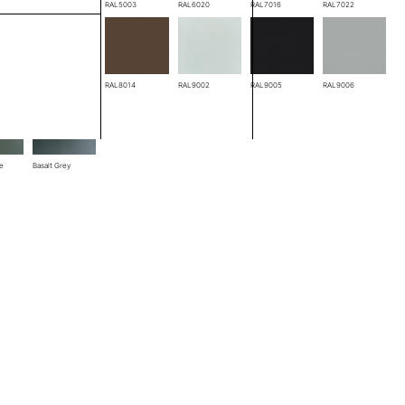
RAL3005
RAL5003
RAL6020
RAL7016
RAL7022
RAL8004
RAL8014
RAL9002
RAL9005
RAL9006
ze
Basalt Grey