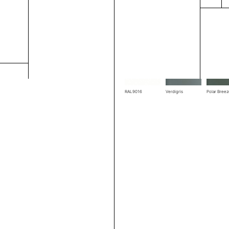
RAL1004
RAL1019
RAL3002
RAL7039
RAL7044
RAL7048
RAL9016
Verdigris
Polar Bree