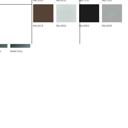
RAL3005
RAL5003
RAL6020
RAL7016
RAL7022
RAL8004
RAL8014
RAL9002
RAL9005
RAL9006
ze
Basalt Grey