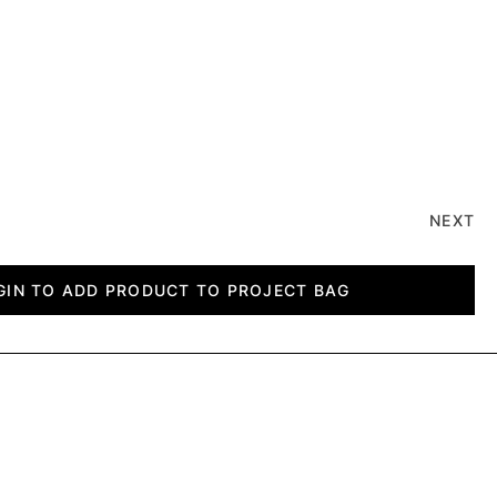
NEXT
GIN TO ADD PRODUCT TO PROJECT BAG