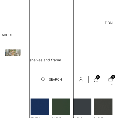
DBN
6.00
ABOUT
74 H
” D × 50” H
sophy
ing unit, 4 Metal shelves and frame
Process
er
0
0
SEARCH
-
es
sentative
room