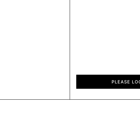
Fold
quantity
PLEASE LO