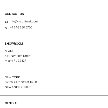
CONTACT US
info@mcontrast.com
+1 646 650 5700
SHOWROOM
MIAMI
549 NW 28th Street
Miami FL 33127
NEW YORK
321 W 44th Street #200
New York NY 10036
GENERAL