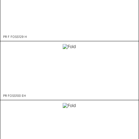
PR F FOSS129 H
PR FOSS100 EH