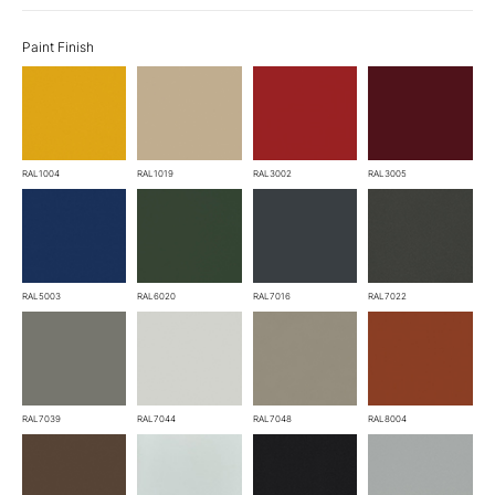
Paint Finish
RAL1004
RAL1019
RAL3002
RAL3005
RAL5003
RAL6020
RAL7016
RAL7022
RAL7039
RAL7044
RAL7048
RAL8004