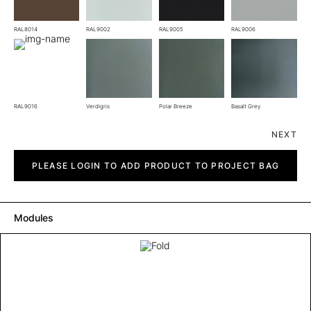
RAL8014
RAL9002
RAL9005
RAL9006
RAL9016
Verdigris
Polar Breeze
Basalt Grey
NEXT
Fold
quantity
PLEASE LOGIN TO ADD PRODUCT TO PROJECT BAG
Modules