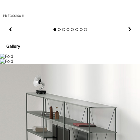
PR FOSS100 H
Gallery