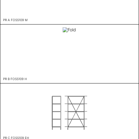
PR A FOSS109 M
PR B FOSS109 H
PR C FOSS109 EH