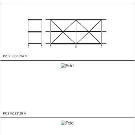
PR D FOSSS94 M
PR E FOSS129 M