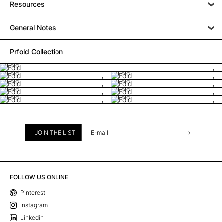
Resources
General Notes
Prfold Collection
Fold
Fold
Fold
Fold
Fold
Fold
Fold
Fold
Fold
JOIN THE LIST
FOLLOW US ONLINE
Pinterest
Instagram
Linkedin