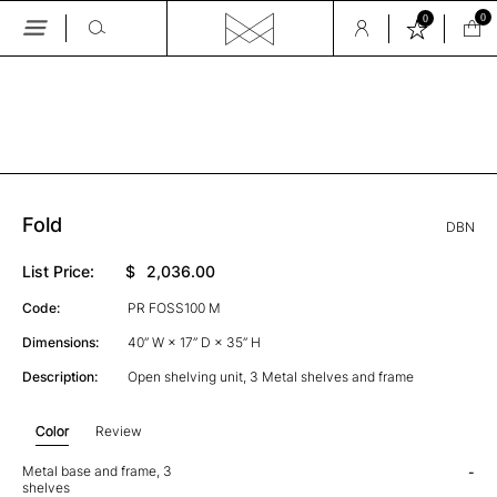
0
0
Skip
to
the
GALLERY
content
Fold
DBN
List Price:
$
2,036.00
Code:
PR FOSS100 M
Dimensions:
40” W × 17” D × 35” H
Description:
Open shelving unit, 3 Metal shelves and frame
Color
Review
Metal base and frame, 3
-
shelves