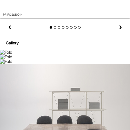
PR FOSS100 H
Gallery