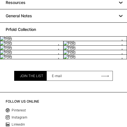
Resources
General Notes
Prfold Collection
Fold
Fold
Fold
Fold
Fold
Fold
Fold
Fold
Fold
JOIN THE LIST
FOLLOW US ONLINE
Pinterest
Instagram
Linkedin