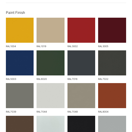
Paint Finish
RAL1004
RAL1019
RAL3002
RAL3005
RAL5003
RAL6020
RAL7016
RAL7022
RAL7039
RAL7044
RAL7048
RAL8004