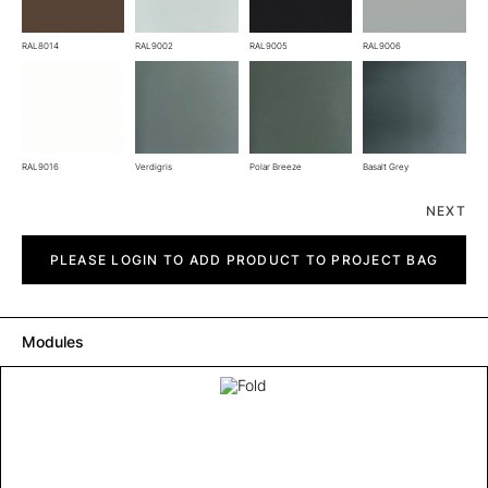
RAL8014
RAL9002
RAL9005
RAL9006
RAL9016
Verdigris
Polar Breeze
Basalt Grey
NEXT
Fold
quantity
PLEASE LOGIN TO ADD PRODUCT TO PROJECT BAG
Modules