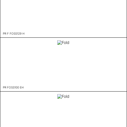
PR F FOSS129 H
PR FOSS100 EH