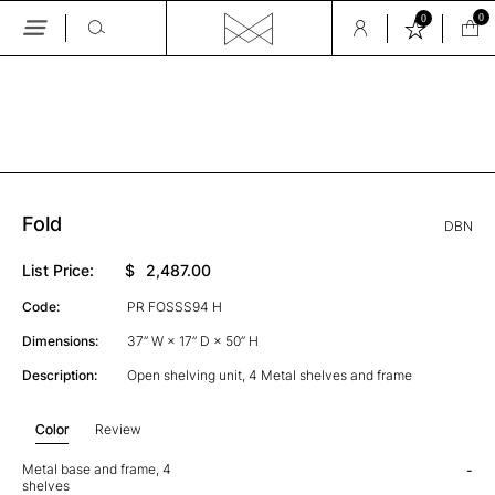
0
0
Skip
to
the
GALLERY
content
Fold
DBN
List Price:
$
2,487.00
Code:
PR FOSSS94 H
Dimensions:
37” W × 17” D × 50” H
Description:
Open shelving unit, 4 Metal shelves and frame
Color
Review
Metal base and frame, 4
-
shelves