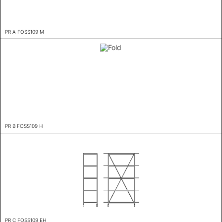
PR A FOSS109 M
PR B FOSS109 H
PR C FOSS109 EH