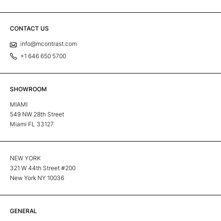
CONTACT US
info@mcontrast.com
+1 646 650 5700
SHOWROOM
MIAMI
549 NW 28th Street
Miami FL 33127
NEW YORK
321 W 44th Street #200
New York NY 10036
GENERAL