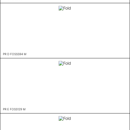
PR D FOSSS94 M
PR E FOSS129 M