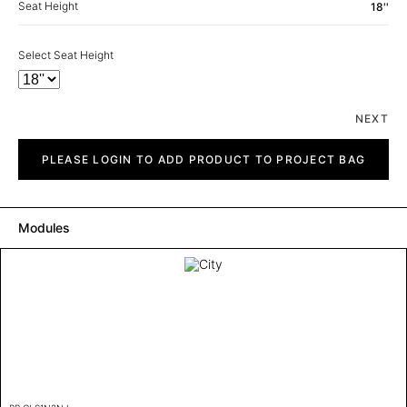
Seat Height
18''
Select Seat Height
NEXT
City
quantity
PLEASE LOGIN TO ADD PRODUCT TO PROJECT BAG
Modules