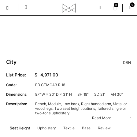
0
0
Skip
to
the
GALLERY
content
City
DBN
List Price:
$
4,971.00
Code:
BB CTMOA3 R 18
Dimensions:
87” W × 30” D × 31” H
SH 18"
SD 21”
AH 30”
Description:
Bench, Module, Low back, Right handed arm, Metal or
wood legs, Two seat height options, Tailored single or
two-tone upholstery
Read More
Seat Height
Upholstery
Textile
Base
Review