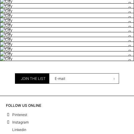
City
City
City
City
City
City
City
City
City
City
City
City
JOIN THE LIST
FOLLOW US ONLINE
Pinterest
Instagram
Linkedin