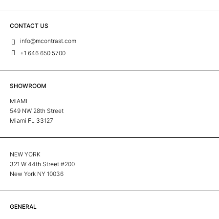
CONTACT US
info@mcontrast.com
+1 646 650 5700
SHOWROOM
MIAMI
549 NW 28th Street
Miami FL 33127
NEW YORK
321 W 44th Street #200
New York NY 10036
GENERAL