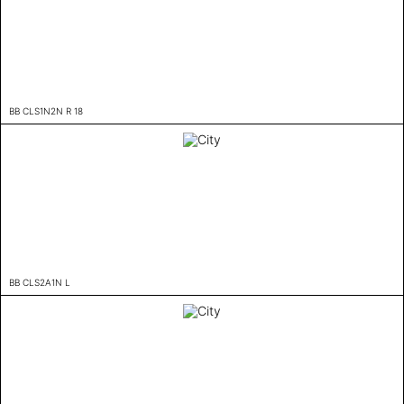
BB CLS1N2N R 18
BB CLS2A1N L