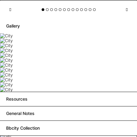
Gallery
Resources
General Notes
Bbcity Collection
City