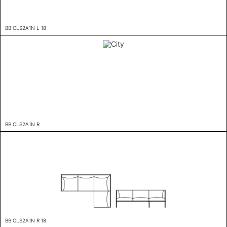
BB CLS2A1N L 18
BB CLS2A1N R
BB CLS2A1N R 18