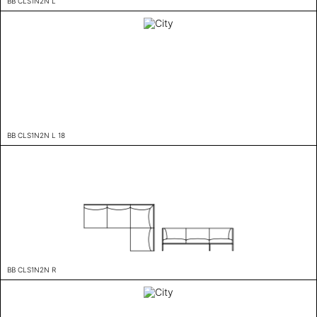
BB CLS1N2N L
BB CLS1N2N L 18
BB CLS1N2N R