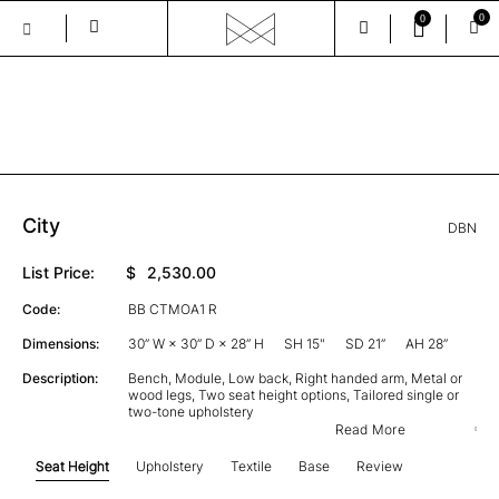
0
0
Skip
to
the
GALLERY
content
City
DBN
List Price:
$
2,530.00
Code:
BB CTMOA1 R
Dimensions:
30” W × 30” D × 28” H
SH 15"
SD 21”
AH 28”
Description:
Bench, Module, Low back, Right handed arm, Metal or
wood legs, Two seat height options, Tailored single or
two-tone upholstery
Read More
Seat Height
Upholstery
Textile
Base
Review