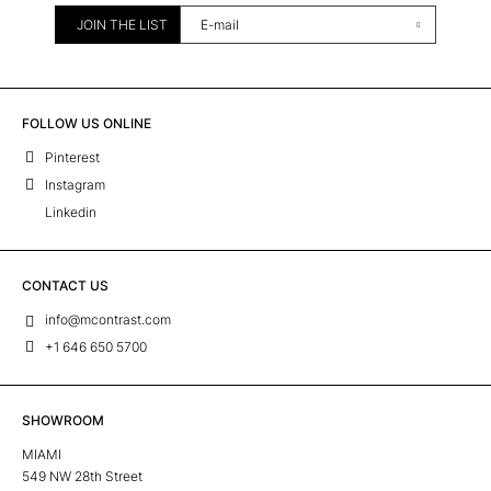
JOIN THE LIST
FOLLOW US ONLINE
Pinterest
Instagram
Linkedin
CONTACT US
info@mcontrast.com
+1 646 650 5700
SHOWROOM
MIAMI
549 NW 28th Street