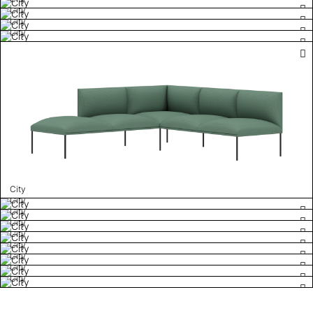
City
City
City
City
City
City
City
City
City
City
City
City