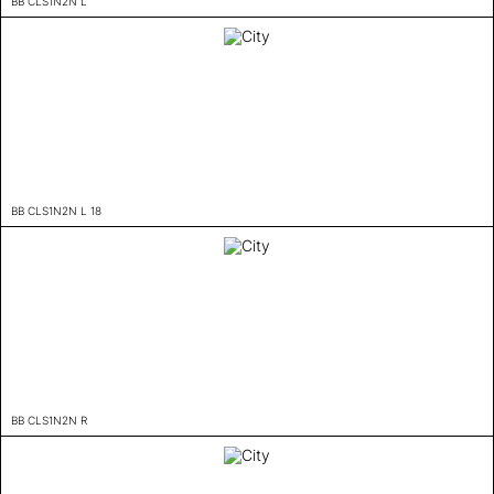
BB CLS1N2N L
BB CLS1N2N L 18
BB CLS1N2N R