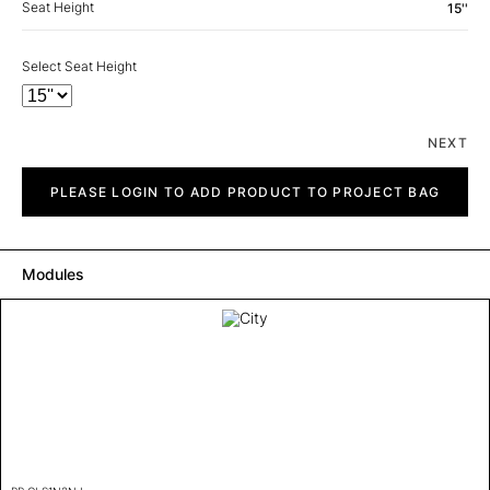
Seat Height
15''
Select Seat Height
NEXT
City
quantity
PLEASE LOGIN TO ADD PRODUCT TO PROJECT BAG
Modules