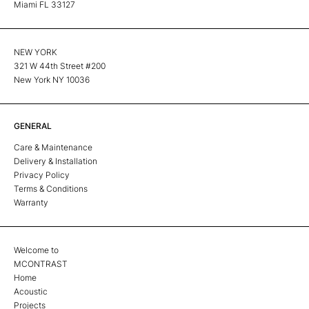
Miami FL 33127
NEW YORK
321 W 44th Street #200
New York NY 10036
GENERAL
Care & Maintenance
Delivery & Installation
Privacy Policy
Terms & Conditions
Warranty
Welcome to
MCONTRAST
Home
Acoustic
Projects