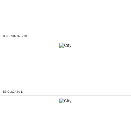
BB CLS1N2N R 18
BB CLS2A1N L