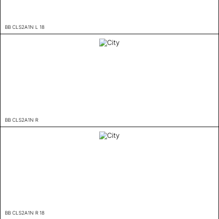
BB CLS2A1N L 18
BB CLS2A1N R
BB CLS2A1N R 18