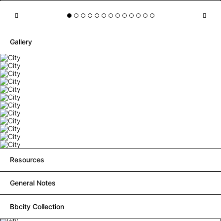
Gallery
Resources
General Notes
Bbcity Collection
City