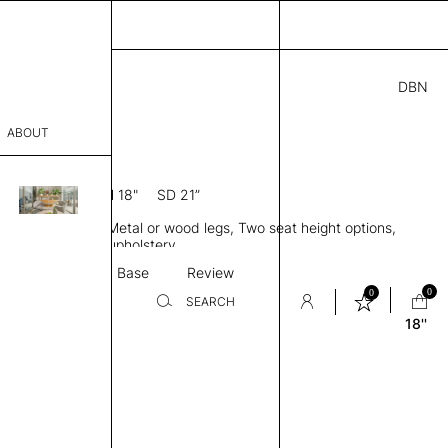
DBN
4.00
ABOUT
3S 18
0” D × 31” H
SH 18"
SD 21”
sophy
ule, Low back, Metal or wood legs, Two seat height options,
Process
ingle or two-tone upholstery
Textile
Base
Review
er
0
0
SEARCH
18''
sentative
room