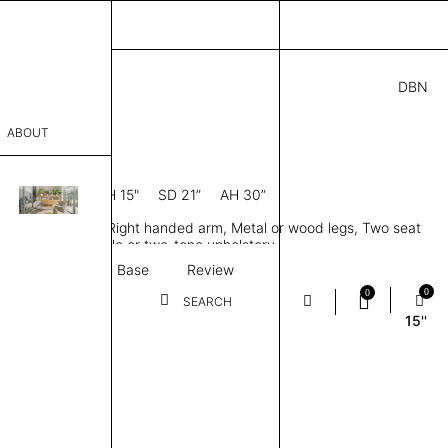
DBN
4.00
ABOUT
A2 R
0” D × 28” H
SH 15"
SD 21”
AH 30”
sophy
dule, Low back, Right handed arm, Metal or wood legs, Two seat
Process
ions, Tailored single or two-tone upholstery
Textile
Base
Review
er
0
0
SEARCH
15''
sentative
room