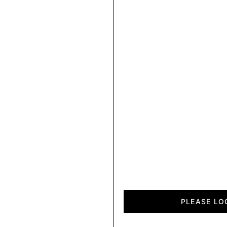
City
quantity
PLEASE LO