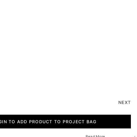
NEXT
GIN TO ADD PRODUCT TO PROJECT BAG
Read More