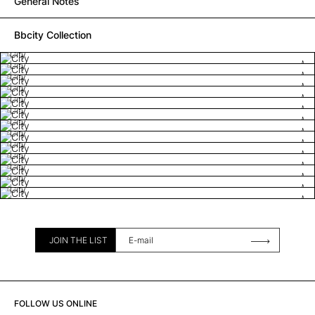
General Notes
Bbcity Collection
City
City
City
City
City
City
City
City
City
City
City
City
City
JOIN THE LIST
FOLLOW US ONLINE