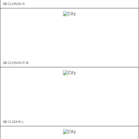
BB CLS1N2N R
BB CLS1N2N R 18
BB CLS2A1N L