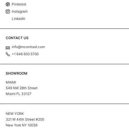
Pinterest
Instagram
Linkedin
CONTACT US
info@mcontrast.com
+1 646 650 5700
SHOWROOM
MIAMI
549 NW 28th Street
Miami FL 33127
NEW YORK
321 W 44th Street #200
New York NY 10036