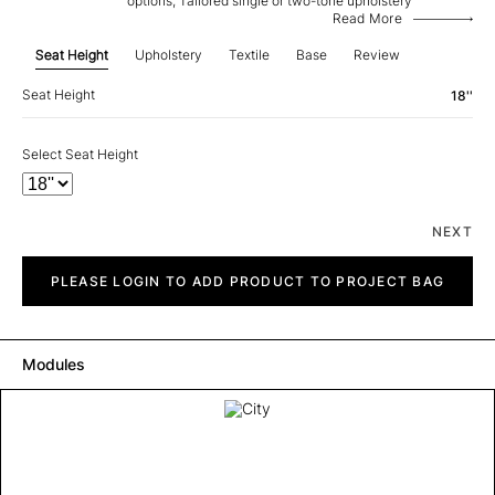
options, Tailored single or two-tone upholstery
Read More
Seat Height
Upholstery
Textile
Base
Review
Seat Height
18''
Select Seat Height
NEXT
City
quantity
PLEASE LOGIN TO ADD PRODUCT TO PROJECT BAG
Modules