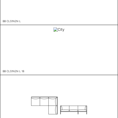
BB CLS1N2N L
BB CLS1N2N L 18