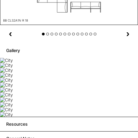
BB CLS2A1N R 18
Gallery
Resources