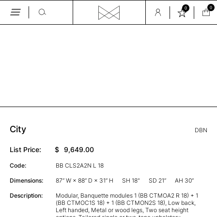
0
0
Skip
to
the
GALLERY
content
City
DBN
List Price:
$
9,649.00
Code:
BB CLS2A2N L 18
Dimensions:
87” W × 88” D × 31” H
SH 18"
SD 21”
AH 30”
Description:
Modular, Banquette modules 1 (BB CTMOA2 R 18) + 1
(BB CTMOC1S 18) + 1 (BB CTMON2S 18), Low back,
Left handed, Metal or wood legs, Two seat height