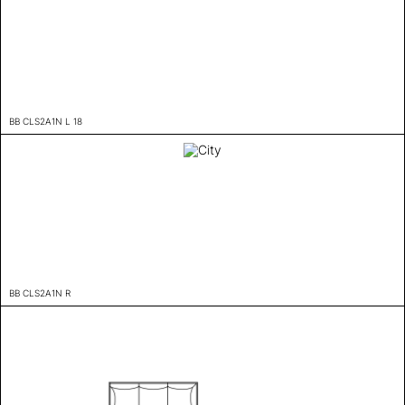
BB CLS2A1N L 18
BB CLS2A1N R