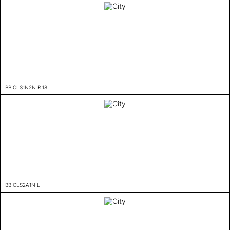
BB CLS1N2N R 18
BB CLS2A1N L