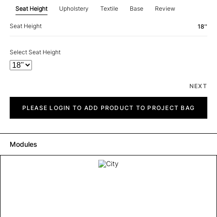
Seat Height
Upholstery
Textile
Base
Review
Seat Height
18''
Select Seat Height
NEXT
City
quantity
PLEASE LOGIN TO ADD PRODUCT TO PROJECT BAG
Modules