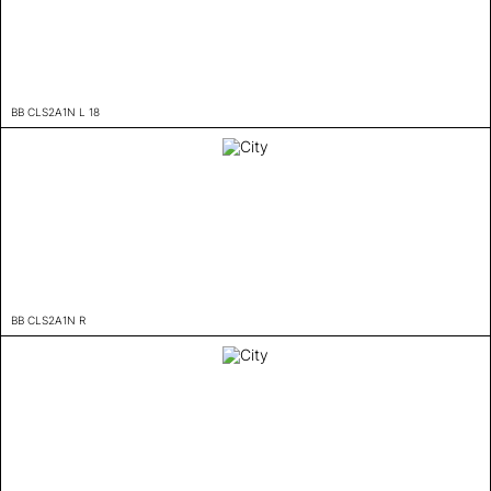
BB CLS2A1N L 18
BB CLS2A1N R