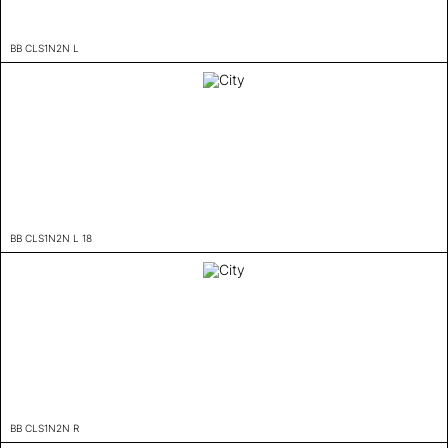
BB CLS1N2N L
BB CLS1N2N L 18
BB CLS1N2N R