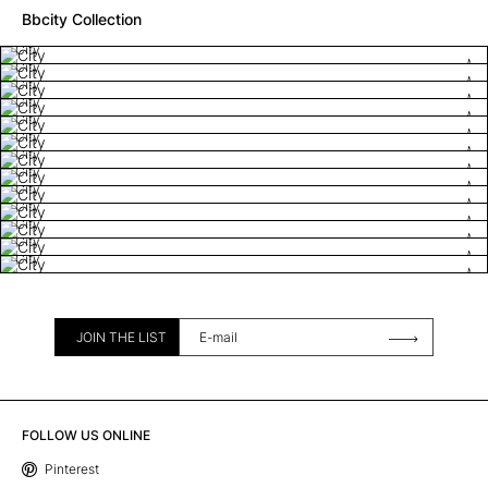
Bbcity Collection
City
City
City
City
City
City
City
City
City
City
City
City
City
JOIN THE LIST
FOLLOW US ONLINE
Pinterest