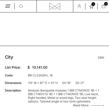
0
0
Skip
to
the
GALLERY
content
City
DBN
List Price:
$
10,141.00
Code:
BB CLS3N2N L 18
Dimensions:
115” W × 87” D × 31” H
SH 18"
SD 21”
Description:
Modular, Banquette modules 1 (BB CTMON2S 18) + 1
(BB CTMOC1S 18) + 1 (BB CTMON3S 18), Low back,
Right handed, Metal or wood legs, Two seat height
options, Tailored single or two-tone upholstery
Read More