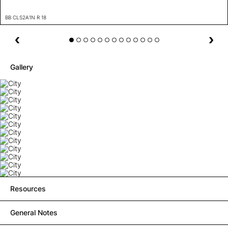
BB CLS2A1N R 18
Gallery
Resources
General Notes