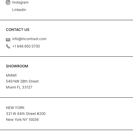
Instagram
Linkedin
CONTACT US
info@mcontrast.com
+1 646 650 5700
SHOWROOM
MIAMI
549 NW 28th Street
Miami FL 33127
NEW YORK
321 W 44th Street #200
New York NY 10036