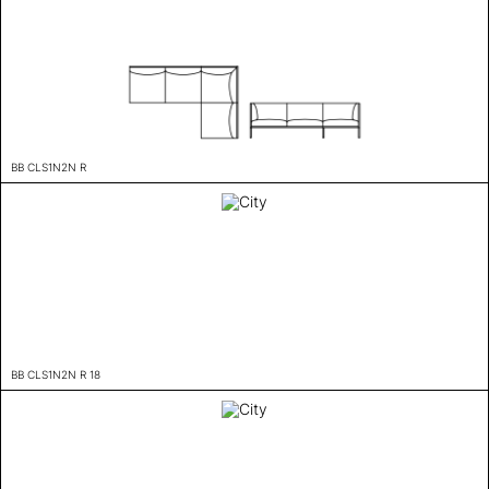
BB CLS1N2N R
BB CLS1N2N R 18