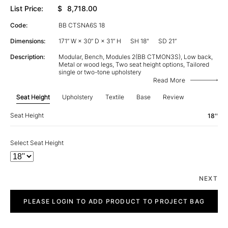
List Price:
$
8,718.00
Code:
BB CTSNA6S 18
Dimensions:
171” W × 30” D × 31” H
SH 18"
SD 21”
Description:
Modular, Bench, Modules 2(BB CTMON3S), Low back,
Metal or wood legs, Two seat height options, Tailored
single or two-tone upholstery
Read More
Seat Height
Upholstery
Textile
Base
Review
Seat Height
18''
Select Seat Height
NEXT
City
quantity
PLEASE LOGIN TO ADD PRODUCT TO PROJECT BAG