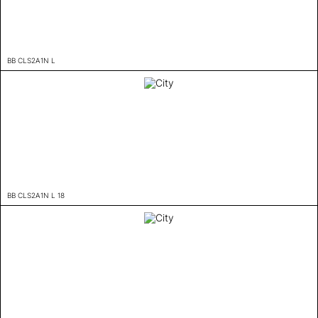
BB CLS2A1N L
BB CLS2A1N L 18