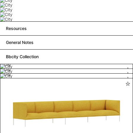
Resources
General Notes
Bbcity Collection
City
City
City