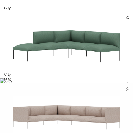
City
City
City