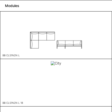
Modules
BB CLS1N2N L
BB CLS1N2N L 18