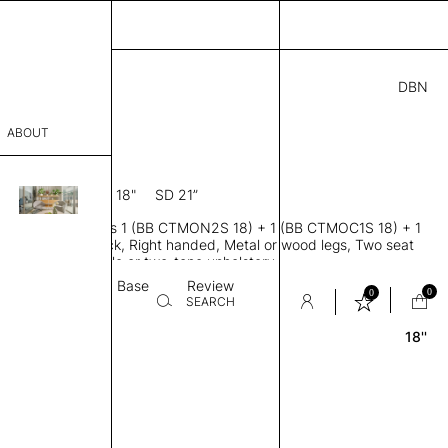
DBN
0.00
ABOUT
2N R 18
6” D × 31” H
SH 18"
SD 21”
sophy
Banquette modules 1 (BB CTMON2S 18) + 1 (BB CTMOC1S 18) + 1
Process
1S 18), Low back, Right handed, Metal or wood legs, Two seat
ions, Tailored single or two-tone upholstery
er
Textile
Base
Review
0
0
SEARCH
18''
sentative
room