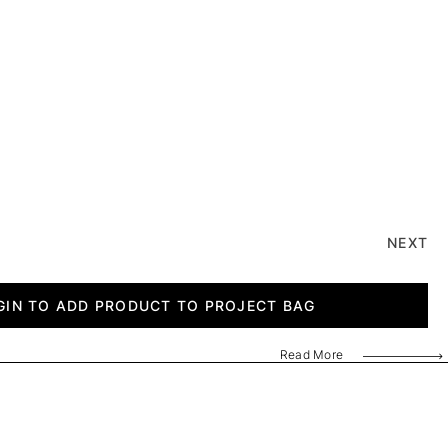
NEXT
GIN TO ADD PRODUCT TO PROJECT BAG
Read More