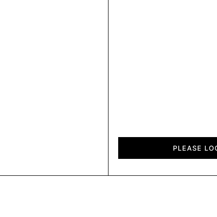
City
quantity
PLEASE LO