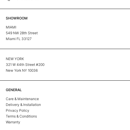
SHOWROOM
MIAMI
549 NW 28th Street
Miami FL 33127
NEW YORK
321 W 44th Street #200
New York NY 10036
GENERAL
Care & Maintenance
Delivery & Installation
Privacy Policy
Terms & Conditions
Warranty