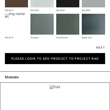
RAL8014
RAL9002
RAL9005
RAL9006
RAL9016
Verdigris
Polar Breeze
Basalt Grey
NEXT
Fold
quantity
PLEASE LOGIN TO ADD PRODUCT TO PROJECT BAG
Modules