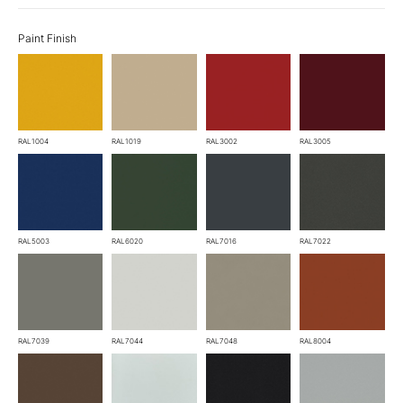
Paint Finish
RAL1004
RAL1019
RAL3002
RAL3005
RAL5003
RAL6020
RAL7016
RAL7022
RAL7039
RAL7044
RAL7048
RAL8004