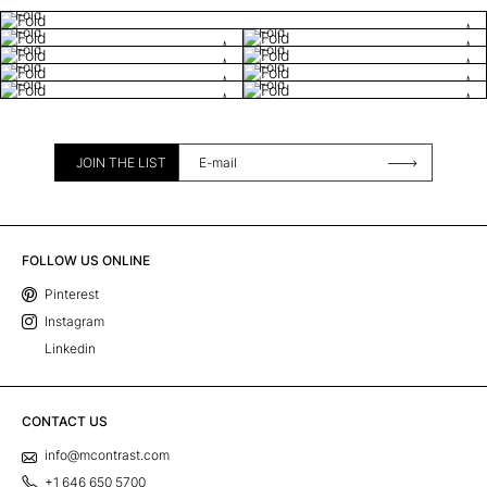
Fold
Fold
Fold
Fold
Fold
Fold
Fold
Fold
Fold
JOIN THE LIST
FOLLOW US ONLINE
Pinterest
Instagram
Linkedin
CONTACT US
info@mcontrast.com
+1 646 650 5700