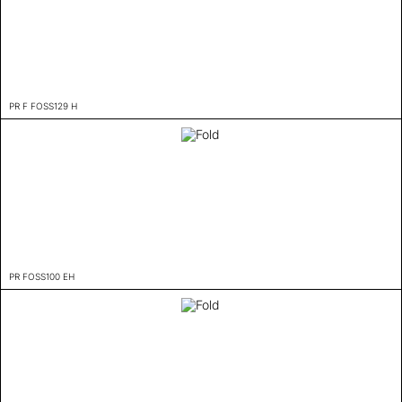
PR F FOSS129 H
PR FOSS100 EH