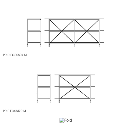
PR D FOSSS94 M
PR E FOSS129 M