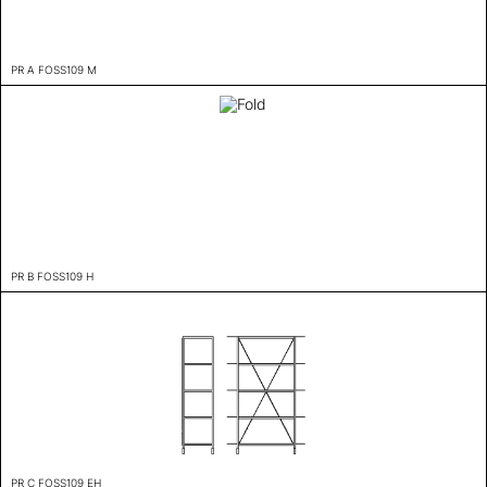
PR A FOSS109 M
PR B FOSS109 H
PR C FOSS109 EH