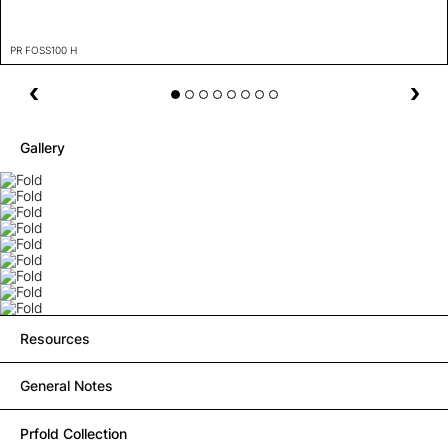
PR FOSS100 H
Gallery
Resources
General Notes
Prfold Collection