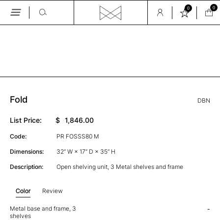
0
0
Skip
to
the
GALLERY
content
Fold
DBN
List Price:
$
1,846.00
Code:
PR FOSSS80 M
Dimensions:
32” W × 17” D × 35” H
Description:
Open shelving unit, 3 Metal shelves and frame
Color
Review
Metal base and frame, 3
-
shelves