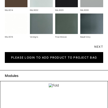
RAL8014
RAL9002
RAL9005
RAL9006
RAL9016
Verdigris
Polar Breeze
Basalt Grey
NEXT
Fold
quantity
PLEASE LOGIN TO ADD PRODUCT TO PROJECT BAG
Modules