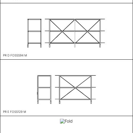
PR D FOSSS94 M
PR E FOSS129 M