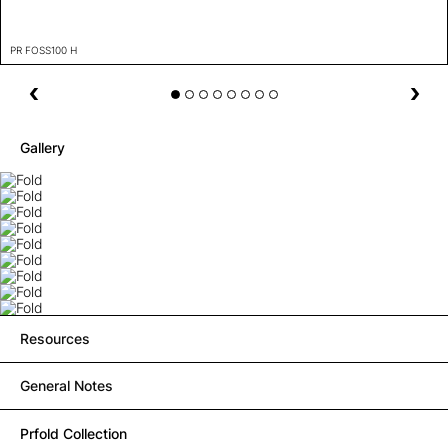
PR FOSS100 H
Gallery
Resources
General Notes
Prfold Collection