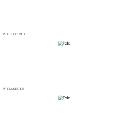
PR F FOSS129 H
PR FOSS100 EH