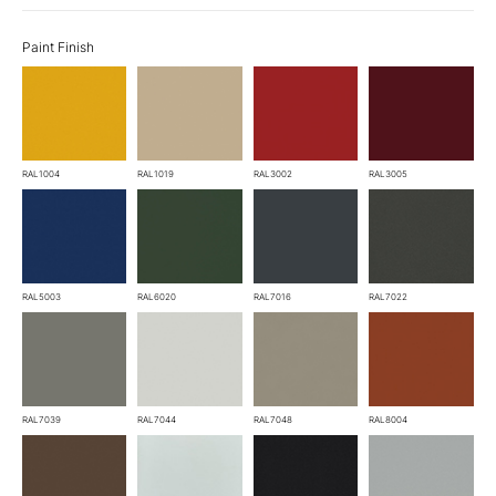
Paint Finish
RAL1004
RAL1019
RAL3002
RAL3005
RAL5003
RAL6020
RAL7016
RAL7022
RAL7039
RAL7044
RAL7048
RAL8004