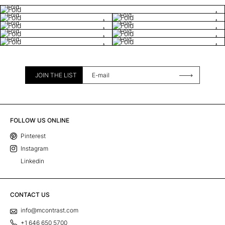
Fold
Fold
Fold
Fold
Fold
Fold
Fold
Fold
Fold
JOIN THE LIST
FOLLOW US ONLINE
Pinterest
Instagram
Linkedin
CONTACT US
info@mcontrast.com
+1 646 650 5700