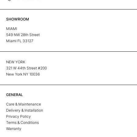
SHOWROOM
MIAMI
549 NW 28th Street
Miami FL 33127
NEW YORK
321 W 44th Street #200
New York NY 10036
GENERAL
Care & Maintenance
Delivery & Installation
Privacy Policy
Terms & Conditions
Warranty