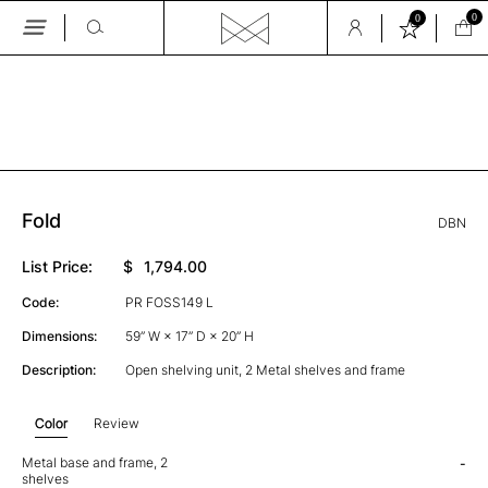
0
0
Skip
to
the
GALLERY
content
Fold
DBN
List Price:
$
1,794.00
Code:
PR FOSS149 L
Dimensions:
59” W × 17” D × 20” H
Description:
Open shelving unit, 2 Metal shelves and frame
Color
Review
Metal base and frame, 2
-
shelves