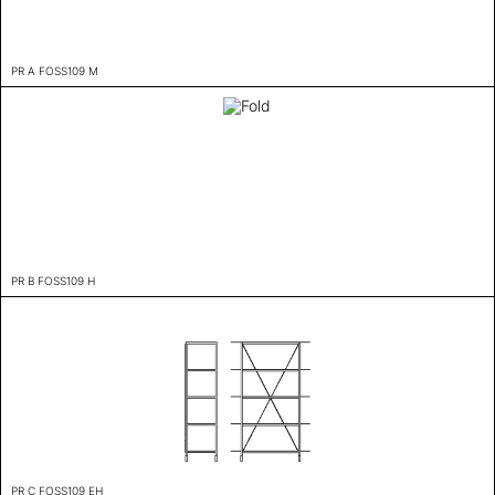
PR A FOSS109 M
PR B FOSS109 H
PR C FOSS109 EH