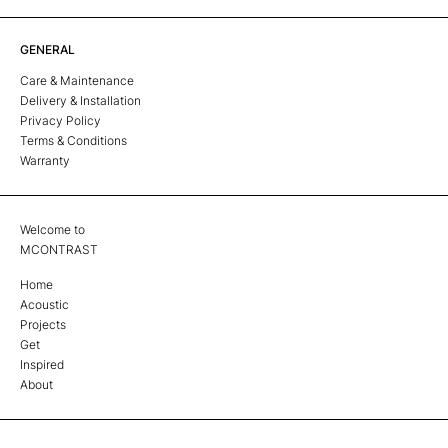
GENERAL
Care & Maintenance
Delivery & Installation
Privacy Policy
Terms & Conditions
Warranty
Welcome to
MCONTRAST
Home
Acoustic
Projects
Get
Inspired
About