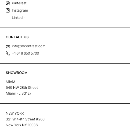
Pinterest
Instagram
Linkedin
CONTACT US
info@mcontrast.com
+1 646 650 5700
SHOWROOM
MIAMI
549 NW 28th Street
Miami FL 33127
NEW YORK
321 W 44th Street #200
New York NY 10036