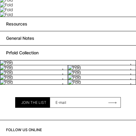
Resources
General Notes
Prfold Collection
Fold
Fold
Fold
Fold
Fold
Fold
Fold
Fold
Fold
JOIN THE LIST
FOLLOW US ONLINE