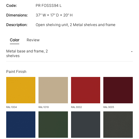
Code:
PR FOSSS94 L
Dimensions:
37” W × 17” D × 20” H
Description:
Open shelving unit, 2 Metal shelves and frame
Color
Review
Metal base and frame, 2
-
shelves
Paint Finish
RAL1004
RAL1019
RAL3002
RAL3005