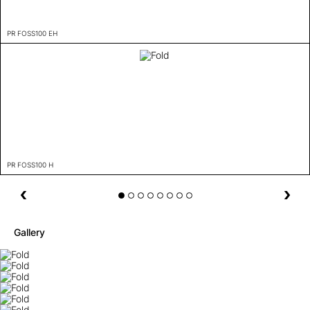
PR FOSS100 EH
PR FOSS100 H
Gallery