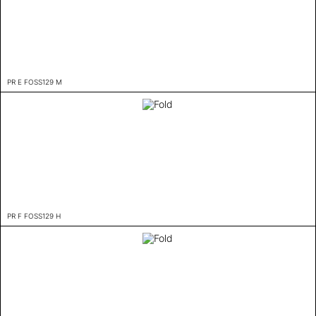
PR E FOSS129 M
PR F FOSS129 H