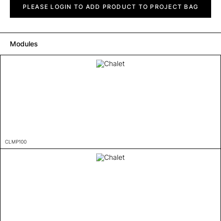
quantity
PLEASE LOGIN TO ADD PRODUCT TO PROJECT BAG
Modules
CLMP100