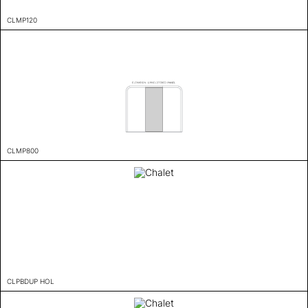
CLMP120
CLMP800
CLPBDUP HOL