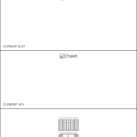
CLPBDUP SLAT
CLPBDWF HOL