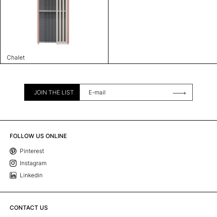
Chalet
JOIN THE LIST
FOLLOW US ONLINE
Pinterest
Instagram
Linkedin
CONTACT US