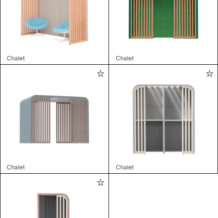
Chalet
Chalet
Chalet
Chalet