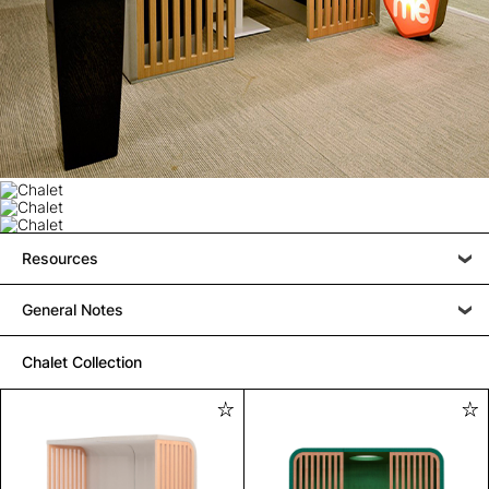
Resources
General Notes
Chalet Collection