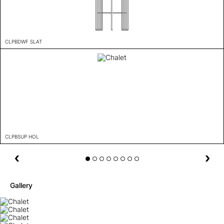
CLPBDWF SLAT
CLPBSUP HOL
Gallery