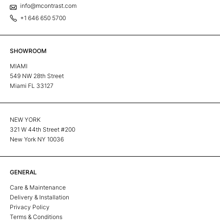
info@mcontrast.com
+1 646 650 5700
SHOWROOM
MIAMI
549 NW 28th Street
Miami FL 33127
NEW YORK
321 W 44th Street #200
New York NY 10036
GENERAL
Care & Maintenance
Delivery & Installation
Privacy Policy
Terms & Conditions