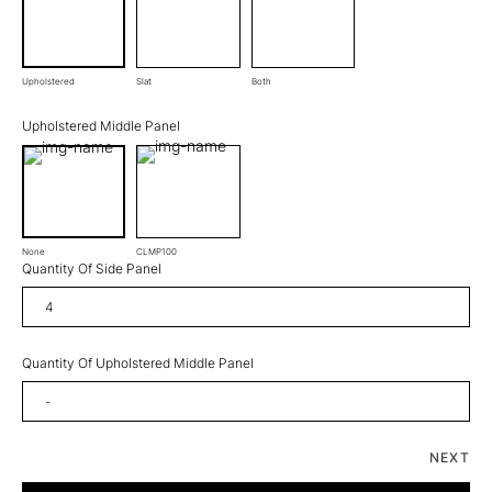
Upholstered
Slat
Both
Upholstered Middle Panel
None
CLMP100
Quantity Of Side Panel
Quantity Of Upholstered Middle Panel
NEXT
Chalet