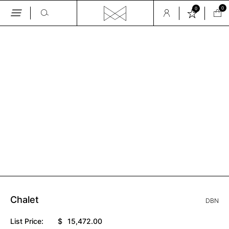
0
0
Skip
to
the
GALLERY
content
Chalet
DBN
List Price:
$
15,472.00