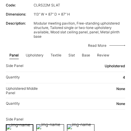
Code:
CLRS22M SLAT
Dimensions:
113” W × 87” D × 87” H
Description:
Modular meeting pavilion, Free-standing upholstered
structure, Tailored single or two-tone upholstery
available, Wood slat ceiling panel, panel, Metal plinth
base
Read More
Panel
Upholstery
Textile
Slat
Base
Review
Side Panel
Upholstered
Quantity
4
Upholstered Middle
None
Panel
Quantity
None
Side Panel