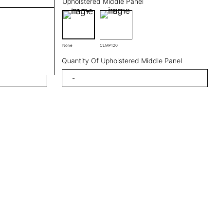
Upholstered Middle Panel
None
CLMP120
Quantity Of Upholstered Middle Panel