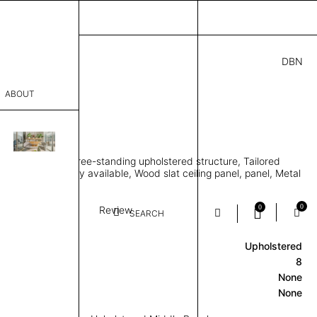
DBN
07.00
ABOUT
SLAT
95” D × 87” H
sophy
eting pavilion, Free-standing upholstered structure, Tailored
Process
two-tone upholstery available, Wood slat ceiling panel, panel, Metal
e
er
0
0
Textile
Slat
Review
SEARCH
Upholstered
sentative
8
room
None
None