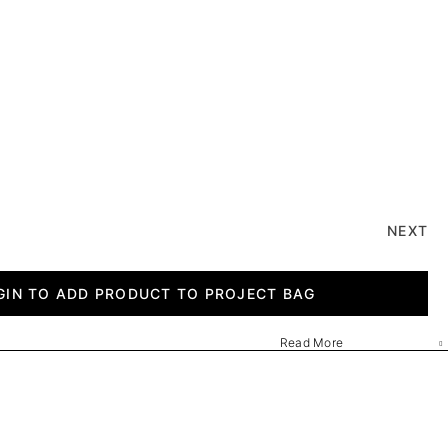
NEXT
GIN TO ADD PRODUCT TO PROJECT BAG
Read More