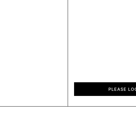
Chalet
quantity
PLEASE LO