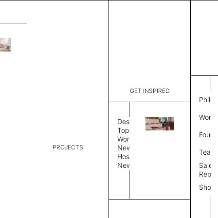
T
Chalet
List Price:
$
31,0
Code:
CLRD24L 
GET INSPIRED
Dimensions:
239” W × 
Philo
Description:
Modular me
Work 
single or 
Design
plinth bas
Topics
Found
Workplace
Panel
Upholstery
PROJECTS
News
Team
Hospitality
News
Sales
Side Panel
Repre
Quantity
Show
Upholstered Middle Panel
Quantity